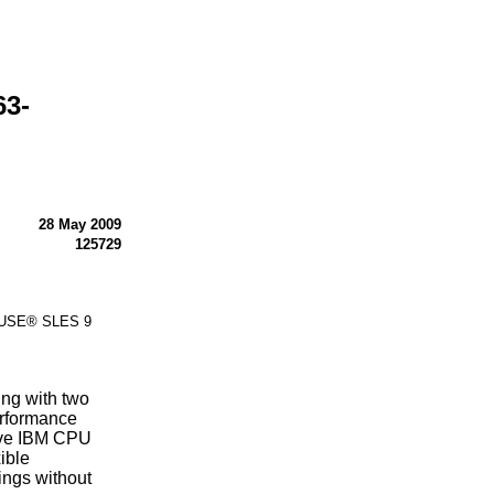
63-
28 May 2009
125729
 SUSE® SLES 9
ng with two
rformance
ive IBM CPU
ible
ings without