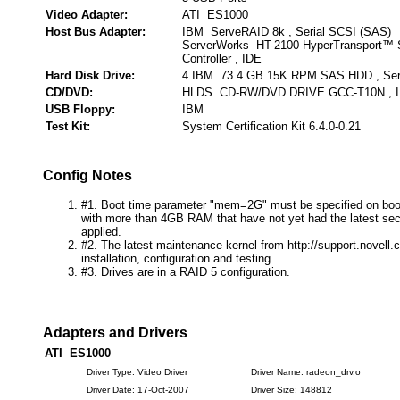
Video Adapter:
ATI ES1000
Host Bus Adapter:
IBM ServeRAID 8k , Serial SCSI (SAS)
ServerWorks HT-2100 HyperTransport™
Controller , IDE
Hard Disk Drive:
4 IBM 73.4 GB 15K RPM SAS HDD , Seri
CD/DVD:
HLDS CD-RW/DVD DRIVE GCC-T10N , 
USB Floppy:
IBM
Test Kit:
System Certification Kit 6.4.0-0.21
Config Notes
#1. Boot time parameter "mem=2G" must be specified on boo
with more than 4GB RAM that have not yet had the latest secu
applied.
#2. The latest maintenance kernel from http://support.novell
installation, configuration and testing.
#3. Drives are in a RAID 5 configuration.
Adapters and Drivers
ATI ES1000
Driver Type: Video Driver
Driver Name: radeon_drv.o
Driver Date: 17-Oct-2007
Driver Size: 148812