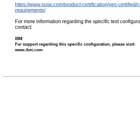
https://www.suse.com/product-certification/yes-certified/ce
requirements/
For more information regarding the specific test configur
contact:
IBM
For support regarding this specific configuration, please visit:
www.ibm.com
532619