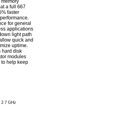
ed memory
t a full 667
5% faster
 performance.
ce for general
ss applications
down light path
allow quick and
imize uptime.
 hard disk
ator modules
s to help keep
 2.7 GHz