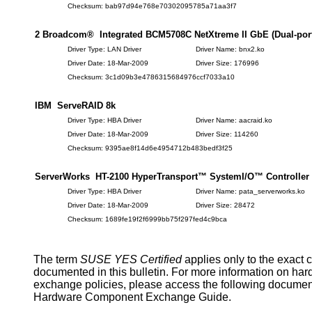
Checksum: bab97d94e768e70302095785a71aa3f7
2 Broadcom® Integrated BCM5708C NetXtreme II GbE (Dual-port)
Driver Type: LAN Driver
Driver Name: bnx2.ko
Driver Date: 18-Mar-2009
Driver Size: 176996
Checksum: 3c1d09b3e4786315684976ccf7033a10
IBM ServeRAID 8k
Driver Type: HBA Driver
Driver Name: aacraid.ko
Driver Date: 18-Mar-2009
Driver Size: 114260
Checksum: 9395ae8f14d6e4954712b483bedf3f25
ServerWorks HT-2100 HyperTransport™ SystemI/O™ Controller
Driver Type: HBA Driver
Driver Name: pata_serverworks.ko
Driver Date: 18-Mar-2009
Driver Size: 28472
Checksum: 1689fe19f2f6999bb75f297fed4c9bca
The term
SUSE YES Certified
applies only to the exact 
documented in this bulletin. For more information on ha
exchange policies, please access the following documen
Hardware Component Exchange Guide.