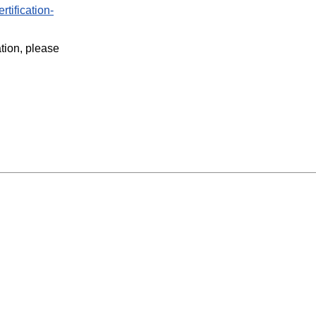
rtification-
ation, please