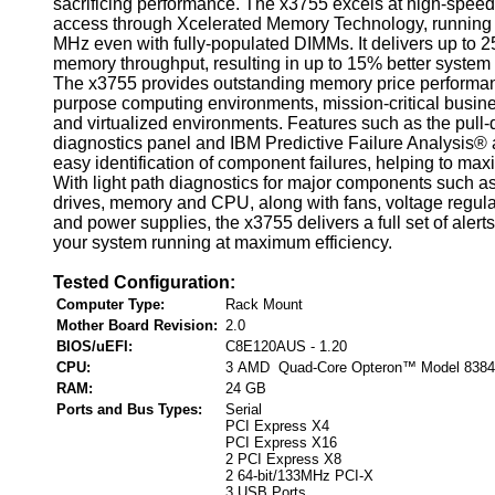
sacrificing performance. The x3755 excels at high-spe
access through Xcelerated Memory Technology, running a
MHz even with fully-populated DIMMs. It delivers up to 2
memory throughput, resulting in up to 15% better system
The x3755 provides outstanding memory price performan
purpose computing environments, mission-critical busine
and virtualized environments. Features such as the pull-
diagnostics panel and IBM Predictive Failure Analysis® 
easy identification of component failures, helping to max
With light path diagnostics for major components such as
drives, memory and CPU, along with fans, voltage regul
and power supplies, the x3755 delivers a full set of alert
your system running at maximum efficiency.
Tested Configuration:
Computer Type:
Rack Mount
Mother Board Revision:
2.0
BIOS/uEFI:
C8E120AUS - 1.20
CPU:
3 AMD Quad-Core Opteron™ Model 8384
RAM:
24 GB
Ports and Bus Types:
Serial
PCI Express X4
PCI Express X16
2 PCI Express X8
2 64-bit/133MHz PCI-X
3 USB Ports