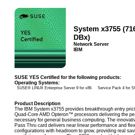
System x3755 (71
DBx)
Network Server
IBM
SUSE YES Certified for the following products:
Operating Systems:
SUSE® LINUX Enterprise Server 9 for x86 Service Pack 4 for
Product Description
The IBM System x3755 provides breakthrough entry prici
Quad-Core AMD Opteron™ processors delivering the pe
necessary for general business computing. The innovat
Pass Thru card delivers near linear performance and flex
configurations with headroom to grow, providing real sav