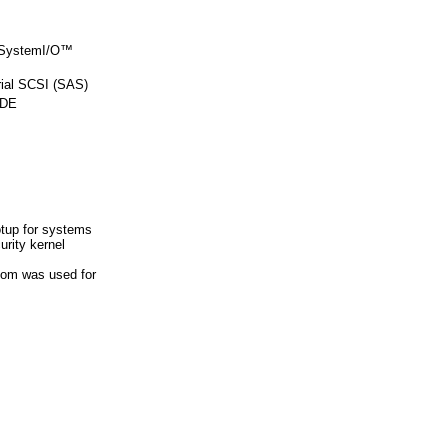
 SystemI/O™
al SCSI (SAS)
IDE
tup for systems
rity kernel
.com was used for