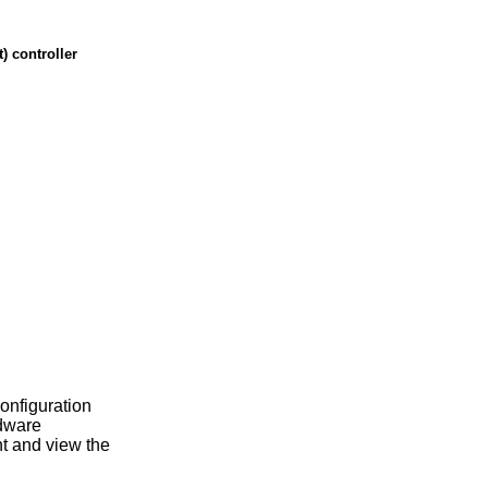
 controller
configuration
rdware
t and view the