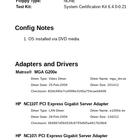
Floppy Type:
NONE
Test Kit:
System Certification Kit 6.4.0-0.21
Config Notes
OS installed via DVD media
Adapters and Drivers
Matrox® MGA G200e
Driver Type: Video Driver
Driver Name: mga_drv.so
Driver Date: 25-Feb-2009
Driver Size: 201412
Checksum: 82bb390e7cef098e3160a754caeb9408
HP NC110T PCI Express Gigabit Server Adapter
Driver Type: LAN Driver
Driver Name: e1000e.ko
Driver Date: 28-Feb-2009
Driver Size: 134212
Checksum: 384997d564528c8755df45a4917628b9
HP NC107i PCI Express Gigabit Server Adapter