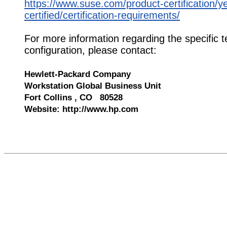
https://www.suse.com/product-certification/y
certified/certification-requirements/
For more information regarding the specific t
configuration, please contact:
Hewlett-Packard Company
Workstation Global Business Unit
Fort Collins , CO 80528
Website: http://www.hp.com
532398