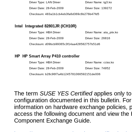
Driver Type: LAN Driver
Driver Name: tg3.ko
Driver Date: 28-Feb-2009
Driver Size: 139272
Checksum: 483a1b1cb4eb3fa6d369c6b276b47fd5
Intel Integrated 82801JR (ICH10R)
Driver Type: HBA Driver
Driver Name: ata_piix.ko
Driver Date: 28-Feb-2009
Driver Size: 26816
Checksum: d09bcb99365c3f14aa428582757b51d6
HP HP Smart Array P410 controller
Driver Type: HBA Driver
Driver Name: cciss.ko
Driver Date: 28-Feb-2009
Driver Size: 74952
Checksum: b28c96f7a4b1245781066592151de006
The term
SUSE YES Certified
applies only to
configuration documented in this bulletin. Fo
information on hardware exchange policies, 
access the following document and view the
Component Exchange Guide.