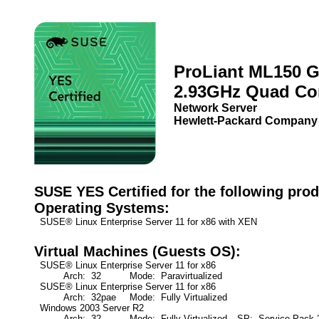
ProLiant ML150 
2.93GHz Quad Co
Network Server
Hewlett-Packard Company
SUSE YES Certified for the following prod
Operating Systems:
SUSE® Linux Enterprise Server 11 for x86 with XEN
Virtual Machines (Guests OS):
SUSE® Linux Enterprise Server 11 for x86
Arch: 32
Mode: Paravirtualized
SUSE® Linux Enterprise Server 11 for x86
Arch: 32pae
Mode: Fully Virtualized
Windows 2003 Server R2
Arch: 32
Mode: Fully Virtualized
SP: Service Pack 2