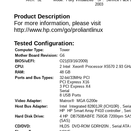
2003
Product Description
For more information, please visit
http://www.hp.com/go/proliantlinux
Tested Configuration:
Computer Type:
Tower
Mother Board Revision:
G6
BIOS/uEFI:
O21(03/16/2009)
CPU:
2 Intel Xeon® Processor X5570 2.93 GH
RAM:
48 GB
Ports and Bus Types:
32-bit/33MHz PCI
PCI Express X16
3 PCI Express X4
Serial
8 USB Ports
Video Adapter:
Matrox® MGA G200e
Host Bus Adapter:
Intel Integrated 82801JR (ICH10R) , Seri
HP HP Smart Array P410 controller , Ser
Hard Disk Drive:
4 HP DB750BABFE 750GB 7200rpm SAS 
(SAS)
CD/DVD:
HLDS DVD-ROM GDRH20N , Serial ATA 