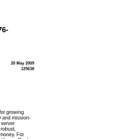
76-
20 May 2009
125638
for growing
ty and mission-
a server
 robust,
 money. For