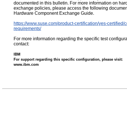
documented in this bulletin. For more information on ha
exchange policies, please access the following documen
Hardware Component Exchange Guide.
https://www.suse.com/product-certification/yes-certified/ce
requirements/
For more information regarding the specific test configur
contact:
IBM
For support regarding this specific configuration, please visit:
www.ibm.com
532486