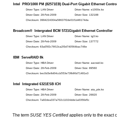
Intel PRO/1000 PM (82571EB) Dual-Port Gigabit Ethernet Control
Driver Type: LAN Driver
Driver Name: e1000e.ko
Driver Date: 28-Feb-2009
Driver Size: 132188
Checksum: 3994224304a58637f2de01f1d46174da
Broadcom® Intergrated BCM 5721Gigabit Ethernet Controller
Driver Type: LAN Driver
Driver Name: tg3.ko
Driver Date: 28-Feb-2009
Driver Size: 137772
Checksum: 63a05f2c76f13ca2f3d740564bac746e
IBM ServeRAID 8k
Driver Type: HBA Driver
Driver Name: aacraid.ko
Driver Date: 28-Feb-2009
Driver Size: 89560
Checksum: bec0d3e9d04ccb553e73fb90d71481e3
Intel Integrated 6321ESB ICH
Driver Type: HBA Driver
Driver Name: ata_piix.ko
Driver Date: 28-Feb-2009
Driver Size: 26820
Checksum: 7a92dea337a702c11024dde1a0356d5c
The term
SUSE YES Certified
applies only to the exact 