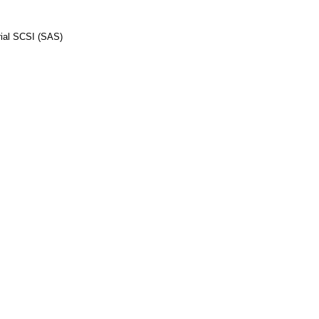
al SCSI (SAS)