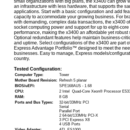
small organizations with big plans, the x3400 can grow 
an infrastructure with less hardware, that supports th
applications. Start with a basic configuration and add fe
capacity to accommodate your growing business. For bra
with demanding, complex data transactions, the x3400 of
socket computing power and support for up to eight-core
performance, making the x3400 an affordable yet robust
Optional redundant features help maintain business-critica
and uptime. Select configurations of the x3400 are part o
Express Advantage Portfolio™ designed to meet the nee
businesses. Easy to manage, Express models/configurat
country.
Tested Configuration:
Computer Type:
Tower
Mother Board Revision:
Refresh 5 planar
BIOS/uEFI:
SPE168AUS - 1.68
CPU:
2 Intel Quad-Core Xeon® Processor E53
RAM:
8 GB
Ports and Bus Types:
32-bit/33MHz PCI
Serial
Parallel Port
2 64-bit/133MHz PCI-X
3 PCI Express X8
4 USB Ports
Video Adapter:
ATI ES1000