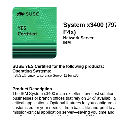
System x3400 (79
F4x)
Network Server
IBM
SUSE YES Certified for the following products:
Operating Systems:
SUSE® Linux Enterprise Server 11 for x86
Product Description
The IBM System x3400 is an excellent low-cost solution 
businesses or branch offices that rely on 24x7 availabili
critical applications. Optional features let you configure 
customized for your needs—from basic file-and-print to a
mission-critical application server—saving you time and