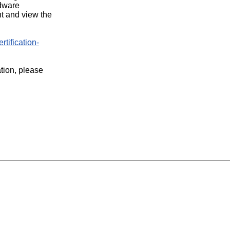
rdware
t and view the
rtification-
ation, please