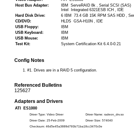
Host Bus Adapter:
IBM ServeRAID 8k , Serial SCSI (SAS)
Intel Integrated 6321ESB ICH , IDE
Hard Disk Drive:
6 IBM 73.4 GB 15K RPM SAS HDD , Seri
CD/DVD:
HLDS GSA-H10N , IDE
USB Floppy:
IBM
USB Keyboard:
IBM
USB Mouse:
IBM
Test Kit:
System Certification Kit 6.4.0-0.21
Config Notes
#1. Drives are in a RAID 5 configuration.
Referenced Bulletins
125627
Adapters and Drivers
ATI ES1000
Driver Type: Video Driver
Driver Name: radeon_drv.so
Driver Date: 25-Feb-2009
Driver Size: 574040
Checksum: 46d5e45a3889d793b71ba18cc3470c0e