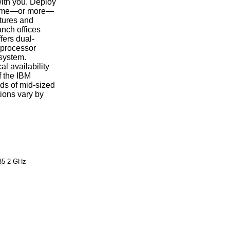
with you. Deploy
e same—or more—
atures and
nch offices
fers dual-
 processor
 system.
l availability
f the IBM
ds of mid-sized
ions vary by
35 2 GHz