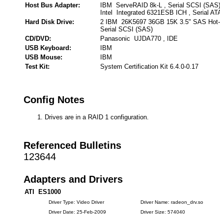
Host Bus Adapter:
IBM ServeRAID 8k-L , Serial SCSI (SAS
Intel Integrated 6321ESB ICH , Serial AT
Hard Disk Drive:
2 IBM 26K5697 36GB 15K 3.5" SAS Hot
Serial SCSI (SAS)
CD/DVD:
Panasonic UJDA770 , IDE
USB Keyboard:
IBM
USB Mouse:
IBM
Test Kit:
System Certification Kit 6.4.0-0.17
Config Notes
Drives are in a RAID 1 configuration.
Referenced Bulletins
123644
Adapters and Drivers
ATI ES1000
Driver Type: Video Driver
Driver Name: radeon_drv.so
Driver Date: 25-Feb-2009
Driver Size: 574040