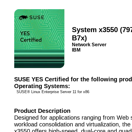
System x3550 (79
B7x)
Network Server
IBM
SUSE YES Certified for the following prod
Operating Systems:
SUSE® Linux Enterprise Server 11 for x86
Product Description
Designed for applications ranging from Web 
workload consolidation and virtualization, t
x3550 offers high-speed, dual-core and quad