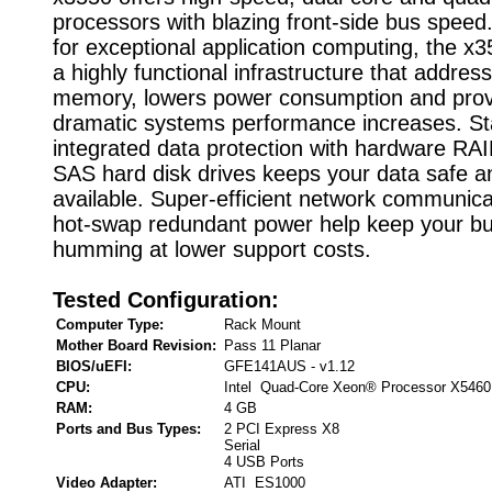
processors with blazing front-side bus speed
for exceptional application computing, the x
a highly functional infrastructure that addre
memory, lowers power consumption and prov
dramatic systems performance increases. S
integrated data protection with hardware RA
SAS hard disk drives keeps your data safe an
available. Super-efficient network communic
hot-swap redundant power help keep your b
humming at lower support costs.
Tested Configuration:
Computer Type:
Rack Mount
Mother Board Revision:
Pass 11 Planar
BIOS/uEFI:
GFE141AUS - v1.12
CPU:
Intel Quad-Core Xeon® Processor X5460
RAM:
4 GB
Ports and Bus Types:
2 PCI Express X8
Serial
4 USB Ports
Video Adapter:
ATI ES1000