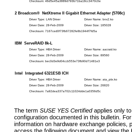
Checksum: 46d5e45a3889d793b71ba18cc3470c0e
2 Broadcom® NetXtreme II Gigabit Ethernet Adapter (5708c)
Driver Type: LAN Driver
Driver Name: bnx2.ko
Driver Date: 28-Feb-2009
Driver Size: 185028
Checksum: 7167ced0f73fb67282fe8b1944f7fd5a
IBM ServeRAID 8k-L
Driver Type: HBA Driver
Driver Name: aacraid.ko
Driver Date: 28-Feb-2009
Driver Size: 89560
Checksum: bec0d3e9d04ccb553e73fb90d71481e3
Intel Integrated 6321ESB ICH
Driver Type: HBA Driver
Driver Name: ata_piix.ko
Driver Date: 28-Feb-2009
Driver Size: 26820
Checksum: 7a92dea337a702c11024dde1a0356d5c
The term
SUSE YES Certified
applies only to
configuration documented in this bulletin. Fo
information on hardware exchange policies, 
access the following document and view the