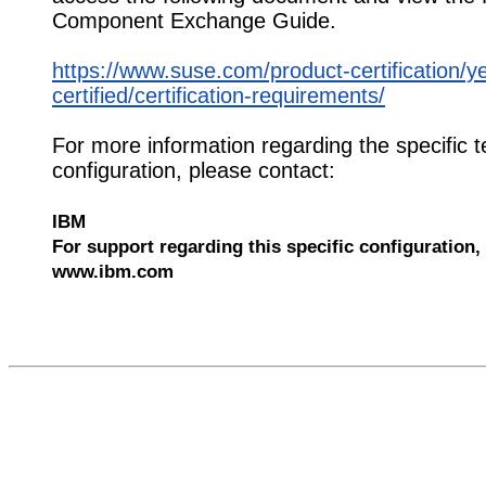
Component Exchange Guide.
https://www.suse.com/product-certification/y
certified/certification-requirements/
For more information regarding the specific t
configuration, please contact:
IBM
For support regarding this specific configuration, 
www.ibm.com
532317