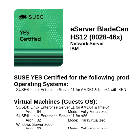
eServer BladeCen
HS12 (8028-46x)
Network Server
IBM
SUSE YES Certified for the following prod
Operating Systems:
SUSE® Linux Enterprise Server 11 for AMD64 & Intel64 with XEN
Virtual Machines (Guests OS):
SUSE® Linux Enterprise Server 11 for AMD64 & Intel64
Arch: 64
Mode: Fully Virtualized
SUSE® Linux Enterprise Server 11 for x86
Arch: 32
Mode: Paravirtualized
Windows Server 2008
Arch: 32
Mode: Fully Virtualized