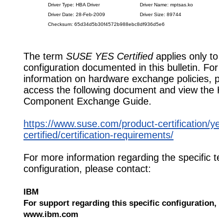
Driver Type: HBA Driver
Driver Name: mptsas.ko
Driver Date: 28-Feb-2009
Driver Size: 89744
Checksum: 65d34d5b30f4572b988ebc8df936d5e6
The term
SUSE YES Certified
applies only to
configuration documented in this bulletin. Fo
information on hardware exchange policies, 
access the following document and view the
Component Exchange Guide.
https://www.suse.com/product-certification/y
certified/certification-requirements/
For more information regarding the specific t
configuration, please contact:
IBM
For support regarding this specific configuration, 
www.ibm.com