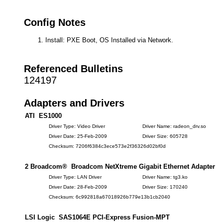
Config Notes
Install: PXE Boot, OS Installed via Network.
Referenced Bulletins
124197
Adapters and Drivers
ATI ES1000
Driver Type: Video Driver
Driver Name: radeon_drv.so
Driver Date: 25-Feb-2009
Driver Size: 605728
Checksum: 7206f6384c3ece573e2f36326d02bf0d
2 Broadcom® Broadcom NetXtreme Gigabit Ethernet Adapter
Driver Type: LAN Driver
Driver Name: tg3.ko
Driver Date: 28-Feb-2009
Driver Size: 170240
Checksum: 6c992818a67018926b779e13b1cb2040
LSI Logic SAS1064E PCI-Express Fusion-MPT