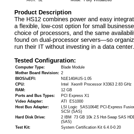
Product Description
The HS12 combines power and easy integrati
a flexible, low-cost option for small business
choice of processors, and the same availabili
found on dual-processor servers—so organiz
run their IT without investing in a data center
Tested Configuration:
Computer Type:
Blade Module
Mother Board Revision:
2
BIOS/uEFI:
N1E140AUS-1.05
CPU:
Intel Xeon® Processor X3363 2.83 GHz
RAM:
12 GB
Ports and Bus Types:
PCI Express X1
Video Adapter:
ATI ES1000
Host Bus Adapter:
LSI Logic SAS1064E PCI-Express Fusion
SCSI (SAS)
Hard Disk Drive:
2 IBM 73 GB 10k 2.5 Hot-Swap SAS HDD 
(SAS)
Test Kit:
System Certification Kit 6.4.0-0.20