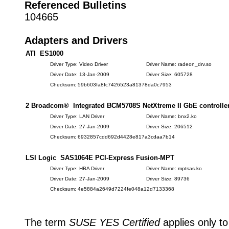
Referenced Bulletins
104665
Adapters and Drivers
ATI ES1000
Driver Type: Video Driver
Driver Name: radeon_drv.so
Driver Date: 13-Jan-2009
Driver Size: 605728
Checksum: 59b603fa8fc7426523a81378da0c7953
2 Broadcom® Integrated BCM5708S NetXtreme II GbE controlle
Driver Type: LAN Driver
Driver Name: bnx2.ko
Driver Date: 27-Jan-2009
Driver Size: 206512
Checksum: 6932857cdd692d4428e817a3cdaa7b14
LSI Logic SAS1064E PCI-Express Fusion-MPT
Driver Type: HBA Driver
Driver Name: mptsas.ko
Driver Date: 27-Jan-2009
Driver Size: 89736
Checksum: 4e5884a2649d7224fe048a12d7133368
The term
SUSE YES Certified
applies only to