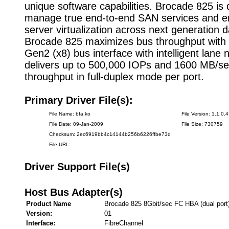
unique software capabilities. Brocade 825 is
manage true end-to-end SAN services and 
server virtualization across next generation d
Brocade 825 maximizes bus throughput with
Gen2 (x8) bus interface with intelligent lane n
delivers up to 500,000 IOPs and 1600 MB/s
throughput in full-duplex mode per port.
Primary Driver File(s):
File Name: bfa.ko
File Version: 1.1.0.4
File Date: 09-Jan-2009
File Size: 730759
Checksum: 2ec6919bb4c14144b256b6226ffbe73d
File URL:
Driver Support File(s)
Host Bus Adapter(s)
Product Name
Brocade 825 8Gbit/sec FC HBA (dual port
Version:
01
Interface:
FibreChannel