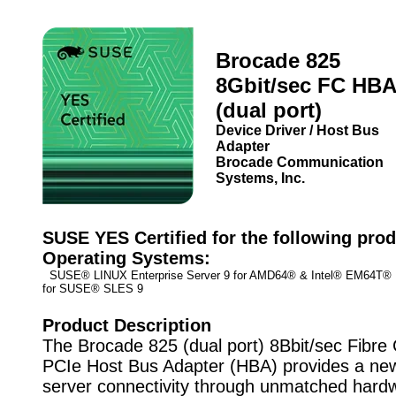
Brocade 825
8Gbit/sec FC HBA
(dual port)
Device Driver / Host Bus
Adapter
Brocade Communication
Systems, Inc.
SUSE YES Certified for the following prod
Operating Systems:
SUSE® LINUX Enterprise Server 9 for AMD64® & Intel® EM64T
for SUSE® SLES 9
Product Description
The Brocade 825 (dual port) 8Bbit/sec Fibre
PCIe Host Bus Adapter (HBA) provides a new
server connectivity through unmatched hard