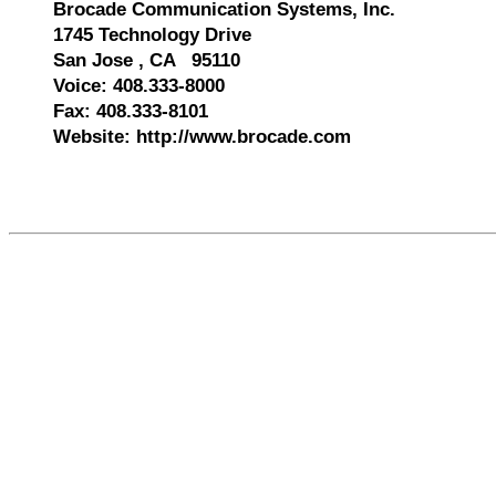
Brocade Communication Systems, Inc.
1745 Technology Drive
San Jose , CA 95110
Voice: 408.333-8000
Fax: 408.333-8101
Website: http://www.brocade.com
530150