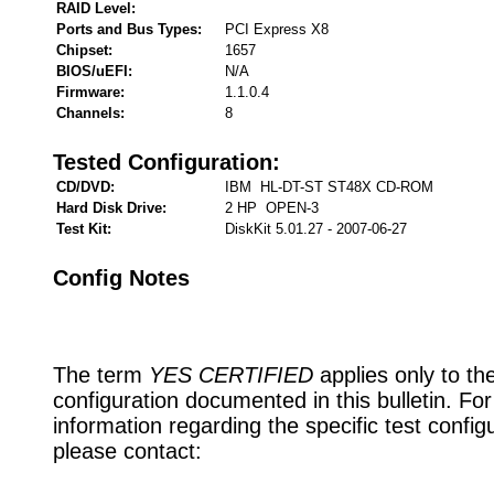
RAID Level:
Ports and Bus Types:
PCI Express X8
Chipset:
1657
BIOS/uEFI:
N/A
Firmware:
1.1.0.4
Channels:
8
Tested Configuration:
CD/DVD:
IBM HL-DT-ST ST48X CD-ROM
Hard Disk Drive:
2 HP OPEN-3
Test Kit:
DiskKit 5.01.27 - 2007-06-27
Config Notes
The term
YES CERTIFIED
applies only to th
configuration documented in this bulletin. Fo
information regarding the specific test config
please contact: