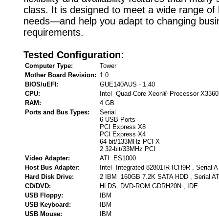
class. It is designed to meet a wide range of
needs—and help you adapt to changing busi
requirements.
Tested Configuration:
Computer Type:
Tower
Mother Board Revision:
1.0
BIOS/uEFI:
GUE140AUS - 1.40
CPU:
Intel Quad-Core Xeon® Processor X3360
RAM:
4 GB
Ports and Bus Types:
Serial
6 USB Ports
PCI Express X8
PCI Express X4
64-bit/133MHz PCI-X
2 32-bit/33MHz PCI
Video Adapter:
ATI ES1000
Host Bus Adapter:
Intel Integrated 82801IR ICH9R , Serial 
Hard Disk Drive:
2 IBM 160GB 7.2K SATA HDD , Serial A
CD/DVD:
HLDS DVD-ROM GDRH20N , IDE
USB Floppy:
IBM
USB Keyboard:
IBM
USB Mouse:
IBM