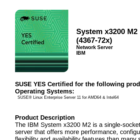
System x3200 M2
(4367-72x)
Network Server
IBM
SUSE YES Certified for the following prod
Operating Systems:
SUSE® Linux Enterprise Server 11 for AMD64 & Intel64
Product Description
The IBM System x3200 M2 is a single-socket
server that offers more performance, configu
flexibility and availability features than many 