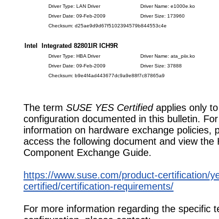
Driver Type: LAN Driver
Driver Name: e1000e.ko
Driver Date: 09-Feb-2009
Driver Size: 173960
Checksum: d25ae9d9d67f5102394579b844553c4e
Intel Integrated 82801IR ICH9R
Driver Type: HBA Driver
Driver Name: ata_piix.ko
Driver Date: 09-Feb-2009
Driver Size: 37888
Checksum: b9e4f4ad443677dc9a9e88f7c87865a9
The term
SUSE YES Certified
applies only to
configuration documented in this bulletin. Fo
information on hardware exchange policies, 
access the following document and view the
Component Exchange Guide.
https://www.suse.com/product-certification/y
certified/certification-requirements/
For more information regarding the specific t