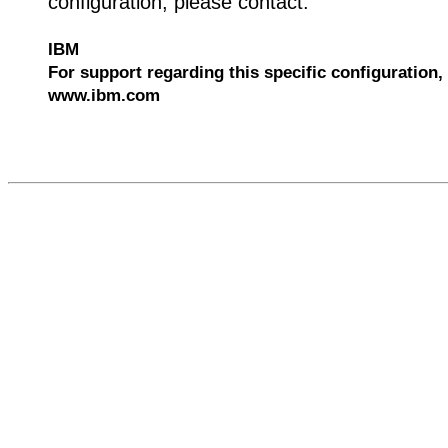
configuration, please contact:
IBM
For support regarding this specific configuration, 
www.ibm.com
529385