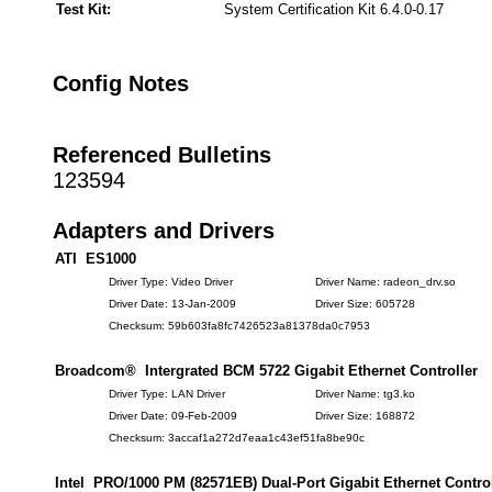
Test Kit:
System Certification Kit 6.4.0-0.17
Config Notes
Referenced Bulletins
123594
Adapters and Drivers
ATI ES1000
Driver Type: Video Driver
Driver Name: radeon_drv.so
Driver Date: 13-Jan-2009
Driver Size: 605728
Checksum: 59b603fa8fc7426523a81378da0c7953
Broadcom® Intergrated BCM 5722 Gigabit Ethernet Controller
Driver Type: LAN Driver
Driver Name: tg3.ko
Driver Date: 09-Feb-2009
Driver Size: 168872
Checksum: 3accaf1a272d7eaa1c43ef51fa8be90c
Intel PRO/1000 PM (82571EB) Dual-Port Gigabit Ethernet Control