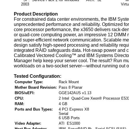
2003
Virtu
Product Description
For constrained data center environments, the IBM Syst
unprecedented performance and reliability. Optimized for 
core processor performance, the x3650 delivers rack-den
or quad-core computing power, an impressive 12 DIMM
and super-efficient network communication. Scalable m
design satisfy high-speed processing and reliability requ
integrated RAID safeguards data. Hot-swap power and c
Calibrated Vectored Cooling™ and IBM Systems Directo
Manager help keep your server cool. The result? Run mul
workloads on a two-socket server—without running out of
Tested Configuration:
Computer Type:
Rack Mount
Mother Board Revision:
Pass 8 Planar
BIOS/uEFI:
GGE142AUS v1.13
CPU:
2 Intel Quad-Core Xeon® Processor E53
RAM:
4 GB
Ports and Bus Types:
4 PCI Express X8
Serial
6 USB Ports
Video Adapter:
ATI ES1000
Host Bus Adapter:
IBM ServeRAID 8k , Serial SCSI (SAS)