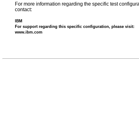
For more information regarding the specific test configur
contact:
IBM
For support regarding this specific configuration, please visit:
www.ibm.com
528781