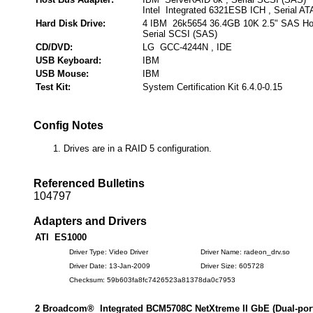
Intel Integrated 6321ESB ICH , Serial AT
Hard Disk Drive:
4 IBM 26k5654 36.4GB 10K 2.5" SAS Ho
Serial SCSI (SAS)
CD/DVD:
LG GCC-4244N , IDE
USB Keyboard:
IBM
USB Mouse:
IBM
Test Kit:
System Certification Kit 6.4.0-0.15
Config Notes
Drives are in a RAID 5 configuration.
Referenced Bulletins
104797
Adapters and Drivers
ATI ES1000
Driver Type: Video Driver
Driver Name: radeon_drv.so
Driver Date: 13-Jan-2009
Driver Size: 605728
Checksum: 59b603fa8fc7426523a81378da0c7953
2 Broadcom® Integrated BCM5708C NetXtreme II GbE (Dual-port)