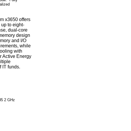
alized
em x3650 offers
up to eight-
se, dual-core
 memory design
emory and I/O
irements, while
ooling with
r Active Energy
tiple
 IT funds.
35 2 GHz