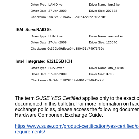
Driver Type: LAN Driver
Driver Name: bnx2.ko
Driver Date: 27-Jan-2009
Driver Size: 207328
Checksum: 29672e33154a792c39d4c20c27c3e7dc
IBM ServeRAID 8k
Driver Type: HBA Driver
Driver Name: aacraid.ko
Driver Date: 27-Jan-2009
Driver Size: 125640
Checksum: 6c366b99dfcce04e380451a74973f75d
Intel Integrated 6321ESB ICH
Driver Type: HBA Driver
Driver Name: ata_piix.ko
Driver Date: 27-Jan-2009
Driver Size: 37888
Checksum: c0cf94cb51829437ab061a3246d5e9f6
The term
SUSE YES Certified
applies only to the exact 
documented in this bulletin. For more information on ha
exchange policies, please access the following documen
Hardware Component Exchange Guide.
https://www.suse.com/product-certification/yes-certified/ce
requirements/