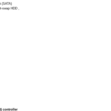
A (SATA)
t-swap HDD ,
 controller