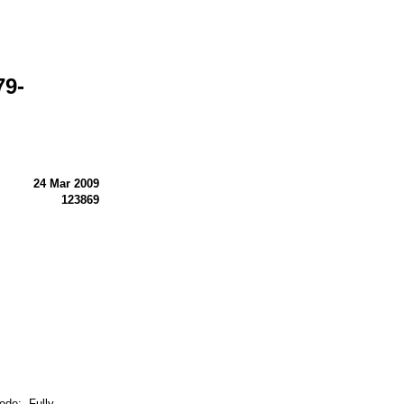
79-
24 Mar 2009
123869
e: Fully