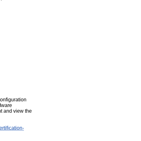
configuration
rdware
t and view the
rtification-