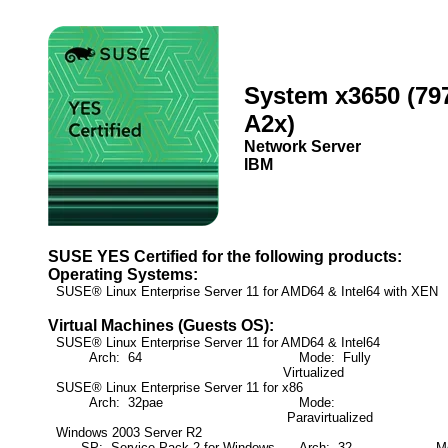
System x3650 (79
A2x)
Network Server
IBM
SUSE YES Certified for the following products:
Operating Systems:
SUSE® Linux Enterprise Server 11 for AMD64 & Intel64 with XEN
Virtual Machines (Guests OS):
SUSE® Linux Enterprise Server 11 for AMD64 & Intel64
Arch: 64
Mode: Fully
Virtualized
SUSE® Linux Enterprise Server 11 for x86
Arch: 32pae
Mode:
Paravirtualized
Windows 2003 Server R2
SP: Service Pack 2 for Windows
Arch: 32
Mod