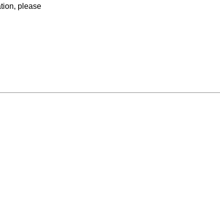
ation, please