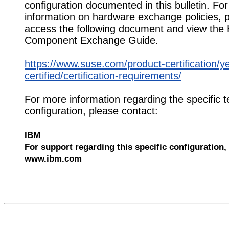
configuration documented in this bulletin. Fo
information on hardware exchange policies, 
access the following document and view the
Component Exchange Guide.
https://www.suse.com/product-certification/y
certified/certification-requirements/
For more information regarding the specific t
configuration, please contact:
IBM
For support regarding this specific configuration, 
www.ibm.com
529461