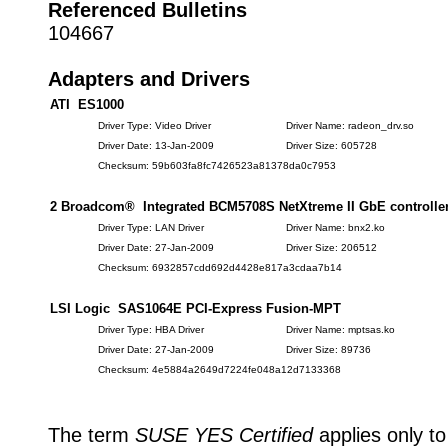
Referenced Bulletins
104667
Adapters and Drivers
ATI ES1000
Driver Type: Video Driver
Driver Name: radeon_drv.so
Driver Date: 13-Jan-2009
Driver Size: 605728
Checksum: 59b603fa8fc7426523a81378da0c7953
2 Broadcom® Integrated BCM5708S NetXtreme II GbE controlle
Driver Type: LAN Driver
Driver Name: bnx2.ko
Driver Date: 27-Jan-2009
Driver Size: 206512
Checksum: 6932857cdd692d4428e817a3cdaa7b14
LSI Logic SAS1064E PCI-Express Fusion-MPT
Driver Type: HBA Driver
Driver Name: mptsas.ko
Driver Date: 27-Jan-2009
Driver Size: 89736
Checksum: 4e5884a2649d7224fe048a12d7133368
The term
SUSE YES Certified
applies only to