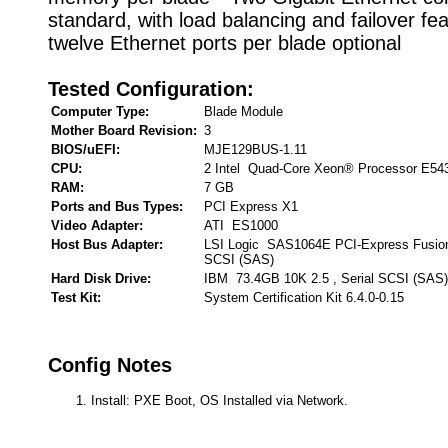
standard, with load balancing and failover fea
twelve Ethernet ports per blade optional
Tested Configuration:
Computer Type:
Blade Module
Mother Board Revision:
3
BIOS/uEFI:
MJE129BUS-1.11
CPU:
2 Intel Quad-Core Xeon® Processor E54
RAM:
7 GB
Ports and Bus Types:
PCI Express X1
Video Adapter:
ATI ES1000
Host Bus Adapter:
LSI Logic SAS1064E PCI-Express Fusion
SCSI (SAS)
Hard Disk Drive:
IBM 73.4GB 10K 2.5 , Serial SCSI (SAS)
Test Kit:
System Certification Kit 6.4.0-0.15
Config Notes
Install: PXE Boot, OS Installed via Network.