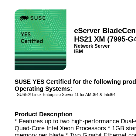
eServer BladeCen
HS21 XM (7995-G
Network Server
IBM
SUSE YES Certified for the following prod
Operating Systems:
SUSE® Linux Enterprise Server 11 for AMD64 & Intel64
Product Description
* Features up to two high-performance Dual-
Quad-Core Intel Xeon Processors * 1GB sta
memory per blade * Two Gigabit Ethernet con