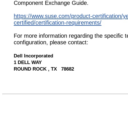
Component Exchange Guide.
https://www.suse.com/product-certification/y
certified/certification-requirements/
For more information regarding the specific t
configuration, please contact:
Dell Incorporated
1 DELL WAY
ROUND ROCK , TX 78682
529990