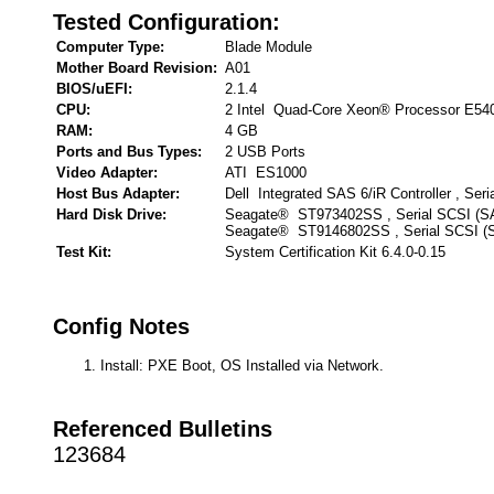
Tested Configuration:
Computer Type:
Blade Module
Mother Board Revision:
A01
BIOS/uEFI:
2.1.4
CPU:
2 Intel Quad-Core Xeon® Processor E54
RAM:
4 GB
Ports and Bus Types:
2 USB Ports
Video Adapter:
ATI ES1000
Host Bus Adapter:
Dell Integrated SAS 6/iR Controller , Ser
Hard Disk Drive:
Seagate® ST973402SS , Serial SCSI (S
Seagate® ST9146802SS , Serial SCSI (
Test Kit:
System Certification Kit 6.4.0-0.15
Config Notes
Install: PXE Boot, OS Installed via Network.
Referenced Bulletins
123684