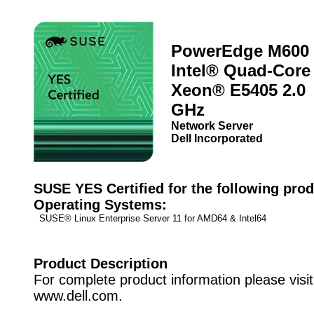
PowerEdge M600 
Intel® Quad-Core
Xeon® E5405 2.0
GHz
Network Server
Dell Incorporated
SUSE YES Certified for the following prod
Operating Systems:
SUSE® Linux Enterprise Server 11 for AMD64 & Intel64
Product Description
For complete product information please visit
www.dell.com.