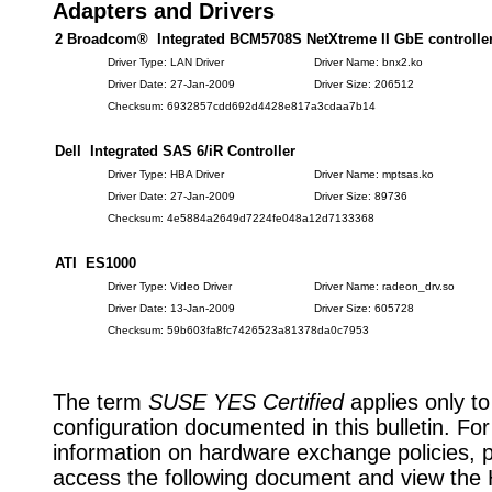
Adapters and Drivers
2 Broadcom® Integrated BCM5708S NetXtreme II GbE controlle
Driver Type: LAN Driver
Driver Name: bnx2.ko
Driver Date: 27-Jan-2009
Driver Size: 206512
Checksum: 6932857cdd692d4428e817a3cdaa7b14
Dell Integrated SAS 6/iR Controller
Driver Type: HBA Driver
Driver Name: mptsas.ko
Driver Date: 27-Jan-2009
Driver Size: 89736
Checksum: 4e5884a2649d7224fe048a12d7133368
ATI ES1000
Driver Type: Video Driver
Driver Name: radeon_drv.so
Driver Date: 13-Jan-2009
Driver Size: 605728
Checksum: 59b603fa8fc7426523a81378da0c7953
The term
SUSE YES Certified
applies only to
configuration documented in this bulletin. Fo
information on hardware exchange policies, 
access the following document and view the