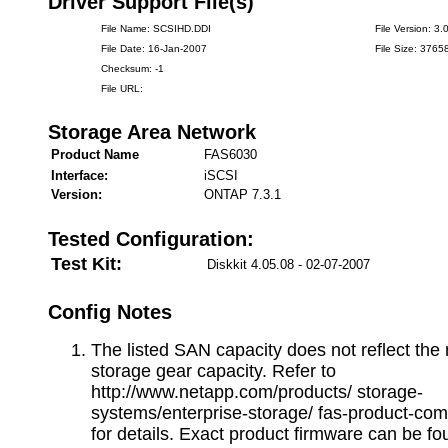
Driver Support File(s)
File Name: SCSIHD.DDI
File Version: 3.
File Date: 16-Jan-2007
File Size: 3765
Checksum: -1
File URL:
Storage Area Network
Product Name
FAS6030
Interface:
iSCSI
Version:
ONTAP 7.3.1
Tested Configuration:
Test Kit:
Diskkit 4.05.08 - 02-07-2007
Config Notes
The listed SAN capacity does not reflect t
storage gear capacity. Refer to
http://www.netapp.com/products/ storage-
systems/enterprise-storage/ fas-product-com
for details. Exact product firmware can be fo