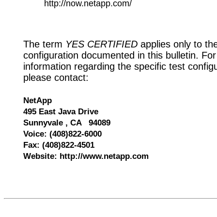
http://now.netapp.com/
The term
YES CERTIFIED
applies only to th
configuration documented in this bulletin. Fo
information regarding the specific test config
please contact:
NetApp
495 East Java Drive
Sunnyvale , CA 94089
Voice: (408)822-6000
Fax: (408)822-4501
Website: http://www.netapp.com
528393