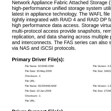
Network Appliance Fabric Attached Storage (
high-performance unified storage system utili
latest in appliance technology. The WAFL fil
tightly integrated with RAID 4 and RAID DP fa
high performance data access. Storage virtua
multi-protocol access provide snapshots, re
replication, and data sharing across multiple
and interconnects. The FAS series can also s
via NAS and iSCSI protocols.
Primary Driver File(s):
File Name: SCSIHD.CDM
File Version: 3.
File Date: 30-May-2008
File Size: 3492
Checksum: -1
File URL:
File Name: ISCSIHAM.HAM
File Version: 1.
File Date: 22-Jan-2009
File Size: 2726
Checksum: -1
File URL: