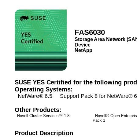
FAS6030
Storage Area Network (SA
Device
NetApp
SUSE YES Certified for the following prod
Operating Systems:
NetWare® 6.5 Support Pack 8 for NetWare® 6
Other Products:
Novell Cluster Services™ 1.8
Novell® Open Enterpris
Pack 1
Product Description