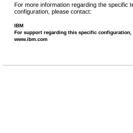
For more information regarding the specific t
configuration, please contact:
IBM
For support regarding this specific configuration, 
www.ibm.com
528496