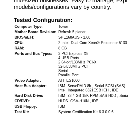
mid-sized businesses. Easy to manage, Exp
models/configurations vary by country.
Tested Configuration:
Computer Type:
Tower
Mother Board Revision:
Refresh 5 planar
BIOS/uEFI:
SPE168AUS - 1.68
CPU:
2 Intel Dual-Core Xeon® Processor 5130
RAM:
8 GB
Ports and Bus Types:
3 PCI Express X8
4 USB Ports
2 64-bit/133MHz PCI-X
32-bit/33MHz PCI
Serial
Parallel Port
Video Adapter:
ATI ES1000
Host Bus Adapter:
IBM ServeRAID 8k , Serial SCSI (SAS)
Intel Integrated 6321ESB ICH , IDE
Hard Disk Drive:
IBM 73.4 GB 15K RPM SAS HDD , Seria
CD/DVD:
HLDS GSA-H10N , IDE
USB Floppy:
IBM
Test Kit:
System Certification Kit 6.3.0-0.6