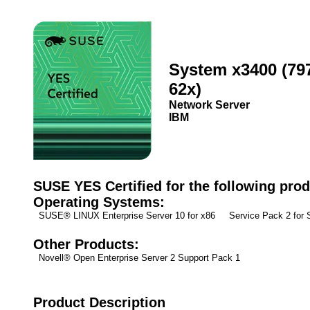
System x3400 (79
62x)
Network Server
IBM
SUSE YES Certified for the following prod
Operating Systems:
SUSE® LINUX Enterprise Server 10 for x86 Service Pack 2 fo
Other Products:
Novell® Open Enterprise Server 2 Support Pack 1
Product Description