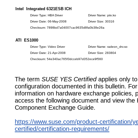
Intel Integrated 6321ESB ICH
Driver Type: HBA Driver
Driver Name: piix.ko
Driver Date: 06-May-2008
Driver Size: 30316
Checksum: 7898bd7a04007cac9635d8fa0b38e26a
ATI ES1000
Driver Type: Video Driver
Driver Name: radeon_drv.so
Driver Date: 21-Apr-2008
Driver Size: 283804
Checksum: 54e340ac765f3dcceb97d352ece9f560
The term
SUSE YES Certified
applies only to
configuration documented in this bulletin. Fo
information on hardware exchange policies, 
access the following document and view the
Component Exchange Guide.
https://www.suse.com/product-certification/y
certified/certification-requirements/