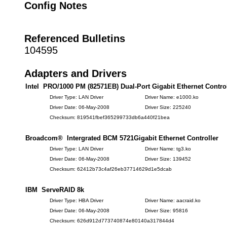
Config Notes
Referenced Bulletins
104595
Adapters and Drivers
Intel PRO/1000 PM (82571EB) Dual-Port Gigabit Ethernet Control
Driver Type: LAN Driver
Driver Name: e1000.ko
Driver Date: 06-May-2008
Driver Size: 225240
Checksum: 819541fbef365299733db6a440f21bea
Broadcom® Intergrated BCM 5721Gigabit Ethernet Controller
Driver Type: LAN Driver
Driver Name: tg3.ko
Driver Date: 06-May-2008
Driver Size: 139452
Checksum: 62412b73c4af26eb37714629d1e5dcab
IBM ServeRAID 8k
Driver Type: HBA Driver
Driver Name: aacraid.ko
Driver Date: 06-May-2008
Driver Size: 95816
Checksum: 626d912d773740874e80140a317844d4