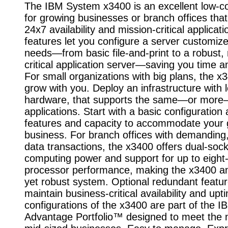
The IBM System x3400 is an excellent low-co
for growing businesses or branch offices that
24x7 availability and mission-critical applicat
features let you configure a server customize
needs—from basic file-and-print to a robust,
critical application server—saving you time 
For small organizations with big plans, the x
grow with you. Deploy an infrastructure with 
hardware, that supports the same—or mor
applications. Start with a basic configuration
features and capacity to accommodate your 
business. For branch offices with demanding
data transactions, the x3400 offers dual-soc
computing power and support for up to eight
processor performance, making the x3400 an
yet robust system. Optional redundant featur
maintain business-critical availability and upt
configurations of the x3400 are part of the 
Advantage Portfolio™ designed to meet the 