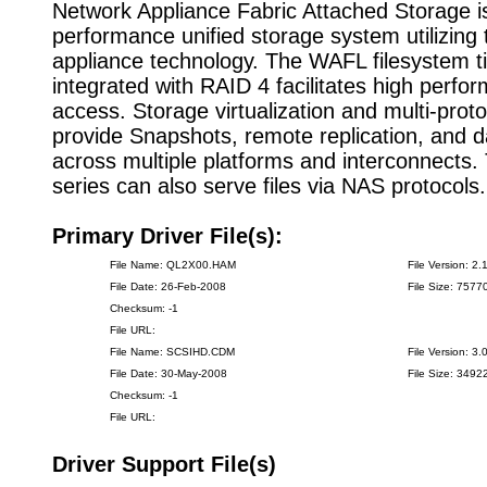
Network Appliance Fabric Attached Storage is
performance unified storage system utilizing t
appliance technology. The WAFL filesystem ti
integrated with RAID 4 facilitates high perfo
access. Storage virtualization and multi-prot
provide Snapshots, remote replication, and d
across multiple platforms and interconnects
series can also serve files via NAS protocols.
Primary Driver File(s):
File Name: QL2X00.HAM
File Version: 2.
File Date: 26-Feb-2008
File Size: 7577
Checksum: -1
File URL:
File Name: SCSIHD.CDM
File Version: 3.
File Date: 30-May-2008
File Size: 3492
Checksum: -1
File URL:
Driver Support File(s)