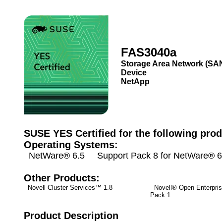
FAS3040a
Storage Area Network (SA
Device
NetApp
SUSE YES Certified for the following prod
Operating Systems:
NetWare® 6.5 Support Pack 8 for NetWare® 6
Other Products:
Novell Cluster Services™ 1.8
Novell® Open Enterpris
Pack 1
Product Description