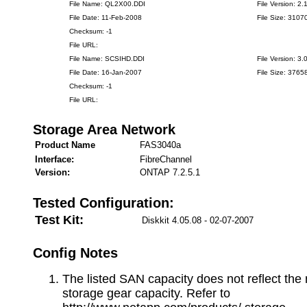
File Name: QL2X00.DDI
File Version: 2.
File Date: 11-Feb-2008
File Size: 3107
Checksum: -1
File URL:
File Name: SCSIHD.DDI
File Version: 3.
File Date: 16-Jan-2007
File Size: 3765
Checksum: -1
File URL:
Storage Area Network
Product Name
FAS3040a
Interface:
FibreChannel
Version:
ONTAP 7.2.5.1
Tested Configuration:
Test Kit:
Diskkit 4.05.08 - 02-07-2007
Config Notes
The listed SAN capacity does not reflect t
storage gear capacity. Refer to