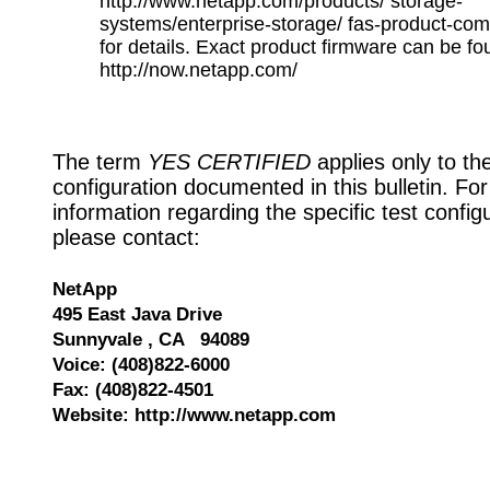
http://www.netapp.com/products/ storage-
systems/enterprise-storage/ fas-product-com
for details. Exact product firmware can be fo
http://now.netapp.com/
The term
YES CERTIFIED
applies only to th
configuration documented in this bulletin. Fo
information regarding the specific test config
please contact:
NetApp
495 East Java Drive
Sunnyvale , CA 94089
Voice: (408)822-6000
Fax: (408)822-4501
Website: http://www.netapp.com
528025