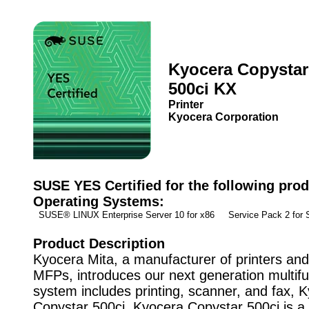
Kyocera Copystar
500ci KX
Printer
Kyocera Corporation
SUSE YES Certified for the following prod
Operating Systems:
SUSE® LINUX Enterprise Server 10 for x86 Service Pack 2 fo
Product Description
Kyocera Mita, a manufacturer of printers and 
MFPs, introduces our next generation multifu
system includes printing, scanner, and fax, 
Copystar 500ci. Kyocera Copystar 500ci is 