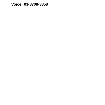
Voice: 03-3708-3858
526866