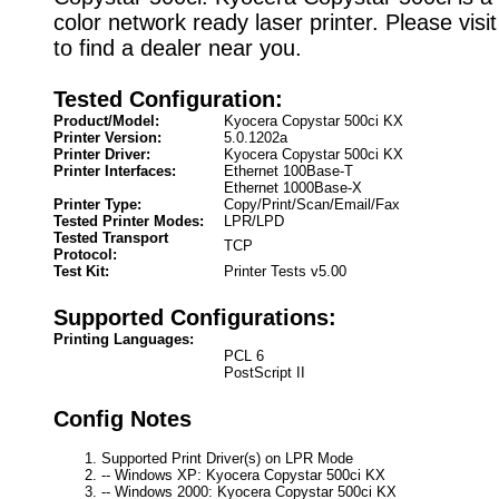
color network ready laser printer. Please visi
to find a dealer near you.
Tested Configuration:
Product/Model:
Kyocera Copystar 500ci KX
Printer Version:
5.0.1202a
Printer Driver:
Kyocera Copystar 500ci KX
Printer Interfaces:
Ethernet 100Base-T
Ethernet 1000Base-X
Printer Type:
Copy/Print/Scan/Email/Fax
Tested Printer Modes:
LPR/LPD
Tested Transport
TCP
Protocol:
Test Kit:
Printer Tests v5.00
Supported Configurations:
Printing Languages:
PCL 6
PostScript II
Config Notes
Supported Print Driver(s) on LPR Mode
-- Windows XP: Kyocera Copystar 500ci KX
-- Windows 2000: Kyocera Copystar 500ci KX