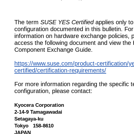
The term
SUSE YES Certified
applies only to
configuration documented in this bulletin. Fo
information on hardware exchange policies, 
access the following document and view the
Component Exchange Guide.
https://www.suse.com/product-certification/y
certified/certification-requirements/
For more information regarding the specific t
configuration, please contact:
Kyocera Corporation
2-14-9 Tamagawadai
Setagaya-ku
Tokyo 158-8610
JAPAN