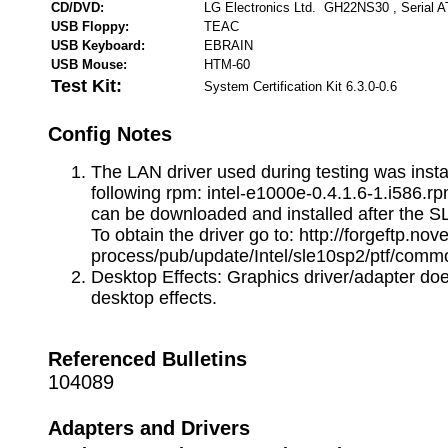
CD/DVD:
LG Electronics Ltd. GH22NS30 , Serial 
USB Floppy:
TEAC
USB Keyboard:
EBRAIN
USB Mouse:
HTM-60
Test Kit:
System Certification Kit 6.3.0-0.6
Config Notes
The LAN driver used during testing was insta
following rpm: intel-e1000e-0.4.1.6-1.i586.rp
can be downloaded and installed after the SL
To obtain the driver go to: http://forgeftp.nove
process/pub/update/Intel/sle10sp2/ptf/comm
Desktop Effects: Graphics driver/adapter do
desktop effects.
Referenced Bulletins
104089
Adapters and Drivers