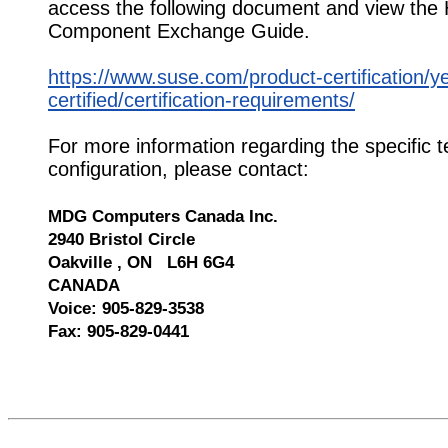
access the following document and view the
Component Exchange Guide.
https://www.suse.com/product-certification/y
certified/certification-requirements/
For more information regarding the specific t
configuration, please contact:
MDG Computers Canada Inc.
2940 Bristol Circle
Oakville , ON L6H 6G4
CANADA
Voice: 905-829-3538
Fax: 905-829-0441
527181