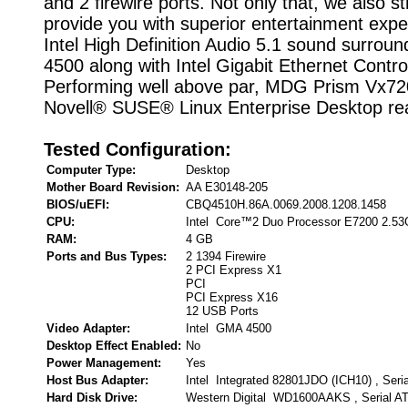
and 2 firewire ports. Not only that, we also st
provide you with superior entertainment expe
Intel High Definition Audio 5.1 sound surrou
4500 along with Intel Gigabit Ethernet Control
Performing well above par, MDG Prism Vx720
Novell® SUSE® Linux Enterprise Desktop re
Tested Configuration:
Computer Type:
Desktop
Mother Board Revision:
AA E30148-205
BIOS/uEFI:
CBQ4510H.86A.0069.2008.1208.1458
CPU:
Intel Core™2 Duo Processor E7200 2.5
RAM:
4 GB
Ports and Bus Types:
2 1394 Firewire
2 PCI Express X1
PCI
PCI Express X16
12 USB Ports
Video Adapter:
Intel GMA 4500
Desktop Effect Enabled:
No
Power Management:
Yes
Host Bus Adapter:
Intel Integrated 82801JDO (ICH10) , Seri
Hard Disk Drive:
Western Digital WD1600AAKS , Serial A