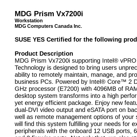
MDG Prism Vx7200i
Workstation
MDG Computers Canada Inc.
SUSE YES Certified for the following prod
Product Description
MDG Prism Vx7200i supporting Intel® vPR
Technology is designed to bring users unpre
ability to remotely maintain, manage, and pro
business PCs. Powered by Intel® Core™ 2 
GHz processor (E7200) with 4096MB of RAM,
desktop system transforms into a high perf
yet energy efficient package. Enjoy new feat
dual-DVI video output and eSATA port on bac
well as remote management options of your
will find this system fulfilling your needs for e
peripherals with the onboard 12 USB ports, 