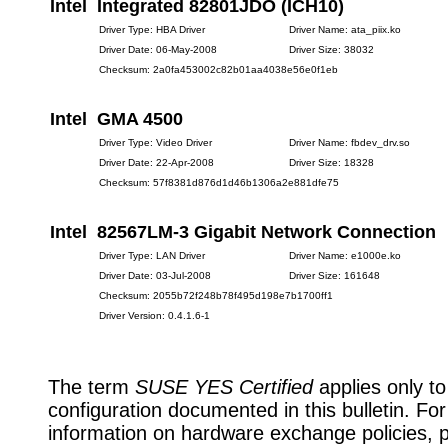
Intel Integrated 82801JDO (ICH10)
Driver Type: HBA Driver
Driver Name: ata_piix.ko
Driver Date: 06-May-2008
Driver Size: 38032
Checksum: 2a0fa453002c82b01aa4038e56e0f1eb
Intel GMA 4500
Driver Type: Video Driver
Driver Name: fbdev_drv.so
Driver Date: 22-Apr-2008
Driver Size: 18328
Checksum: 57f8381d876d1d46b1306a2e881dfe75
Intel 82567LM-3 Gigabit Network Connection
Driver Type: LAN Driver
Driver Name: e1000e.ko
Driver Date: 03-Jul-2008
Driver Size: 161648
Checksum: 2055b72f248b78f495d198e7b1700ff1
Driver Version: 0.4.1.6-1
The term
SUSE YES Certified
applies only to
configuration documented in this bulletin. Fo
information on hardware exchange policies, 