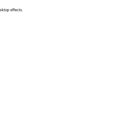
sktop effects.