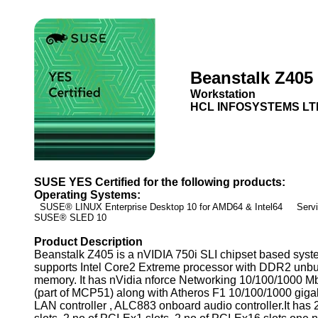
Beanstalk Z405
Workstation
HCL INFOSYSTEMS LT
SUSE YES Certified for the following products:
Operating Systems:
SUSE® LINUX Enterprise Desktop 10 for AMD64 & Intel64 Servic
SUSE® SLED 10
Product Description
Beanstalk Z405 is a nVIDIA 750i SLI chipset based sys
supports Intel Core2 Extreme processor with DDR2 unbu
memory. It has nVidia nforce Networking 10/100/1000 Mb
(part of MCP51) along with Atheros F1 10/100/1000 giga
LAN controller , ALC883 onboard audio controller.It has 