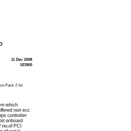
D
11 Dec 2008
103900
e Pack 2 for
tem which
ffered non ecc
ps controller
bit onboard
2 no.of PCI