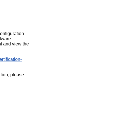
configuration
rdware
t and view the
rtification-
ation, please