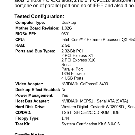
slots, 2 no.of PCI-Ex1 slots, 2 no.of PCI-Ex16 slots,one n
port,one on.of parallel port,one no.of IEEE and also 4 no
Tested Configuration:
Computer Type:
Desktop
Mother Board Revision:
1.02G
BIOS/uEFI:
0501
CPU:
Intel Core™2 Extreme Processor QX965
RAM:
2 GB
Ports and Bus Types:
2 32-Bit PCI
2 PCI Express X1
2 PCI Express X16
Serial
Parallel Port
1394 Firewire
4 USB Ports
Video Adapter:
NVIDIA® GeForce® 8400
Desktop Effect Enabled:
No
Power Management:
Yes
Host Bus Adapter:
NVIDIA® MCP51 , Serial ATA (SATA)
Hard Disk Drive:
Western Digital Caviar® WD800BD , Seri
CD/DVD:
TSST SH-C522C CD-ROM , IDE
Floppy Type:
1.44
Test Kit:
System Certification Kit 6.3.0-0.6