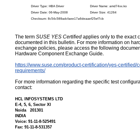
Driver Type: HBA Driver
Driver Name: amd74xx.ko
Driver Date: 06-May-2008
Driver Size: 41264
Checksum: 8c54c589adcfaee17a6deaaef25ef7cb
The term
SUSE YES Certified
applies only to the exact 
documented in this bulletin. For more information on ha
exchange policies, please access the following documen
Hardware Component Exchange Guide.
https://www.suse.com/product-certification/yes-certified/ce
requirements/
For more information regarding the specific test configur
contact:
HCL INFOSYSTEMS LTD
E-4, 5, 6, Sector XI
Noida 201301
INDIA
Voice: 91-11-8-525491
Fax: 91-11-8-531357
526345