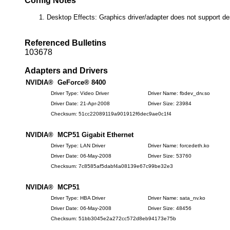
Config Notes
Desktop Effects: Graphics driver/adapter does not support de
Referenced Bulletins
103678
Adapters and Drivers
NVIDIA® GeForce® 8400
Driver Type: Video Driver
Driver Name: fbdev_drv.so
Driver Date: 21-Apr-2008
Driver Size: 23984
Checksum: 51cc22089119a901912f6dec9ae0c1f4
NVIDIA® MCP51 Gigabit Ethernet
Driver Type: LAN Driver
Driver Name: forcedeth.ko
Driver Date: 06-May-2008
Driver Size: 53760
Checksum: 7c8585af5dabf4a08139e67c99be32e3
NVIDIA® MCP51
Driver Type: HBA Driver
Driver Name: sata_nv.ko
Driver Date: 06-May-2008
Driver Size: 48456
Checksum: 51bb3045e2a272cc572d8eb94173e75b