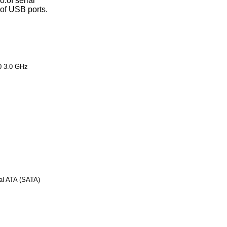
o.of serial
.of USB ports.
0 3.0 GHz
al ATA (SATA)