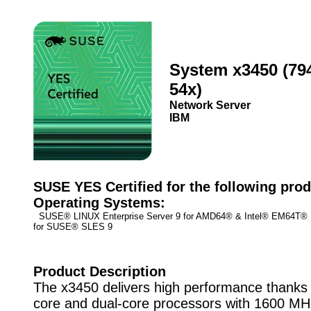
System x3450 (79
54x)
Network Server
IBM
SUSE YES Certified for the following prod
Operating Systems:
SUSE® LINUX Enterprise Server 9 for AMD64® & Intel® EM64T
for SUSE® SLES 9
Product Description
The x3450 delivers high performance thanks
core and dual-core processors with 1600 MHz