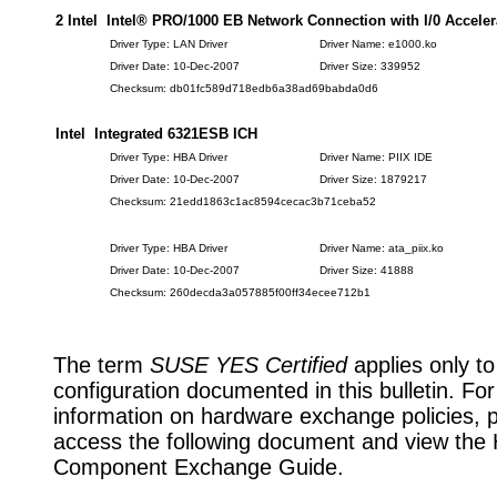
2 Intel Intel® PRO/1000 EB Network Connection with I/0 Acceler
Driver Type: LAN Driver
Driver Name: e1000.ko
Driver Date: 10-Dec-2007
Driver Size: 339952
Checksum: db01fc589d718edb6a38ad69babda0d6
Intel Integrated 6321ESB ICH
Driver Type: HBA Driver
Driver Name: PIIX IDE
Driver Date: 10-Dec-2007
Driver Size: 1879217
Checksum: 21edd1863c1ac8594cecac3b71ceba52
Driver Type: HBA Driver
Driver Name: ata_piix.ko
Driver Date: 10-Dec-2007
Driver Size: 41888
Checksum: 260decda3a057885f00ff34ecee712b1
The term
SUSE YES Certified
applies only to
configuration documented in this bulletin. Fo
information on hardware exchange policies, 
access the following document and view the
Component Exchange Guide.