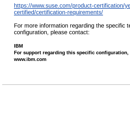
https://www.suse.com/product-certification/y
certified/certification-requirements/
For more information regarding the specific t
configuration, please contact:
IBM
For support regarding this specific configuration, 
www.ibm.com
526205