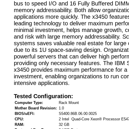
bus to speed I/O and 16 Fully Buffered DIMM
memory addressability. Both allow organizati
applications more quickly. The x3450 features
leading technology to deliver maximum perf
minimal investment, helps manage growth, c
and risk with large memory addressability. Sc
systems saves valuable real estate for larg
due to its 1U space-saving design. Organiza
powerful servers that can deliver high perf
providing only necessary features. The IBM
x3450 provides maximum performance for a 
investment, enabling organizations to run c
intensive applications.
Tested Configuration:
Computer Type:
Rack Mount
Mother Board Revision:
1.0
BIOS/uEFI:
S5400.86B.06.00.0025
CPU:
2 Intel Quad-Core Xeon® Processor E54
RAM:
32 GB