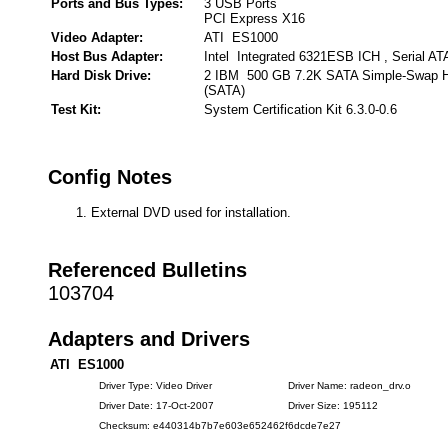
Ports and Bus Types:
3 USB Ports
PCI Express X16
Video Adapter:
ATI ES1000
Host Bus Adapter:
Intel Integrated 6321ESB ICH , Serial AT
Hard Disk Drive:
2 IBM 500 GB 7.2K SATA Simple-Swap HD
(SATA)
Test Kit:
System Certification Kit 6.3.0-0.6
Config Notes
External DVD used for installation.
Referenced Bulletins
103704
Adapters and Drivers
ATI ES1000
Driver Type: Video Driver
Driver Name: radeon_drv.o
Driver Date: 17-Oct-2007
Driver Size: 195112
Checksum: e440314b7b7e603e652462f6dcde7e27