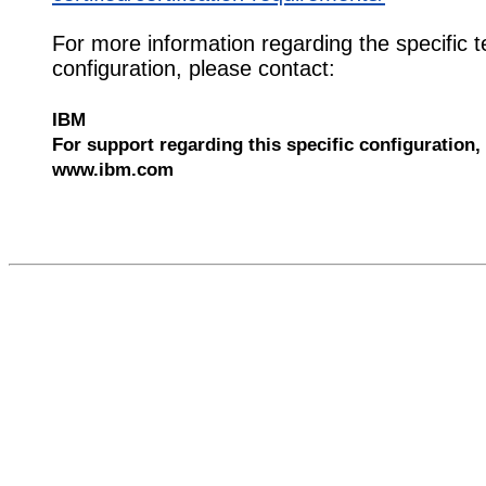
For more information regarding the specific t
configuration, please contact:
IBM
For support regarding this specific configuration, 
www.ibm.com
526002