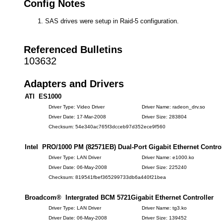
Config Notes
SAS drives were setup in Raid-5 configuration.
Referenced Bulletins
103632
Adapters and Drivers
ATI ES1000
Driver Type: Video Driver
Driver Name: radeon_drv.so
Driver Date: 17-Mar-2008
Driver Size: 283804
Checksum: 54e340ac765f3dcceb97d352ece9f560
Intel PRO/1000 PM (82571EB) Dual-Port Gigabit Ethernet Control
Driver Type: LAN Driver
Driver Name: e1000.ko
Driver Date: 06-May-2008
Driver Size: 225240
Checksum: 819541fbef365299733db6a440f21bea
Broadcom® Intergrated BCM 5721Gigabit Ethernet Controller
Driver Type: LAN Driver
Driver Name: tg3.ko
Driver Date: 06-May-2008
Driver Size: 139452