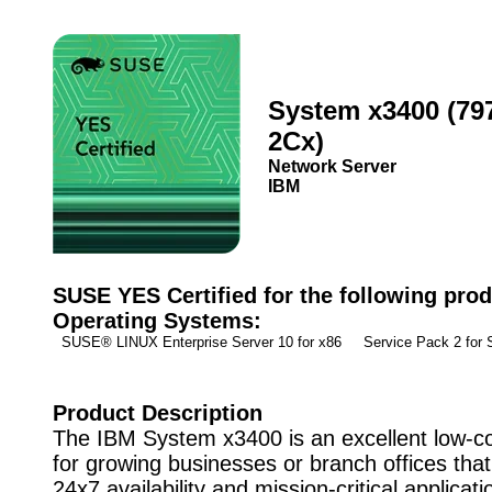
System x3400 (79
2Cx)
Network Server
IBM
SUSE YES Certified for the following prod
Operating Systems:
SUSE® LINUX Enterprise Server 10 for x86 Service Pack 2 fo
Product Description
The IBM System x3400 is an excellent low-co
for growing businesses or branch offices that
24x7 availability and mission-critical applicat