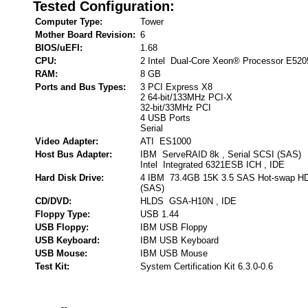
Tested Configuration:
Computer Type:
Tower
Mother Board Revision:
6
BIOS/uEFI:
1.68
CPU:
2 Intel Dual-Core Xeon® Processor E520
RAM:
8 GB
Ports and Bus Types:
3 PCI Express X8
2 64-bit/133MHz PCI-X
32-bit/33MHz PCI
4 USB Ports
Serial
Video Adapter:
ATI ES1000
Host Bus Adapter:
IBM ServeRAID 8k , Serial SCSI (SAS)
Intel Integrated 6321ESB ICH , IDE
Hard Disk Drive:
4 IBM 73.4GB 15K 3.5 SAS Hot-swap HDD
(SAS)
CD/DVD:
HLDS GSA-H10N , IDE
Floppy Type:
USB 1.44
USB Floppy:
IBM USB Floppy
USB Keyboard:
IBM USB Keyboard
USB Mouse:
IBM USB Mouse
Test Kit:
System Certification Kit 6.3.0-0.6