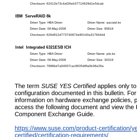
Checksum: 62412b73c4af26eb37714629d1e5dcab
IBM ServeRAID 8k
Driver Type: HBA Driver
Driver Name: aacraid.ko
Driver Date: 06-May-2008
Driver Size: 95816
Checksum: 626d912d773740874e80140a317844d4
Intel Integrated 6321ESB ICH
Driver Type: HBA Driver
Driver Name: piix.ko
Driver Date: 06-May-2008
Driver Size: 30316
Checksum: 7898bd7a04007cac9635d8fa0b38e26a
The term
SUSE YES Certified
applies only to
configuration documented in this bulletin. Fo
information on hardware exchange policies, 
access the following document and view the
Component Exchange Guide.
https://www.suse.com/product-certification/y
certified/certification-requirements/