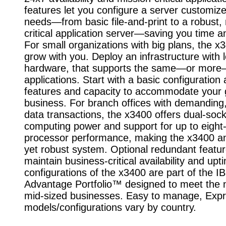
features let you configure a server customize
needs—from basic file-and-print to a robust,
critical application server—saving you time 
For small organizations with big plans, the x
grow with you. Deploy an infrastructure with 
hardware, that supports the same—or mor
applications. Start with a basic configuration
features and capacity to accommodate your 
business. For branch offices with demanding
data transactions, the x3400 offers dual-soc
computing power and support for up to eight
processor performance, making the x3400 an
yet robust system. Optional redundant featur
maintain business-critical availability and upt
configurations of the x3400 are part of the 
Advantage Portfolio™ designed to meet the 
mid-sized businesses. Easy to manage, Exp
models/configurations vary by country.