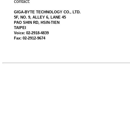
contact:
GIGA-BYTE TECHNOLOGY CO., LTD.
5F, NO. 9, ALLEY 6, LANE 45
PAO SHIN RD, HSIN-TIEN
TAIPEI
Voice: 02-2918-4839
Fax: 02-2912-9674
524463