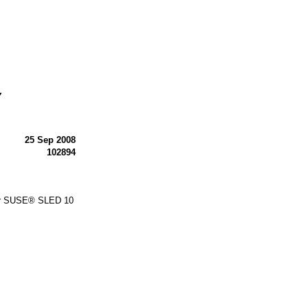
Y
25 Sep 2008
102894
or SUSE® SLED 10