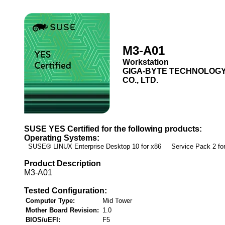
M3-A01
Workstation
GIGA-BYTE TECHNOLOG
CO., LTD.
SUSE YES Certified for the following products:
Operating Systems:
SUSE® LINUX Enterprise Desktop 10 for x86 Service Pack 2 f
Product Description
M3-A01
Tested Configuration:
Computer Type:
Mid Tower
Mother Board Revision:
1.0
BIOS/uEFI:
F5