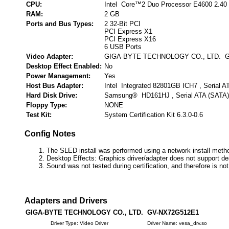
CPU:
Intel Core™2 Duo Processor E4600 2.40
RAM:
2 GB
Ports and Bus Types:
2 32-Bit PCI
PCI Express X1
PCI Express X16
6 USB Ports
Video Adapter:
GIGA-BYTE TECHNOLOGY CO., LTD. 
Desktop Effect Enabled:
No
Power Management:
Yes
Host Bus Adapter:
Intel Integrated 82801GB ICH7 , Serial A
Hard Disk Drive:
Samsung® HD161HJ , Serial ATA (SATA)
Floppy Type:
NONE
Test Kit:
System Certification Kit 6.3.0-0.6
Config Notes
The SLED install was performed using a network install meth
Desktop Effects: Graphics driver/adapter does not support de
Sound was not tested during certification, and therefore is no
Adapters and Drivers
GIGA-BYTE TECHNOLOGY CO., LTD. GV-NX72G512E1
Driver Type: Video Driver
Driver Name: vesa_drv.so