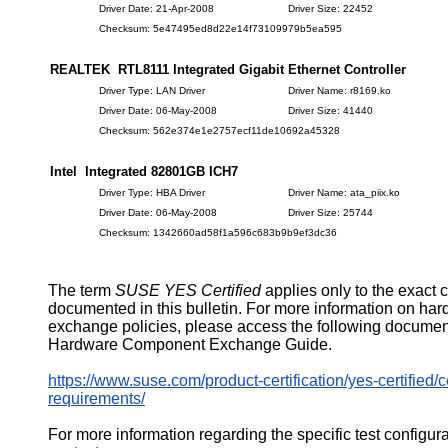
Driver Date: 21-Apr-2008
Driver Size: 22452
Checksum: 5e47495ed8d22e14f73109979b5ea595
REALTEK RTL8111 Integrated Gigabit Ethernet Controller
Driver Type: LAN Driver
Driver Name: r8169.ko
Driver Date: 06-May-2008
Driver Size: 41440
Checksum: 562e374e1e2757ecf11de10692a45328
Intel Integrated 82801GB ICH7
Driver Type: HBA Driver
Driver Name: ata_piix.ko
Driver Date: 06-May-2008
Driver Size: 25744
Checksum: 1342660ad58f1a596c683b9b9ef3dc36
The term
SUSE YES Certified
applies only to the exact 
documented in this bulletin. For more information on ha
exchange policies, please access the following documen
Hardware Component Exchange Guide.
https://www.suse.com/product-certification/yes-certified/ce
requirements/
For more information regarding the specific test configur