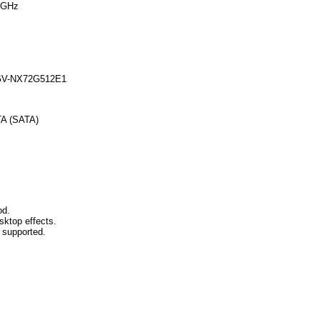
 GHz
GV-NX72G512E1
TA (SATA)
od.
sktop effects.
t supported.