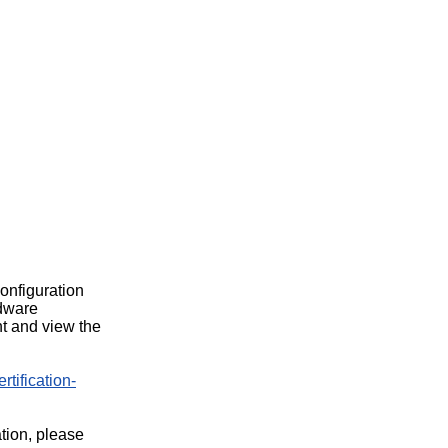
configuration
rdware
t and view the
rtification-
ation, please