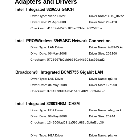
Adapters and Drivers
Intel Integrated 82965G GMCH
Driver Type: Video Driver
Driver Name: i810_drv.so
Driver Date: 21-Apr-2008
Driver Size: 289428
Checksum: d1482af4573c826e6234ed76f258f0fe
Intel PRO/Wireless 3945ABG Network Connection
Driver Type: LAN Driver
Driver Name: iwl3945.ko
Driver Date: 06-May-2008
Driver Size: 202260
Checksum: 5728667fe2cb9b680a44b693ac26dad2
Broadcom® Integrated BCM5755 Gigabit LAN
Driver Type: LAN Driver
Driver Name: tg3.ko
Driver Date: 06-May-2008
Driver Size: 126908
Checksum: 3784f099d04a54151d048210d694b99c
Intel Integrated 82801HBM ICH8M
Driver Type: HBA Driver
Driver Name: ata_piix.ko
Driver Date: 06-May-2008
Driver Size: 25744
Checksum: 1342660ad58f1a596c683b9b9ef3dc36
Driver Type: HBA Driver
Driver Name: piix.ko