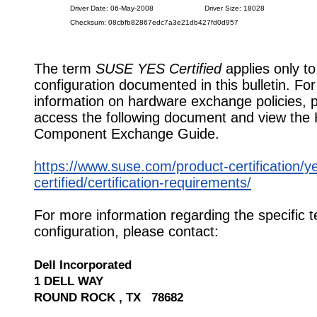
Driver Date: 06-May-2008
Driver Size: 18028
Checksum: 08cbfb82867edc7a3e21db427fd0d957
The term
SUSE YES Certified
applies only to
configuration documented in this bulletin. Fo
information on hardware exchange policies, 
access the following document and view the
Component Exchange Guide.
https://www.suse.com/product-certification/y
certified/certification-requirements/
For more information regarding the specific t
configuration, please contact:
Dell Incorporated
1 DELL WAY
ROUND ROCK , TX 78682