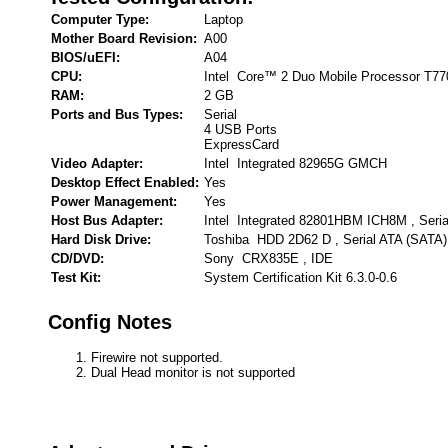
Computer Type:
Laptop
Mother Board Revision:
A00
BIOS/uEFI:
A04
CPU:
Intel Core™ 2 Duo Mobile Processor T7
RAM:
2 GB
Ports and Bus Types:
Serial
4 USB Ports
ExpressCard
Video Adapter:
Intel Integrated 82965G GMCH
Desktop Effect Enabled:
Yes
Power Management:
Yes
Host Bus Adapter:
Intel Integrated 82801HBM ICH8M , Seria
Hard Disk Drive:
Toshiba HDD 2D62 D , Serial ATA (SATA)
CD/DVD:
Sony CRX835E , IDE
Test Kit:
System Certification Kit 6.3.0-0.6
Config Notes
Firewire not supported.
Dual Head monitor is not supported