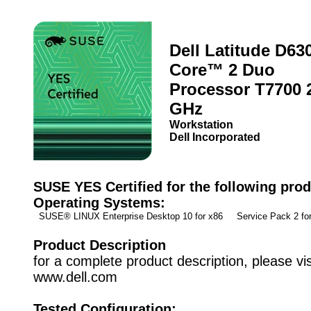
Dell Latitude D630
Core™ 2 Duo
Processor T7700 
GHz
Workstation
Dell Incorporated
SUSE YES Certified for the following prod
Operating Systems:
SUSE® LINUX Enterprise Desktop 10 for x86 Service Pack 2 f
Product Description
for a complete product description, please vis
www.dell.com
Tested Configuration: