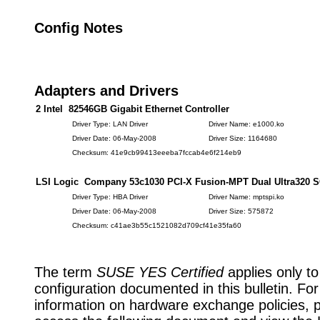
Config Notes
Adapters and Drivers
2 Intel 82546GB Gigabit Ethernet Controller
Driver Type: LAN Driver
Driver Name: e1000.ko
Driver Date: 06-May-2008
Driver Size: 1164680
Checksum: 41e9cb99413eeeba7fccab4e6f214eb9
LSI Logic Company 53c1030 PCI-X Fusion-MPT Dual Ultra320 
Driver Type: HBA Driver
Driver Name: mptspi.ko
Driver Date: 06-May-2008
Driver Size: 575872
Checksum: c41ae3b55c1521082d709cf41e35fa60
The term
SUSE YES Certified
applies only to
configuration documented in this bulletin. Fo
information on hardware exchange policies, 