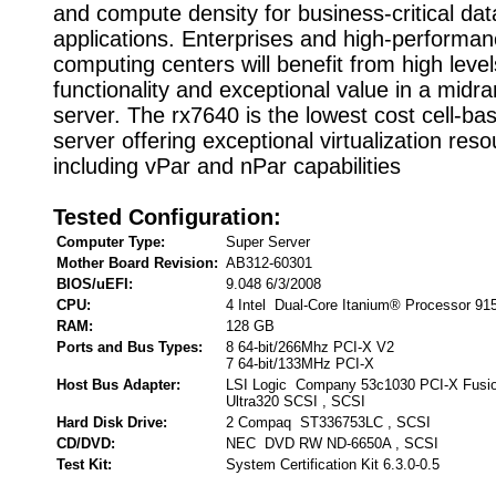
and compute density for business-critical dat
applications. Enterprises and high-performa
computing centers will benefit from high level
functionality and exceptional value in a midr
server. The rx7640 is the lowest cost cell-bas
server offering exceptional virtualization res
including vPar and nPar capabilities
Tested Configuration:
Computer Type:
Super Server
Mother Board Revision:
AB312-60301
BIOS/uEFI:
9.048 6/3/2008
CPU:
4 Intel Dual-Core Itanium® Processor 9
RAM:
128 GB
Ports and Bus Types:
8 64-bit/266Mhz PCI-X V2
7 64-bit/133MHz PCI-X
Host Bus Adapter:
LSI Logic Company 53c1030 PCI-X Fusi
Ultra320 SCSI , SCSI
Hard Disk Drive:
2 Compaq ST336753LC , SCSI
CD/DVD:
NEC DVD RW ND-6650A , SCSI
Test Kit:
System Certification Kit 6.3.0-0.5