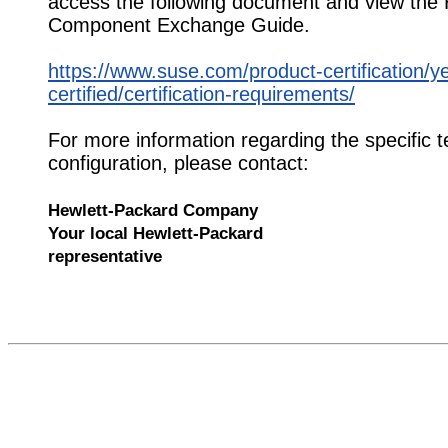
access the following document and view the
Component Exchange Guide.
https://www.suse.com/product-certification/y
certified/certification-requirements/
For more information regarding the specific t
configuration, please contact:
Hewlett-Packard Company
Your local Hewlett-Packard
representative
524064