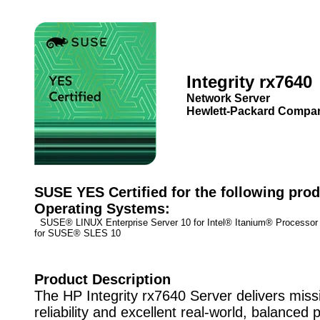
Integrity rx7640
Network Server
Hewlett-Packard Compa
SUSE YES Certified for the following prod
Operating Systems:
SUSE® LINUX Enterprise Server 10 for Intel® Itanium® Process
for SUSE® SLES 10
Product Description
The HP Integrity rx7640 Server delivers missi
reliability and excellent real-world, balanced