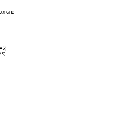
3.0 GHz
SAS)
AS)