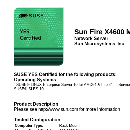
Sun Fire X4600 
Network Server
Sun Microsystems, Inc.
SUSE YES Certified for the following products:
Operating Systems:
SUSE® LINUX Enterprise Server 10 for AMD64 & Intel64 Service
SUSE® SLES 10
Product Description
Please see http://www.sun.com for more information
Tested Configuration:
Computer Type:
Rack Mount