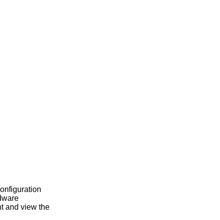
configuration
rdware
t and view the