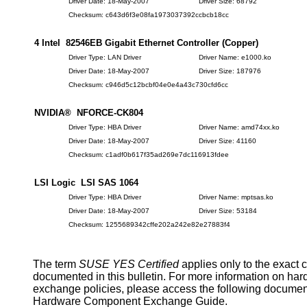
Driver Date: 18-May-2007
Driver Size: 68792
Checksum: c643d6f3e08fa1973037392ccbcb18cc
4 Intel 82546EB Gigabit Ethernet Controller (Copper)
Driver Type: LAN Driver
Driver Name: e1000.ko
Driver Date: 18-May-2007
Driver Size: 187976
Checksum: c946d5c12bcbf04e0e4a43c730cfd6cc
NVIDIA® NFORCE-CK804
Driver Type: HBA Driver
Driver Name: amd74xx.ko
Driver Date: 18-May-2007
Driver Size: 41160
Checksum: c1adf0b617f35ad269e7dc116913fdee
LSI Logic LSI SAS 1064
Driver Type: HBA Driver
Driver Name: mptsas.ko
Driver Date: 18-May-2007
Driver Size: 53184
Checksum: 1255689342cffe202a242e82e27883f4
The term
SUSE YES Certified
applies only to the exact 
documented in this bulletin. For more information on ha
exchange policies, please access the following documen
Hardware Component Exchange Guide.