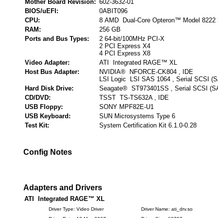
Mother Board Revision:
602-3632-01
BIOS/uEFI:
0ABIT096
CPU:
8 AMD Dual-Core Opteron™ Model 8222 
RAM:
256 GB
Ports and Bus Types:
2 64-bit/100MHz PCI-X
2 PCI Express X4
4 PCI Express X8
Video Adapter:
ATI Integrated RAGE™ XL
Host Bus Adapter:
NVIDIA® NFORCE-CK804 , IDE
LSI Logic LSI SAS 1064 , Serial SCSI (
Hard Disk Drive:
Seagate® ST973401SS , Serial SCSI (S
CD/DVD:
TSST TS-TS632A , IDE
USB Floppy:
SONY MPF82E-U1
USB Keyboard:
SUN Microsystems Type 6
Test Kit:
System Certification Kit 6.1.0-0.28
Config Notes
Adapters and Drivers
ATI Integrated RAGE™ XL
Driver Type: Video Driver
Driver Name: ati_drv.so