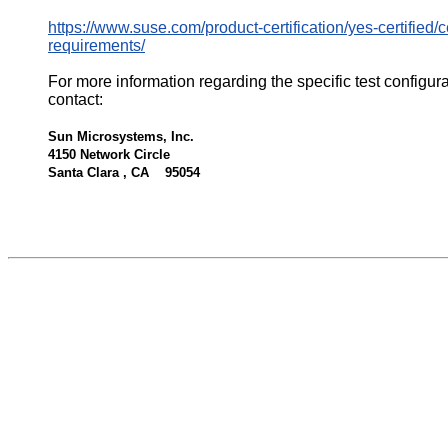
https://www.suse.com/product-certification/yes-certified/ce
requirements/
For more information regarding the specific test configur
contact:
Sun Microsystems, Inc.
4150 Network Circle
Santa Clara , CA 95054
522937