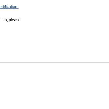
rtification-
ation, please