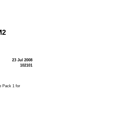
M2
23 Jul 2008
102101
 Pack 1 for