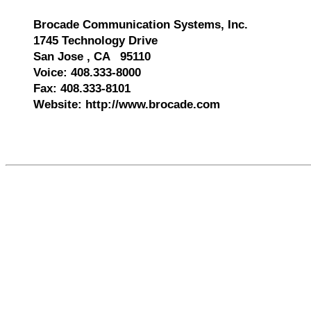
Brocade Communication Systems, Inc.
1745 Technology Drive
San Jose , CA 95110
Voice: 408.333-8000
Fax: 408.333-8101
Website: http://www.brocade.com
522670