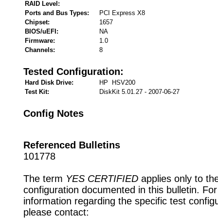
RAID Level:
Ports and Bus Types:
PCI Express X8
Chipset:
1657
BIOS/uEFI:
NA
Firmware:
1.0
Channels:
8
Tested Configuration:
Hard Disk Drive:
HP HSV200
Test Kit:
DiskKit 5.01.27 - 2007-06-27
Config Notes
Referenced Bulletins
101778
The term
YES CERTIFIED
applies only to th
configuration documented in this bulletin. Fo
information regarding the specific test config
please contact: