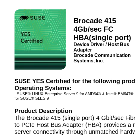
Brocade 415
4Gb/sec FC
HBA(single port)
Device Driver / Host Bus
Adapter
Brocade Communication
Systems, Inc.
SUSE YES Certified for the following prod
Operating Systems:
SUSE® LINUX Enterprise Server 9 for AMD64® & Intel® EM64T
for SUSE® SLES 9
Product Description
The Brocade 415 (single port) 4 Gbit/sec Fi
to PCIe Host Bus Adapter (HBA) provides a n
server connectivity through unmatched hard