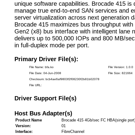
unique software capabilities. Brocade 415 is
manage true end-to-end SAN services and 
server virtualization across next generation d
Brocade 415 maximizes bus throughput with
Gen2 (x8) bus interface with intelligent lane n
delivers up to 500,000 IOPs and 800 MB/sec
in full-duplex mode per port.
Primary Driver File(s):
File Name: bfa.ko
File Version: 1.0.0
File Date: 04-Jun-2008
File Size: 821664
Checksum: bcb4ae6af9803f2f08230f2b81b02078
File URL:
Driver Support File(s)
Host Bus Adapter(s)
Product Name
Brocade 415 4Gb/sec FC HBA(single port
Version:
01
Interface:
FibreChannel