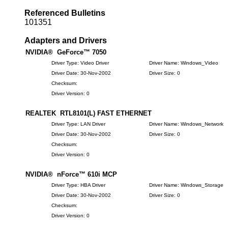
Referenced Bulletins
101351
Adapters and Drivers
NVIDIA® GeForce™ 7050
Driver Type: Video Driver
Driver Name: Windows_Video
Driver Date: 30-Nov-2002
Driver Size: 0
Checksum:
Driver Version: 0
REALTEK RTL8101(L) FAST ETHERNET
Driver Type: LAN Driver
Driver Name: Windows_Network
Driver Date: 30-Nov-2002
Driver Size: 0
Checksum:
Driver Version: 0
NVIDIA® nForce™ 610i MCP
Driver Type: HBA Driver
Driver Name: Windows_Storage
Driver Date: 30-Nov-2002
Driver Size: 0
Checksum:
Driver Version: 0