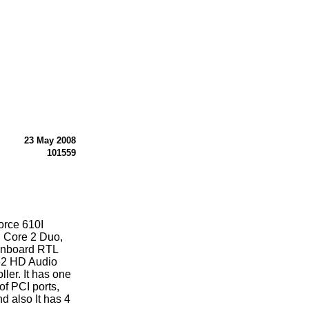
23 May 2008
101559
orce 610I
l Core 2 Duo,
onboard RTL
62 HD Audio
ler. It has one
.of PCI ports,
d also It has 4