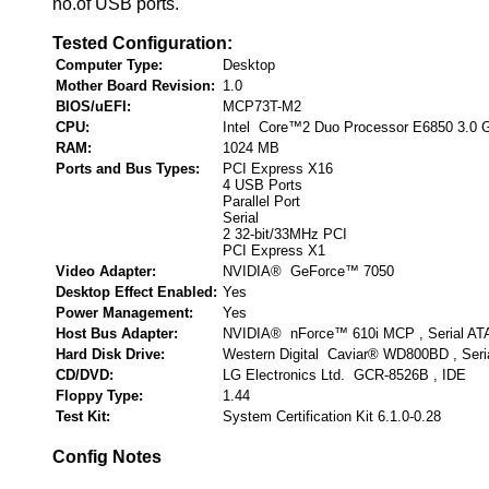
no.of USB ports.
Tested Configuration:
Computer Type:
Desktop
Mother Board Revision:
1.0
BIOS/uEFI:
MCP73T-M2
CPU:
Intel Core™2 Duo Processor E6850 3.0 
RAM:
1024 MB
Ports and Bus Types:
PCI Express X16
4 USB Ports
Parallel Port
Serial
2 32-bit/33MHz PCI
PCI Express X1
Video Adapter:
NVIDIA® GeForce™ 7050
Desktop Effect Enabled:
Yes
Power Management:
Yes
Host Bus Adapter:
NVIDIA® nForce™ 610i MCP , Serial AT
Hard Disk Drive:
Western Digital Caviar® WD800BD , Seri
CD/DVD:
LG Electronics Ltd. GCR-8526B , IDE
Floppy Type:
1.44
Test Kit:
System Certification Kit 6.1.0-0.28
Config Notes