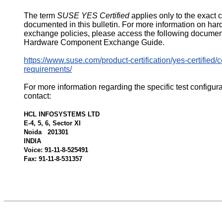
The term
SUSE YES Certified
applies only to the exact 
documented in this bulletin. For more information on ha
exchange policies, please access the following documen
Hardware Component Exchange Guide.
https://www.suse.com/product-certification/yes-certified/ce
requirements/
For more information regarding the specific test configur
contact:
HCL INFOSYSTEMS LTD
E-4, 5, 6, Sector XI
Noida 201301
INDIA
Voice: 91-11-8-525491
Fax: 91-11-8-531357
522159