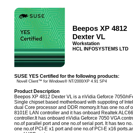
Beepos XP 4812
Dexter VL
Workstation
HCL INFOSYSTEMS LTD
SUSE YES Certified for the following products:
Novell Client™ for Windows® NT/2000/XP 4.91 SP4
Product Description
Beepos XP 4812 Dexter VL is a nVidia Geforce 7050/nF
Single chipset based motherboard with suppoting of Inte
dual Core processor and DDR momory.It has one no.of 
8101E LAN controller and it has onboard Realtek ALC6
controller.It has onboard nVidia Geforce 7050 VGA control
no.of parallel port and one no.of serial port. It has two no
one no.of PCI-E x1 port and one no.of PCI-E x16 ports.an