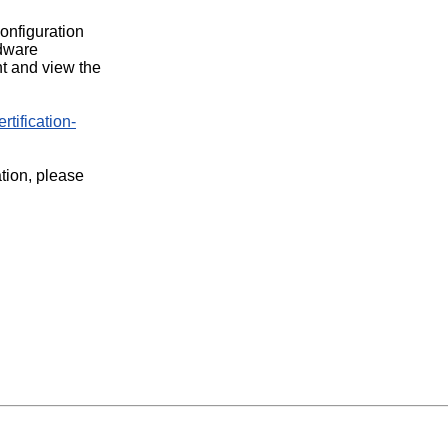
configuration
rdware
t and view the
rtification-
ation, please