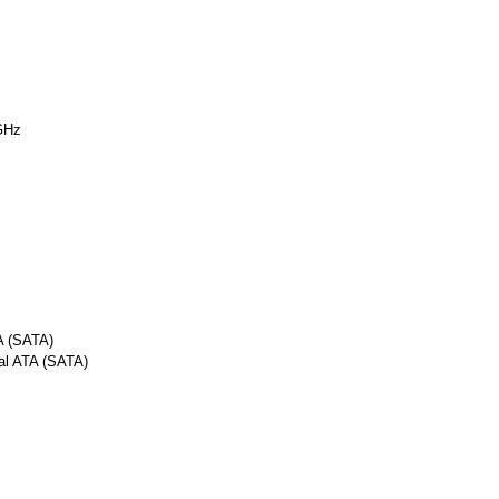
GHz
A (SATA)
al ATA (SATA)