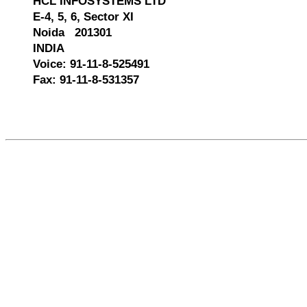
HCL INFOSYSTEMS LTD
E-4, 5, 6, Sector XI
Noida 201301
INDIA
Voice: 91-11-8-525491
Fax: 91-11-8-531357
522169