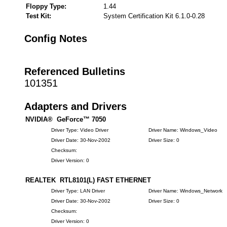
Floppy Type:
1.44
Test Kit:
System Certification Kit 6.1.0-0.28
Config Notes
Referenced Bulletins
101351
Adapters and Drivers
NVIDIA® GeForce™ 7050
Driver Type: Video Driver
Driver Name: Windows_Video
Driver Date: 30-Nov-2002
Driver Size: 0
Checksum:
Driver Version: 0
REALTEK RTL8101(L) FAST ETHERNET
Driver Type: LAN Driver
Driver Name: Windows_Network
Driver Date: 30-Nov-2002
Driver Size: 0
Checksum:
Driver Version: 0