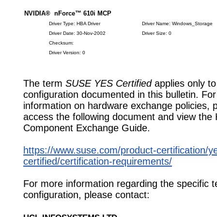
NVIDIA® nForce™ 610i MCP
Driver Type: HBA Driver
Driver Name: Windows_Storage
Driver Date: 30-Nov-2002
Driver Size: 0
Checksum:
Driver Version: 0
The term
SUSE YES Certified
applies only to
configuration documented in this bulletin. Fo
information on hardware exchange policies, 
access the following document and view the
Component Exchange Guide.
https://www.suse.com/product-certification/y
certified/certification-requirements/
For more information regarding the specific t
configuration, please contact: