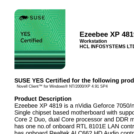
Ezeebee XP 481
Workstation
HCL INFOSYSTEMS LT
SUSE YES Certified for the following prod
Novell Client™ for Windows® NT/2000/XP 4.91 SP4
Product Description
Ezeebee XP 4819 is a nVidia Geforce 7050/
Single chipset based motherboard with suppot
Core 2 Duo, dual Core processor and DDR m
has one no.of onboard RTL 8101E LAN control
has onboard Realtek ALC662 HD Audio control