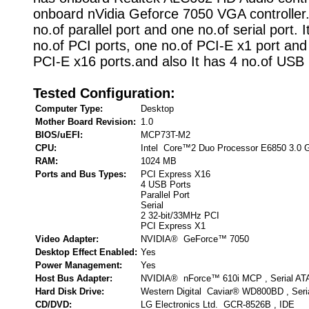
onboard nVidia Geforce 7050 VGA controller.
no.of parallel port and one no.of serial port. 
no.of PCI ports, one no.of PCI-E x1 port and
PCI-E x16 ports.and also It has 4 no.of USB 
Tested Configuration:
Computer Type:
Desktop
Mother Board Revision:
1.0
BIOS/uEFI:
MCP73T-M2
CPU:
Intel Core™2 Duo Processor E6850 3.0 
RAM:
1024 MB
Ports and Bus Types:
PCI Express X16
4 USB Ports
Parallel Port
Serial
2 32-bit/33MHz PCI
PCI Express X1
Video Adapter:
NVIDIA® GeForce™ 7050
Desktop Effect Enabled:
Yes
Power Management:
Yes
Host Bus Adapter:
NVIDIA® nForce™ 610i MCP , Serial AT
Hard Disk Drive:
Western Digital Caviar® WD800BD , Seri
CD/DVD:
LG Electronics Ltd. GCR-8526B , IDE