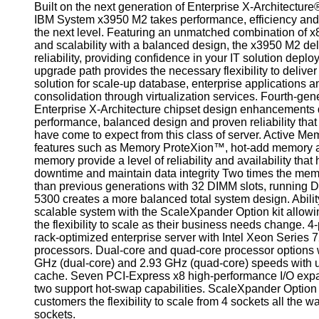
Built on the next generation of Enterprise X-Architecture
IBM System x3950 M2 takes performance, efficiency and re
the next level. Featuring an unmatched combination of 
and scalability with a balanced design, the x3950 M2 del
reliability, providing confidence in your IT solution depl
upgrade path provides the necessary flexibility to delive
solution for scale-up database, enterprise applications a
consolidation through virtualization services. Fourth-gen
Enterprise X-Architecture chipset design enhancements 
performance, balanced design and proven reliability tha
have come to expect from this class of server. Active M
features such as Memory ProteXion™, hot-add memory 
memory provide a level of reliability and availability that
downtime and maintain data integrity Two times the memo
than previous generations with 32 DIMM slots, running 
5300 creates a more balanced total system design. Abilit
scalable system with the ScaleXpander Option kit allow
the flexibility to scale as their business needs change. 4
rack-optimized enterprise server with Intel Xeon Series
processors. Dual-core and quad-core processor options w
GHz (dual-core) and 2.93 GHz (quad-core) speeds with 
cache. Seven PCI-Express x8 high-performance I/O expa
two support hot-swap capabilities. ScaleXpander Option k
customers the flexibility to scale from 4 sockets all the w
sockets.