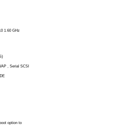
10 1.60 GHz
S)
AP , Serial SCSI
IDE
boot option to