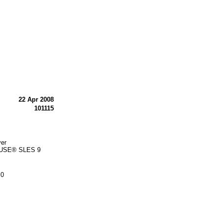
22 Apr 2008
101115
ver
 SUSE® SLES 9
.0