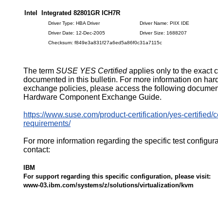
Intel Integrated 82801GR ICH7R
Driver Type: HBA Driver
Driver Name: PIIX IDE
Driver Date: 12-Dec-2005
Driver Size: 1688207
Checksum: f849e3a831f27a6ed5a86f0c31a7115c
The term
SUSE YES Certified
applies only to the exact 
documented in this bulletin. For more information on ha
exchange policies, please access the following documen
Hardware Component Exchange Guide.
https://www.suse.com/product-certification/yes-certified/ce
requirements/
For more information regarding the specific test configur
contact:
IBM
For support regarding this specific configuration, please visit:
www-03.ibm.com/systems/z/solutions/virtualization/kvm
521472