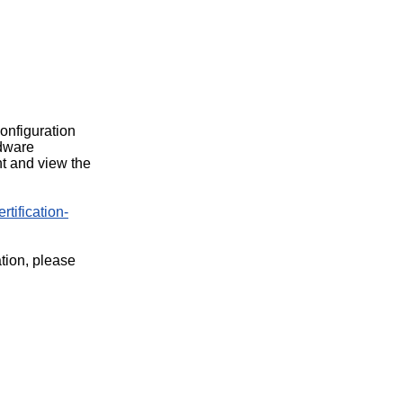
configuration
rdware
t and view the
rtification-
ation, please