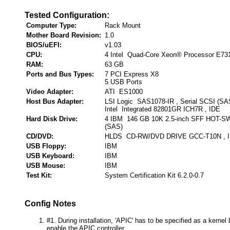
Tested Configuration:
Computer Type:
Rack Mount
Mother Board Revision:
1.0
BIOS/uEFI:
v1.03
CPU:
4 Intel Quad-Core Xeon® Processor E73
RAM:
63 GB
Ports and Bus Types:
7 PCI Express X8
5 USB Ports
Video Adapter:
ATI ES1000
Host Bus Adapter:
LSI Logic SAS1078-IR , Serial SCSI (SA
Intel Integrated 82801GR ICH7R , IDE
Hard Disk Drive:
4 IBM 146 GB 10K 2.5-inch SFF HOT-SW
(SAS)
CD/DVD:
HLDS CD-RW/DVD DRIVE GCC-T10N , 
USB Floppy:
IBM
USB Keyboard:
IBM
USB Mouse:
IBM
Test Kit:
System Certification Kit 6.2.0-0.7
Config Notes
#1. During installation, 'APIC' has to be specified as a kernel 
enable the APIC controller.