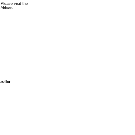
Please visit the
/driver-
roller