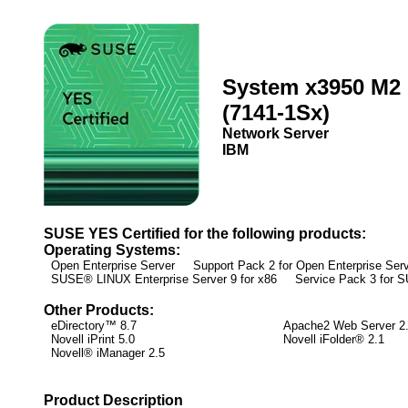
System x3950 M2
(7141-1Sx)
Network Server
IBM
SUSE YES Certified for the following products:
Operating Systems:
Open Enterprise Server Support Pack 2 for Open Enterprise Ser
SUSE® LINUX Enterprise Server 9 for x86 Service Pack 3 for
Other Products:
eDirectory™ 8.7
Apache2 Web Server 2
Novell iPrint 5.0
Novell iFolder® 2.1
Novell® iManager 2.5
Product Description