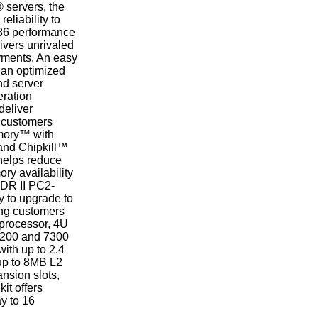
® servers, the
liability to
x86 performance
ivers unrivaled
oyments. An easy
r an optimized
nd server
eration
deliver
t customers
emory™ with
and Chipkill™
 helps reduce
ry availability
DDR II PC2-
y to upgrade to
ing customers
-processor, 4U
 7200 and 7300
ith up to 2.4
up to 8MB L2
nsion slots,
it offers
ay to 16