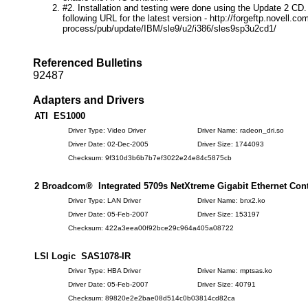
#2. Installation and testing were done using the Update 2 CD. 
following URL for the latest version - http://forgeftp.novell.com
process/pub/update/IBM/sle9/u2/i386/sles9sp3u2cd1/
Referenced Bulletins
92487
Adapters and Drivers
ATI ES1000
Driver Type: Video Driver
Driver Name: radeon_dri.so
Driver Date: 02-Dec-2005
Driver Size: 1744093
Checksum: 9f310d3b6b7b7ef3022e24e84c5875cb
2 Broadcom® Integrated 5709s NetXtreme Gigabit Ethernet Cont
Driver Type: LAN Driver
Driver Name: bnx2.ko
Driver Date: 05-Feb-2007
Driver Size: 153197
Checksum: 422a3eea00f92bce29c964a405a08722
LSI Logic SAS1078-IR
Driver Type: HBA Driver
Driver Name: mptsas.ko
Driver Date: 05-Feb-2007
Driver Size: 40791
Checksum: 89820e2e2bae08d514c0b03814cd82ca