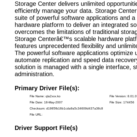
Storage Center delivers unlimited opportunit
efficiently manage your data. Storage Cente
suite of powerful software applications and 
hardware platform to deliver an integrated sol
overcomes the limitations of traditional stor
Storage Centerâ€™s scalable hardware plat
features unprecedented flexibility and unlimi
The powerful software applications optimize ut
automate replication and speed data recovery
solution is managed with a single interface, s
administration.
Primary Driver File(s):
File Name: qla2xxx.ko
File Version: 8.01.
File Date: 18-May-2007
File Size: 174456
Checksum: d1985fb16b1cda9a5c34609d437a38c8
File URL:
Driver Support File(s)