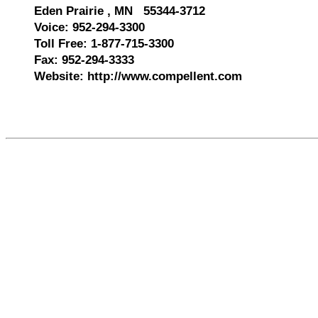
Eden Prairie , MN 55344-3712
Voice: 952-294-3300
Toll Free: 1-877-715-3300
Fax: 952-294-3333
Website: http://www.compellent.com
520940