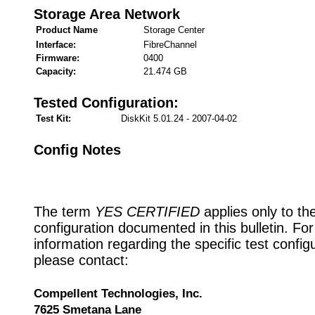
Storage Area Network
Product Name
Storage Center
Interface:
FibreChannel
Firmware:
0400
Capacity:
21.474 GB
Tested Configuration:
Test Kit:
DiskKit 5.01.24 - 2007-04-02
Config Notes
The term
YES CERTIFIED
applies only to th
configuration documented in this bulletin. Fo
information regarding the specific test config
please contact:
Compellent Technologies, Inc.
7625 Smetana Lane