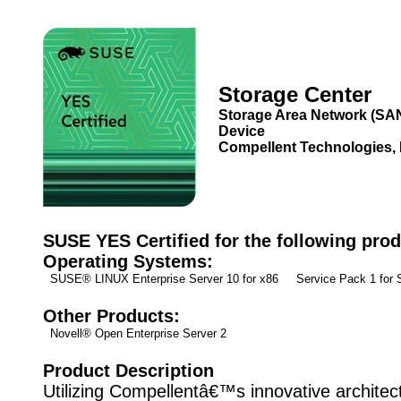
Storage Center
Storage Area Network (SA
Device
Compellent Technologies, 
SUSE YES Certified for the following prod
Operating Systems:
SUSE® LINUX Enterprise Server 10 for x86 Service Pack 1 fo
Other Products:
Novell® Open Enterprise Server 2
Product Description
Utilizing Compellentâ€™s innovative architec