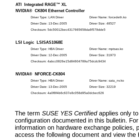
ATI Integrated RAGE™ XL
NVIDIA® CK804 Ethernet Controller
Driver Type: LAN Driver
Driver Name: forcedeth.ko
Driver Date: 13-Dec-2005
Driver Size: 48527
Checksum: 5dc50012bec4317665658da6f579dde5
LSI Logic LSISAS1068E
Driver Type: HBA Driver
Driver Name: mptsas.ko
Driver Date: 12-Dec-2005
Driver Size: 31973
Checksum: 4abcc0826e15d84604789a75dcdc9434
NVIDIA® NFORCE-CK804
Driver Type: HBA Driver
Driver Name: sata_nv.ko
Driver Date: 13-Dec-2005
Driver Size: 32219
Checksum: 4a0f8f4b6c637e8c058d95a0dcbec626
The term
SUSE YES Certified
applies only to
configuration documented in this bulletin. Fo
information on hardware exchange policies, 
access the following document and view the