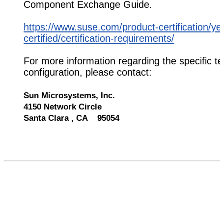
Component Exchange Guide.
https://www.suse.com/product-certification/y
certified/certification-requirements/
For more information regarding the specific t
configuration, please contact:
Sun Microsystems, Inc.
4150 Network Circle
Santa Clara , CA 95054
520839