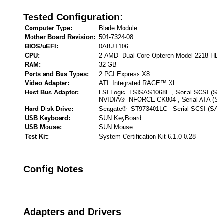
Tested Configuration:
Computer Type:
Blade Module
Mother Board Revision:
501-7324-08
BIOS/uEFI:
0ABJT106
CPU:
2 AMD Dual-Core Opteron Model 2218 H
RAM:
32 GB
Ports and Bus Types:
2 PCI Express X8
Video Adapter:
ATI Integrated RAGE™ XL
Host Bus Adapter:
LSI Logic LSISAS1068E , Serial SCSI (
NVIDIA® NFORCE-CK804 , Serial ATA (
Hard Disk Drive:
Seagate® ST973401LC , Serial SCSI (S
USB Keyboard:
SUN KeyBoard
USB Mouse:
SUN Mouse
Test Kit:
System Certification Kit 6.1.0-0.28
Config Notes
Adapters and Drivers