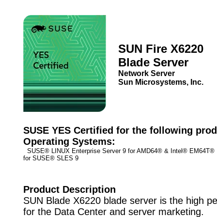
SUN Fire X6220
Blade Server
Network Server
Sun Microsystems, Inc.
SUSE YES Certified for the following prod
Operating Systems:
SUSE® LINUX Enterprise Server 9 for AMD64® & Intel® EM64T
for SUSE® SLES 9
Product Description
SUN Blade X6220 blade server is the high p
for the Data Center and server marketing.