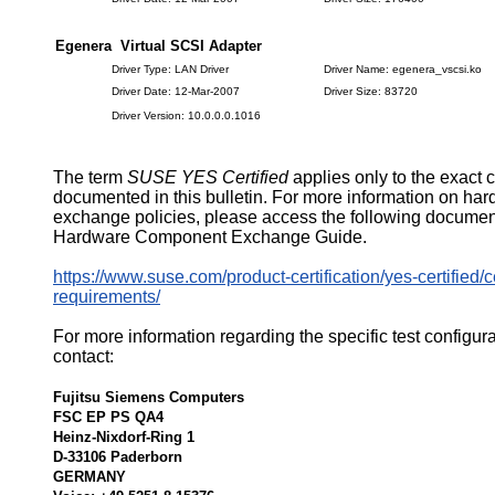
Egenera Virtual SCSI Adapter
Driver Type: LAN Driver
Driver Name: egenera_vscsi.ko
Driver Date: 12-Mar-2007
Driver Size: 83720
Driver Version: 10.0.0.0.1016
The term
SUSE YES Certified
applies only to the exact 
documented in this bulletin. For more information on ha
exchange policies, please access the following documen
Hardware Component Exchange Guide.
https://www.suse.com/product-certification/yes-certified/ce
requirements/
For more information regarding the specific test configur
contact:
Fujitsu Siemens Computers
FSC EP PS QA4
Heinz-Nixdorf-Ring 1
D-33106 Paderborn
GERMANY