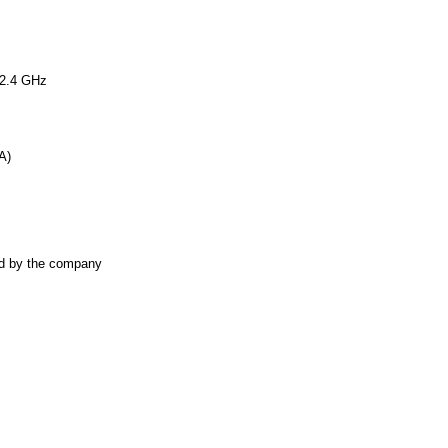
2.4 GHz
A)
ted by the company