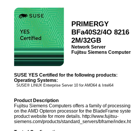
PRIMERGY
BFa40S2/4O 8216 
2M/32GB
Network Server
Fujitsu Siemens Computer
SUSE YES Certified for the following products:
Operating Systems:
SUSE® LINUX Enterprise Server 10 for AMD64 & Intel64
Product Description
Fujitsu Siemens Computers offers a family of processin
on the AMD Opteron processor for the BladeFrame syste
product website for more details. http://www.fujitsu-
siemens.com/products/standard_servers/bframe/index.h