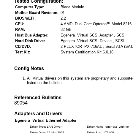
Tested Configuration:
Computer Type:
Blade Module
Mother Board Revision:
01
BIOS/uEFI:
2.2
CPU:
4 AMD Dual-Core Opteron™ Model 8216 
RAM:
32 GB
Host Bus Adapter:
Egenera Virtual SCSI Adapter , SCSI
Hard Disk Drive:
Egenera Virtual SCSI Device , SCSI
CD/DVD:
2 PLEXTOR PX-716AL , Serial ATA (SAT
Test Kit:
System Certification Kit 6.0.16
Config Notes
All Virtual drivers on this system are proprietary and suppor
listed on the bulletin.
Referenced Bulletins
89054
Adapters and Drivers
Egenera Virtual Ethernet Adapter
Driver Type: LAN Driver
Driver Name: egenera_veth.ko
Driver Date: 12-Mar-2007
Driver Size: 176400