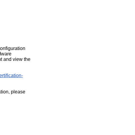
configuration
rdware
t and view the
rtification-
ation, please