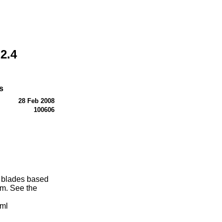
2.4
s
28 Feb 2008
100606
g blades based
m. See the
tml