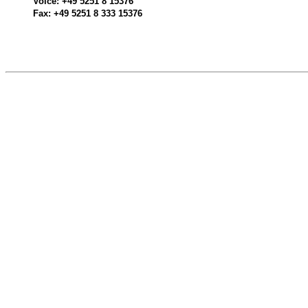
Voice: +49 5251 8 15376
Fax: +49 5251 8 333 15376
520510