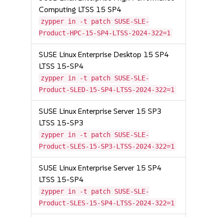
Computing LTSS 15 SP4
zypper in -t patch SUSE-SLE-
Product-HPC-15-SP4-LTSS-2024-322=1
SUSE Linux Enterprise Desktop 15 SP4
LTSS 15-SP4
zypper in -t patch SUSE-SLE-
Product-SLED-15-SP4-LTSS-2024-322=1
SUSE Linux Enterprise Server 15 SP3
LTSS 15-SP3
zypper in -t patch SUSE-SLE-
Product-SLES-15-SP3-LTSS-2024-322=1
SUSE Linux Enterprise Server 15 SP4
LTSS 15-SP4
zypper in -t patch SUSE-SLE-
Product-SLES-15-SP4-LTSS-2024-322=1