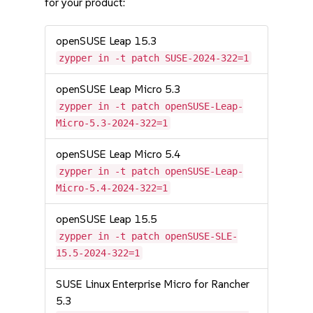
for your product:
openSUSE Leap 15.3
zypper in -t patch SUSE-2024-322=1
openSUSE Leap Micro 5.3
zypper in -t patch openSUSE-Leap-
Micro-5.3-2024-322=1
openSUSE Leap Micro 5.4
zypper in -t patch openSUSE-Leap-
Micro-5.4-2024-322=1
openSUSE Leap 15.5
zypper in -t patch openSUSE-SLE-
15.5-2024-322=1
SUSE Linux Enterprise Micro for Rancher
5.3