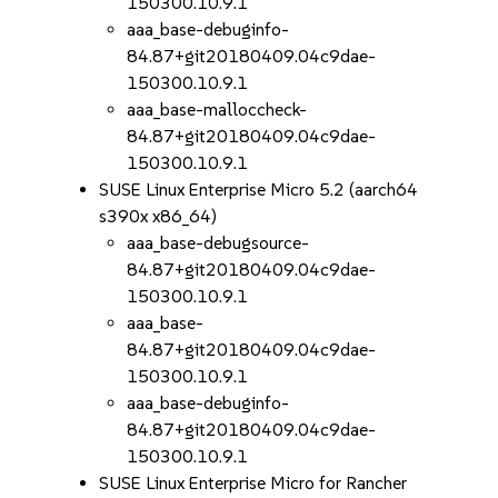
150300.10.9.1
aaa_base-debuginfo-
84.87+git20180409.04c9dae-
150300.10.9.1
aaa_base-malloccheck-
84.87+git20180409.04c9dae-
150300.10.9.1
SUSE Linux Enterprise Micro 5.2 (aarch64
s390x x86_64)
aaa_base-debugsource-
84.87+git20180409.04c9dae-
150300.10.9.1
aaa_base-
84.87+git20180409.04c9dae-
150300.10.9.1
aaa_base-debuginfo-
84.87+git20180409.04c9dae-
150300.10.9.1
SUSE Linux Enterprise Micro for Rancher