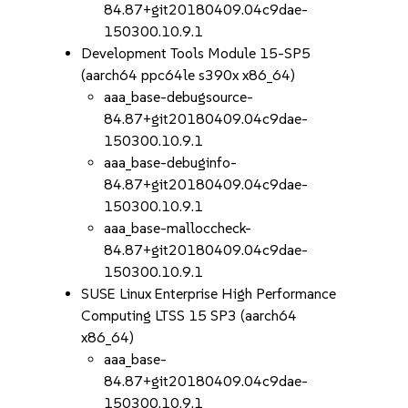
84.87+git20180409.04c9dae-
150300.10.9.1
Development Tools Module 15-SP5
(aarch64 ppc64le s390x x86_64)
aaa_base-debugsource-
84.87+git20180409.04c9dae-
150300.10.9.1
aaa_base-debuginfo-
84.87+git20180409.04c9dae-
150300.10.9.1
aaa_base-malloccheck-
84.87+git20180409.04c9dae-
150300.10.9.1
SUSE Linux Enterprise High Performance
Computing LTSS 15 SP3 (aarch64
x86_64)
aaa_base-
84.87+git20180409.04c9dae-
150300.10.9.1