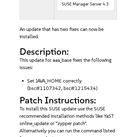
SUSE Manager Server 4.3
An update that has two fixes can now be
installed.
Description:
This update for aaa_base fixes the following
issues:
Set JAVA_HOME correctly
(bsc#1107342, bsc#1215434)
Patch Instructions:
To install this SUSE update use the SUSE
recommended installation methods like YaST
online_update or "zypper patch".
Alternatively you can run the command listed