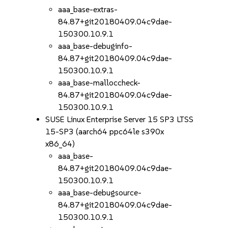
aaa_base-extras-
84.87+git20180409.04c9dae-
150300.10.9.1
aaa_base-debuginfo-
84.87+git20180409.04c9dae-
150300.10.9.1
aaa_base-malloccheck-
84.87+git20180409.04c9dae-
150300.10.9.1
SUSE Linux Enterprise Server 15 SP3 LTSS
15-SP3 (aarch64 ppc64le s390x
x86_64)
aaa_base-
84.87+git20180409.04c9dae-
150300.10.9.1
aaa_base-debugsource-
84.87+git20180409.04c9dae-
150300.10.9.1