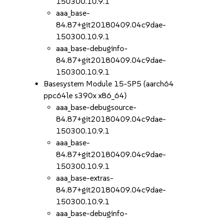
150300.10.9.1
aaa_base-
84.87+git20180409.04c9dae-
150300.10.9.1
aaa_base-debuginfo-
84.87+git20180409.04c9dae-
150300.10.9.1
Basesystem Module 15-SP5 (aarch64
ppc64le s390x x86_64)
aaa_base-debugsource-
84.87+git20180409.04c9dae-
150300.10.9.1
aaa_base-
84.87+git20180409.04c9dae-
150300.10.9.1
aaa_base-extras-
84.87+git20180409.04c9dae-
150300.10.9.1
aaa_base-debuginfo-