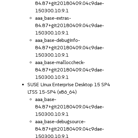
84.87+git20180409.04c9dae-
150300.10.9.1
aaa_base-extras-
84.87+git20180409.04c9dae-
150300.10.9.1
aaa_base-debuginfo-
84.87+git20180409.04c9dae-
150300.10.9.1
aaa_base-malloccheck-
84.87+git20180409.04c9dae-
150300.10.9.1
SUSE Linux Enterprise Desktop 15 SP4
LTSS 15-SP4 (x86_64)
aaa_base-
84.87+git20180409.04c9dae-
150300.10.9.1
aaa_base-debugsource-
84.87+git20180409.04c9dae-
150300.10.9.1