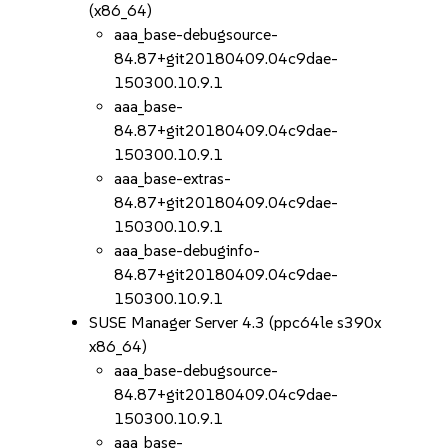
(x86_64)
aaa_base-debugsource-
84.87+git20180409.04c9dae-
150300.10.9.1
aaa_base-
84.87+git20180409.04c9dae-
150300.10.9.1
aaa_base-extras-
84.87+git20180409.04c9dae-
150300.10.9.1
aaa_base-debuginfo-
84.87+git20180409.04c9dae-
150300.10.9.1
SUSE Manager Server 4.3 (ppc64le s390x
x86_64)
aaa_base-debugsource-
84.87+git20180409.04c9dae-
150300.10.9.1
aaa_base-