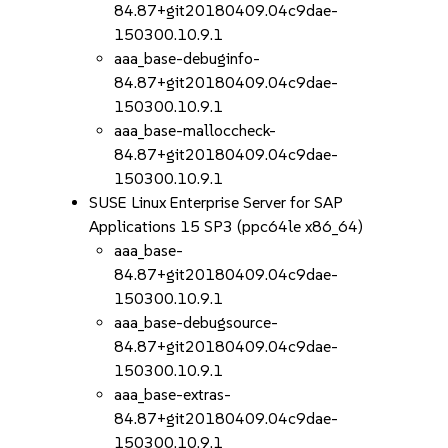
84.87+git20180409.04c9dae-
150300.10.9.1
aaa_base-debuginfo-
84.87+git20180409.04c9dae-
150300.10.9.1
aaa_base-malloccheck-
84.87+git20180409.04c9dae-
150300.10.9.1
SUSE Linux Enterprise Server for SAP
Applications 15 SP3 (ppc64le x86_64)
aaa_base-
84.87+git20180409.04c9dae-
150300.10.9.1
aaa_base-debugsource-
84.87+git20180409.04c9dae-
150300.10.9.1
aaa_base-extras-
84.87+git20180409.04c9dae-
150300.10.9.1