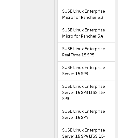
SUSE Linux Enterprise
Micro for Rancher 5.3
SUSE Linux Enterprise
Micro for Rancher 5.4
SUSE Linux Enterprise
Real Time 15 SP5
SUSE Linux Enterprise
Server 15 SP3
SUSE Linux Enterprise
Server 15 SP3 LTSS 15-
SP3
SUSE Linux Enterprise
Server 15 SP4
SUSE Linux Enterprise
Server 15 SP4 LTSS 15-