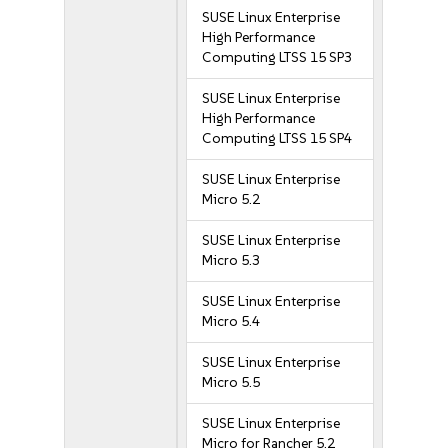
SUSE Linux Enterprise
High Performance
Computing LTSS 15 SP3
SUSE Linux Enterprise
High Performance
Computing LTSS 15 SP4
SUSE Linux Enterprise
Micro 5.2
SUSE Linux Enterprise
Micro 5.3
SUSE Linux Enterprise
Micro 5.4
SUSE Linux Enterprise
Micro 5.5
SUSE Linux Enterprise
Micro for Rancher 5.2