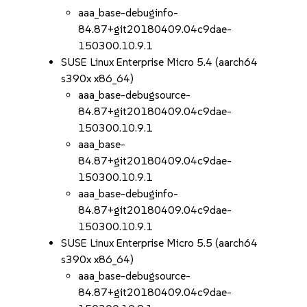
aaa_base-debuginfo-
84.87+git20180409.04c9dae-
150300.10.9.1
SUSE Linux Enterprise Micro 5.4 (aarch64
s390x x86_64)
aaa_base-debugsource-
84.87+git20180409.04c9dae-
150300.10.9.1
aaa_base-
84.87+git20180409.04c9dae-
150300.10.9.1
aaa_base-debuginfo-
84.87+git20180409.04c9dae-
150300.10.9.1
SUSE Linux Enterprise Micro 5.5 (aarch64
s390x x86_64)
aaa_base-debugsource-
84.87+git20180409.04c9dae-