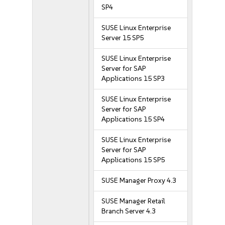
SP4
SUSE Linux Enterprise
Server 15 SP5
SUSE Linux Enterprise
Server for SAP
Applications 15 SP3
SUSE Linux Enterprise
Server for SAP
Applications 15 SP4
SUSE Linux Enterprise
Server for SAP
Applications 15 SP5
SUSE Manager Proxy 4.3
SUSE Manager Retail
Branch Server 4.3