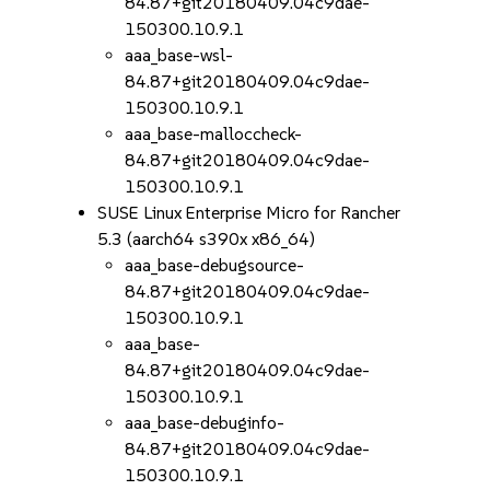
84.87+git20180409.04c9dae-
150300.10.9.1
aaa_base-wsl-
84.87+git20180409.04c9dae-
150300.10.9.1
aaa_base-malloccheck-
84.87+git20180409.04c9dae-
150300.10.9.1
SUSE Linux Enterprise Micro for Rancher
5.3 (aarch64 s390x x86_64)
aaa_base-debugsource-
84.87+git20180409.04c9dae-
150300.10.9.1
aaa_base-
84.87+git20180409.04c9dae-
150300.10.9.1
aaa_base-debuginfo-
84.87+git20180409.04c9dae-
150300.10.9.1