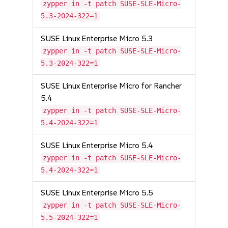
zypper in -t patch SUSE-SLE-Micro-
5.3-2024-322=1
SUSE Linux Enterprise Micro 5.3
zypper in -t patch SUSE-SLE-Micro-
5.3-2024-322=1
SUSE Linux Enterprise Micro for Rancher
5.4
zypper in -t patch SUSE-SLE-Micro-
5.4-2024-322=1
SUSE Linux Enterprise Micro 5.4
zypper in -t patch SUSE-SLE-Micro-
5.4-2024-322=1
SUSE Linux Enterprise Micro 5.5
zypper in -t patch SUSE-SLE-Micro-
5.5-2024-322=1