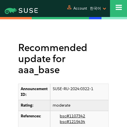
person
Account
한국어
Recommended
update for
aaa_base
Announcement
SUSE-RU-2024:0322-1
ID:
Rating:
moderate
References:
bsc#1107342
bsc#1215434