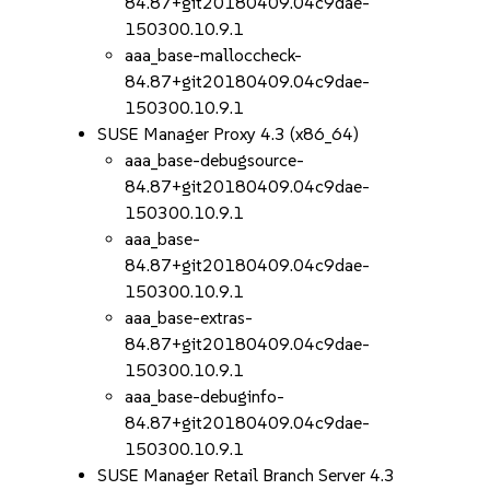
84.87+git20180409.04c9dae-
150300.10.9.1
aaa_base-malloccheck-
84.87+git20180409.04c9dae-
150300.10.9.1
SUSE Manager Proxy 4.3 (x86_64)
aaa_base-debugsource-
84.87+git20180409.04c9dae-
150300.10.9.1
aaa_base-
84.87+git20180409.04c9dae-
150300.10.9.1
aaa_base-extras-
84.87+git20180409.04c9dae-
150300.10.9.1
aaa_base-debuginfo-
84.87+git20180409.04c9dae-
150300.10.9.1
SUSE Manager Retail Branch Server 4.3