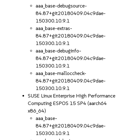
aaa_base-debugsource-
84.87+git20180409.04c9dae-
150300.10.9.1
aaa_base-extras-
84.87+git20180409.04c9dae-
150300.10.9.1
aaa_base-debuginfo-
84.87+git20180409.04c9dae-
150300.10.9.1
aaa_base-malloccheck-
84.87+git20180409.04c9dae-
150300.10.9.1
SUSE Linux Enterprise High Performance
Computing ESPOS 15 SP4 (aarch64
x86_64)
aaa_base-
84.87+git20180409.04c9dae-
150300.10.9.1