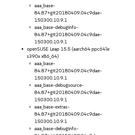
aaa_base-
84.87+git20180409.04c9dae-
150300.10.9.1
aaa_base-debuginfo-
84.87+git20180409.04c9dae-
150300.10.9.1
openSUSE Leap 15.5 (aarch64 ppc64le
s390x x86_64)
aaa_base-
84.87+git20180409.04c9dae-
150300.10.9.1
aaa_base-debugsource-
84.87+git20180409.04c9dae-
150300.10.9.1
aaa_base-extras-
84.87+git20180409.04c9dae-
150300.10.9.1
aaa_base-debuginfo-