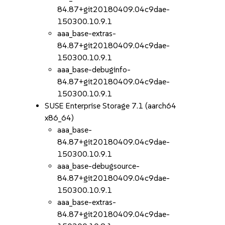
84.87+git20180409.04c9dae-
150300.10.9.1
aaa_base-extras-
84.87+git20180409.04c9dae-
150300.10.9.1
aaa_base-debuginfo-
84.87+git20180409.04c9dae-
150300.10.9.1
SUSE Enterprise Storage 7.1 (aarch64
x86_64)
aaa_base-
84.87+git20180409.04c9dae-
150300.10.9.1
aaa_base-debugsource-
84.87+git20180409.04c9dae-
150300.10.9.1
aaa_base-extras-
84.87+git20180409.04c9dae-