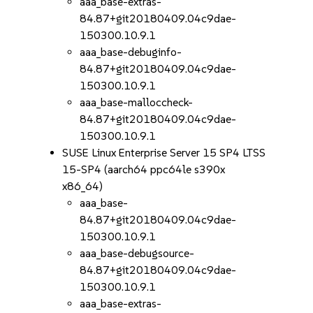
aaa_base-extras-
84.87+git20180409.04c9dae-
150300.10.9.1
aaa_base-debuginfo-
84.87+git20180409.04c9dae-
150300.10.9.1
aaa_base-malloccheck-
84.87+git20180409.04c9dae-
150300.10.9.1
SUSE Linux Enterprise Server 15 SP4 LTSS
15-SP4 (aarch64 ppc64le s390x
x86_64)
aaa_base-
84.87+git20180409.04c9dae-
150300.10.9.1
aaa_base-debugsource-
84.87+git20180409.04c9dae-
150300.10.9.1
aaa_base-extras-