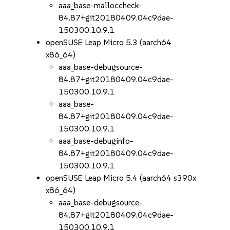
aaa_base-malloccheck-
84.87+git20180409.04c9dae-
150300.10.9.1
openSUSE Leap Micro 5.3 (aarch64
x86_64)
aaa_base-debugsource-
84.87+git20180409.04c9dae-
150300.10.9.1
aaa_base-
84.87+git20180409.04c9dae-
150300.10.9.1
aaa_base-debuginfo-
84.87+git20180409.04c9dae-
150300.10.9.1
openSUSE Leap Micro 5.4 (aarch64 s390x
x86_64)
aaa_base-debugsource-
84.87+git20180409.04c9dae-
150300.10.9.1