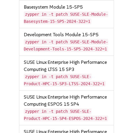
Basesystem Module 15-SP5
zypper in -t patch SUSE-SLE-Module-
Basesystem-15-SP5-2024-322=1
Development Tools Module 15-SP5
zypper in -t patch SUSE-SLE-Module-
Development-Tools-15-SP5-2024-322=1
SUSE Linux Enterprise High Performance
Computing LTSS 15 SP3
zypper in -t patch SUSE-SLE-
Product-HPC-15-SP3-LTSS-2024-322=1
SUSE Linux Enterprise High Performance
Computing ESPOS 15 SP4
zypper in -t patch SUSE-SLE-
Product-HPC-15-SP4-ESPOS-2024-322=1
SUSE Linux Enterprise High Performance