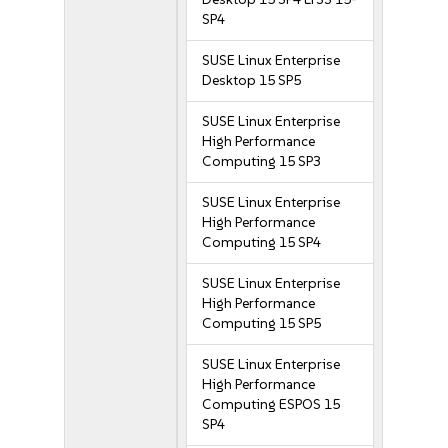
SP4
SUSE Linux Enterprise
Desktop 15 SP5
SUSE Linux Enterprise
High Performance
Computing 15 SP3
SUSE Linux Enterprise
High Performance
Computing 15 SP4
SUSE Linux Enterprise
High Performance
Computing 15 SP5
SUSE Linux Enterprise
High Performance
Computing ESPOS 15
SP4