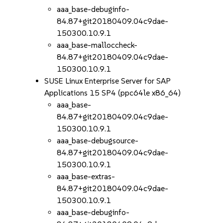
aaa_base-debuginfo-
84.87+git20180409.04c9dae-
150300.10.9.1
aaa_base-malloccheck-
84.87+git20180409.04c9dae-
150300.10.9.1
SUSE Linux Enterprise Server for SAP
Applications 15 SP4 (ppc64le x86_64)
aaa_base-
84.87+git20180409.04c9dae-
150300.10.9.1
aaa_base-debugsource-
84.87+git20180409.04c9dae-
150300.10.9.1
aaa_base-extras-
84.87+git20180409.04c9dae-
150300.10.9.1
aaa_base-debuginfo-