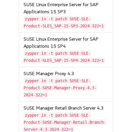
SUSE Linux Enterprise Server for SAP
Applications 15 SP3
zypper in -t patch SUSE-SLE-
Product-SLES_SAP-15-SP3-2024-322=1
SUSE Linux Enterprise Server for SAP
Applications 15 SP4
zypper in -t patch SUSE-SLE-
Product-SLES_SAP-15-SP4-2024-322=1
SUSE Manager Proxy 4.3
zypper in -t patch SUSE-SLE-
Product-SUSE-Manager-Proxy-4.3-
2024-322=1
SUSE Manager Retail Branch Server 4.3
zypper in -t patch SUSE-SLE-
Product-SUSE-Manager-Retail-Branch-
Server-4.3-2024-322=1