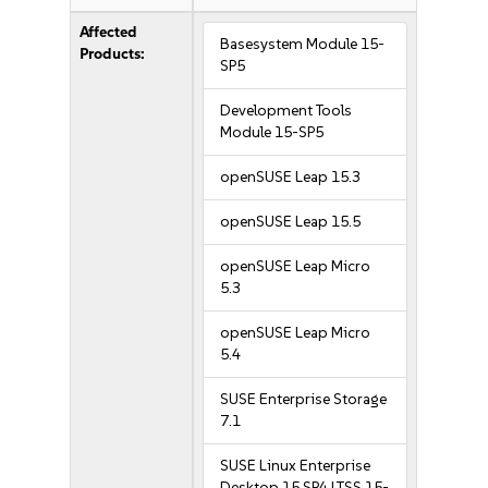
Affected
Basesystem Module 15-
Products:
SP5
Development Tools
Module 15-SP5
openSUSE Leap 15.3
openSUSE Leap 15.5
openSUSE Leap Micro
5.3
openSUSE Leap Micro
5.4
SUSE Enterprise Storage
7.1
SUSE Linux Enterprise
Desktop 15 SP4 LTSS 15-