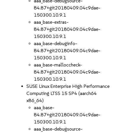
aaa_base-debugsource-
84.87+git20180409.04c9dae-
150300.10.9.1
aaa_base-extras-
84.87+git20180409.04c9dae-
150300.10.9.1
aaa_base-debuginfo-
84.87+git20180409.04c9dae-
150300.10.9.1
aaa_base-malloccheck-
84.87+git20180409.04c9dae-
150300.10.9.1
SUSE Linux Enterprise High Performance
Computing LTSS 15 SP4 (aarch64
x86_64)
aaa_base-
84.87+git20180409.04c9dae-
150300.10.9.1
aaa_base-debugsource-