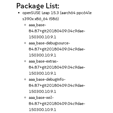
Package List:
openSUSE Leap 15.3 (aarch64 ppc64le
s390x x86_64 i586)
aaa_base-
84.87+git20180409.04c9dae-
150300.10.9.1
aaa_base-debugsource-
84.87+git20180409.04c9dae-
150300.10.9.1
aaa_base-extras-
84.87+git20180409.04c9dae-
150300.10.9.1
aaa_base-debuginfo-
84.87+git20180409.04c9dae-
150300.10.9.1
aaa_base-wsl-
84.87+git20180409.04c9dae-
150300.10.9.1