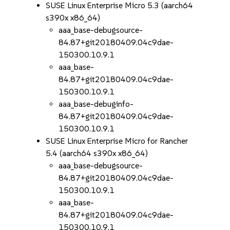
SUSE Linux Enterprise Micro 5.3 (aarch64
s390x x86_64)
aaa_base-debugsource-
84.87+git20180409.04c9dae-
150300.10.9.1
aaa_base-
84.87+git20180409.04c9dae-
150300.10.9.1
aaa_base-debuginfo-
84.87+git20180409.04c9dae-
150300.10.9.1
SUSE Linux Enterprise Micro for Rancher
5.4 (aarch64 s390x x86_64)
aaa_base-debugsource-
84.87+git20180409.04c9dae-
150300.10.9.1
aaa_base-
84.87+git20180409.04c9dae-
150300.10.9.1