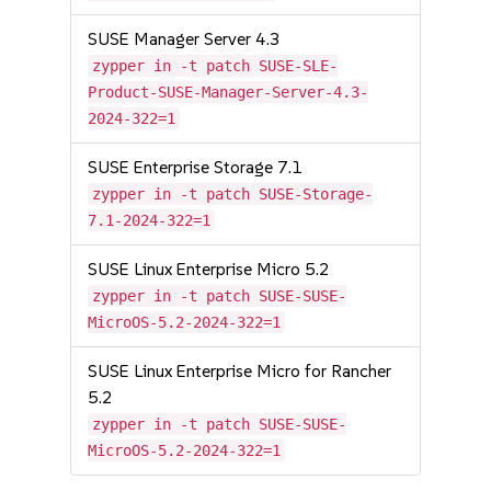
SUSE Manager Server 4.3
zypper in -t patch SUSE-SLE-
Product-SUSE-Manager-Server-4.3-
2024-322=1
SUSE Enterprise Storage 7.1
zypper in -t patch SUSE-Storage-
7.1-2024-322=1
SUSE Linux Enterprise Micro 5.2
zypper in -t patch SUSE-SUSE-
MicroOS-5.2-2024-322=1
SUSE Linux Enterprise Micro for Rancher
5.2
zypper in -t patch SUSE-SUSE-
MicroOS-5.2-2024-322=1