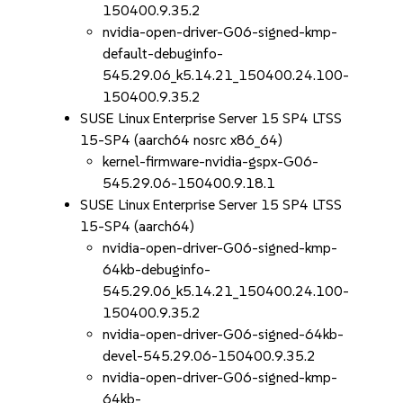
150400.9.35.2
nvidia-open-driver-G06-signed-kmp-
default-debuginfo-
545.29.06_k5.14.21_150400.24.100-
150400.9.35.2
SUSE Linux Enterprise Server 15 SP4 LTSS
15-SP4 (aarch64 nosrc x86_64)
kernel-firmware-nvidia-gspx-G06-
545.29.06-150400.9.18.1
SUSE Linux Enterprise Server 15 SP4 LTSS
15-SP4 (aarch64)
nvidia-open-driver-G06-signed-kmp-
64kb-debuginfo-
545.29.06_k5.14.21_150400.24.100-
150400.9.35.2
nvidia-open-driver-G06-signed-64kb-
devel-545.29.06-150400.9.35.2
nvidia-open-driver-G06-signed-kmp-
64kb-