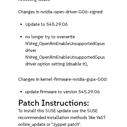
Changes in nvidia-open-driver-G06-signed:
Update to 545.29.06
no longer try to overwrite
NVreg_OpenRmEnableUnsupportedGpus
driver
NVreg_OpenRmEnableUnsupportedGpus
driver option setting (disable it),
Changes in kernel-firmware-nvidia-gspx-G06:
update firmware to version 545.29.06
Patch Instructions:
To install this SUSE update use the SUSE
recommended installation methods like YaST
online_update or "zypper patch".