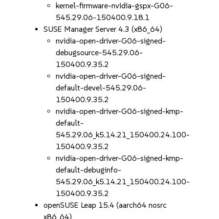
kernel-firmware-nvidia-gspx-G06-
545.29.06-150400.9.18.1
SUSE Manager Server 4.3 (x86_64)
nvidia-open-driver-G06-signed-
debugsource-545.29.06-
150400.9.35.2
nvidia-open-driver-G06-signed-
default-devel-545.29.06-
150400.9.35.2
nvidia-open-driver-G06-signed-kmp-
default-
545.29.06_k5.14.21_150400.24.100-
150400.9.35.2
nvidia-open-driver-G06-signed-kmp-
default-debuginfo-
545.29.06_k5.14.21_150400.24.100-
150400.9.35.2
openSUSE Leap 15.4 (aarch64 nosrc
x86_64)