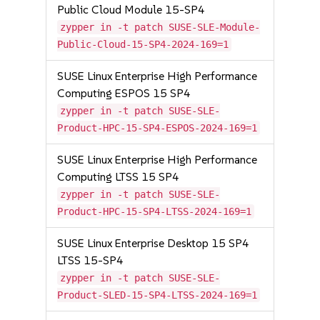
Public Cloud Module 15-SP4
zypper in -t patch SUSE-SLE-Module-
Public-Cloud-15-SP4-2024-169=1
SUSE Linux Enterprise High Performance
Computing ESPOS 15 SP4
zypper in -t patch SUSE-SLE-
Product-HPC-15-SP4-ESPOS-2024-169=1
SUSE Linux Enterprise High Performance
Computing LTSS 15 SP4
zypper in -t patch SUSE-SLE-
Product-HPC-15-SP4-LTSS-2024-169=1
SUSE Linux Enterprise Desktop 15 SP4
LTSS 15-SP4
zypper in -t patch SUSE-SLE-
Product-SLED-15-SP4-LTSS-2024-169=1