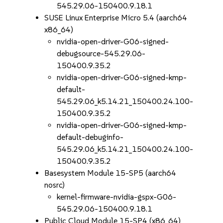
545.29.06-150400.9.18.1
SUSE Linux Enterprise Micro 5.4 (aarch64
x86_64)
nvidia-open-driver-G06-signed-
debugsource-545.29.06-
150400.9.35.2
nvidia-open-driver-G06-signed-kmp-
default-
545.29.06_k5.14.21_150400.24.100-
150400.9.35.2
nvidia-open-driver-G06-signed-kmp-
default-debuginfo-
545.29.06_k5.14.21_150400.24.100-
150400.9.35.2
Basesystem Module 15-SP5 (aarch64
nosrc)
kernel-firmware-nvidia-gspx-G06-
545.29.06-150400.9.18.1
Public Cloud Module 15-SP4 (x86_64)