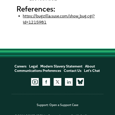
References:
https://bugzilla.suse.com/show_bug.cgi?
id=1215981
Careers
Legal
Modern Slavery Statement
About
Communications Preferences
Contact Us
Let's Chat
Support:
Open a Support Case