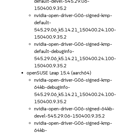
default-devel-545.29.06-
150400.9.35.2
nvidia-open-driver-G06-signed-kmp-
default-
545.29.06_k5.14.21_150400.24.100-
150400.9.35.2
nvidia-open-driver-G06-signed-kmp-
default-debuginfo-
545.29.06_k5.14.21_150400.24.100-
150400.9.35.2
openSUSE Leap 15.4 (aarch64)
nvidia-open-driver-G06-signed-kmp-
64kb-debuginfo-
545.29.06_k5.14.21_150400.24.100-
150400.9.35.2
nvidia-open-driver-G06-signed-64kb-
devel-545.29.06-150400.9.35.2
nvidia-open-driver-G06-signed-kmp-
64kb-