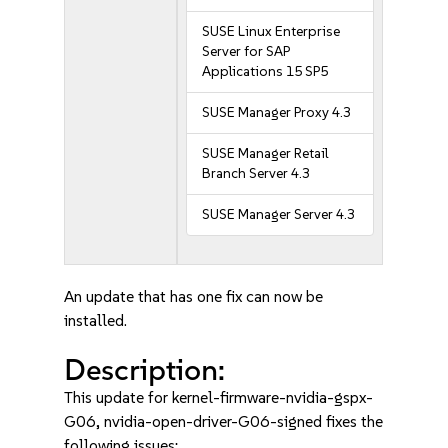
SUSE Linux Enterprise
Server for SAP
Applications 15 SP5
SUSE Manager Proxy 4.3
SUSE Manager Retail
Branch Server 4.3
SUSE Manager Server 4.3
An update that has one fix can now be
installed.
Description:
This update for kernel-firmware-nvidia-gspx-
G06, nvidia-open-driver-G06-signed fixes the
following issues: