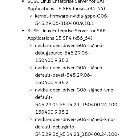
SUSE Linux Enterprise Server for SAP
Applications 15 SP4 (nosrc x86_64)
kernel-firmware-nvidia-gspx-G06-
545.29.06-150400.9.18.1
SUSE Linux Enterprise Server for SAP
Applications 15 SP4 (x86_64)
nvidia-open-driver-G06-signed-
debugsource-545.29.06-
150400.9.35.2
nvidia-open-driver-G06-signed-
default-devel-545.29.06-
150400.9.35.2
nvidia-open-driver-G06-signed-kmp-
default-
545.29.06_k5.14.21_150400.24.100-
150400.9.35.2
nvidia-open-driver-G06-signed-kmp-
default-debuginfo-
545.29.06_k5.14.21_150400.24.100-