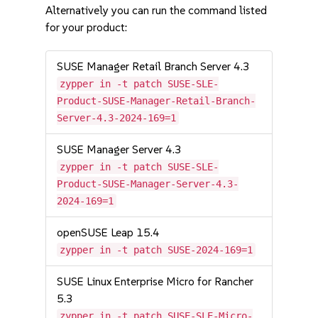
Alternatively you can run the command listed
for your product:
SUSE Manager Retail Branch Server 4.3
zypper in -t patch SUSE-SLE-
Product-SUSE-Manager-Retail-Branch-
Server-4.3-2024-169=1
SUSE Manager Server 4.3
zypper in -t patch SUSE-SLE-
Product-SUSE-Manager-Server-4.3-
2024-169=1
openSUSE Leap 15.4
zypper in -t patch SUSE-2024-169=1
SUSE Linux Enterprise Micro for Rancher
5.3
zypper in -t patch SUSE-SLE-Micro-