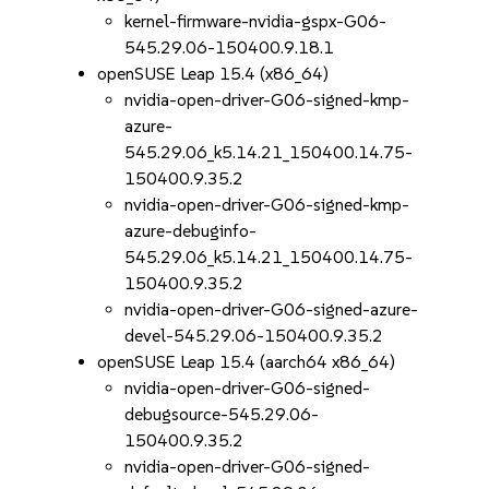
kernel-firmware-nvidia-gspx-G06-
545.29.06-150400.9.18.1
openSUSE Leap 15.4 (x86_64)
nvidia-open-driver-G06-signed-kmp-
azure-
545.29.06_k5.14.21_150400.14.75-
150400.9.35.2
nvidia-open-driver-G06-signed-kmp-
azure-debuginfo-
545.29.06_k5.14.21_150400.14.75-
150400.9.35.2
nvidia-open-driver-G06-signed-azure-
devel-545.29.06-150400.9.35.2
openSUSE Leap 15.4 (aarch64 x86_64)
nvidia-open-driver-G06-signed-
debugsource-545.29.06-
150400.9.35.2
nvidia-open-driver-G06-signed-