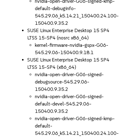
nvidia-open-driver-G06-signed-kmp-
default-debuginfo-
545.29.06_k5.14.21_150400.24.100-
150400.9.35.2
SUSE Linux Enterprise Desktop 15 SP4
LTSS 15-SP4 (nosrc x86_64)
kernel-firmware-nvidia-gspx-G06-
545.29.06-150400.9.18.1
SUSE Linux Enterprise Desktop 15 SP4
LTSS 15-SP4 (x86_64)
nvidia-open-driver-G06-signed-
debugsource-545.29.06-
150400.9.35.2
nvidia-open-driver-G06-signed-
default-devel-545.29.06-
150400.9.35.2
nvidia-open-driver-G06-signed-kmp-
default-
545.29.06_k5.14.21_150400.24.100-