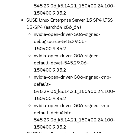
545.29.06_k5.14.21_150400.24.100-
150400.9.35.2
SUSE Linux Enterprise Server 15 SP4 LTSS
15-SP4 (aarch64 x86_64)
nvidia-open-driver-G06-signed-
debugsource-545.29.06-
150400.9.35.2
nvidia-open-driver-G06-signed-
default-devel-545.29.06-
150400.9.35.2
nvidia-open-driver-G06-signed-kmp-
default-
545.29.06_k5.14.21_150400.24.100-
150400.9.35.2
nvidia-open-driver-G06-signed-kmp-
default-debuginfo-
545.29.06_k5.14.21_150400.24.100-
150400.9.35.2