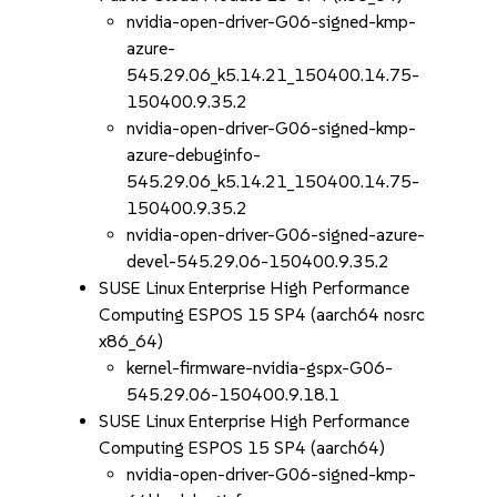
nvidia-open-driver-G06-signed-kmp-
azure-
545.29.06_k5.14.21_150400.14.75-
150400.9.35.2
nvidia-open-driver-G06-signed-kmp-
azure-debuginfo-
545.29.06_k5.14.21_150400.14.75-
150400.9.35.2
nvidia-open-driver-G06-signed-azure-
devel-545.29.06-150400.9.35.2
SUSE Linux Enterprise High Performance
Computing ESPOS 15 SP4 (aarch64 nosrc
x86_64)
kernel-firmware-nvidia-gspx-G06-
545.29.06-150400.9.18.1
SUSE Linux Enterprise High Performance
Computing ESPOS 15 SP4 (aarch64)
nvidia-open-driver-G06-signed-kmp-