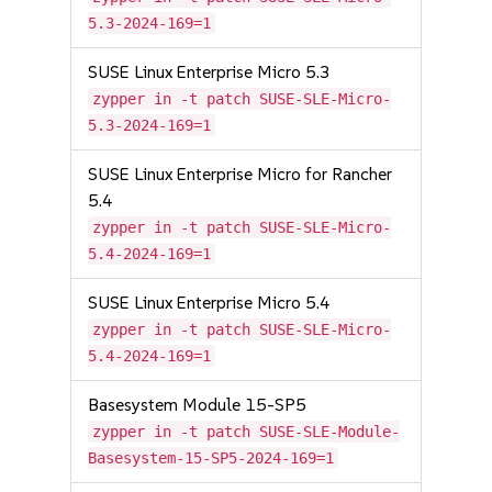
5.3-2024-169=1
SUSE Linux Enterprise Micro 5.3
zypper in -t patch SUSE-SLE-Micro-
5.3-2024-169=1
SUSE Linux Enterprise Micro for Rancher
5.4
zypper in -t patch SUSE-SLE-Micro-
5.4-2024-169=1
SUSE Linux Enterprise Micro 5.4
zypper in -t patch SUSE-SLE-Micro-
5.4-2024-169=1
Basesystem Module 15-SP5
zypper in -t patch SUSE-SLE-Module-
Basesystem-15-SP5-2024-169=1