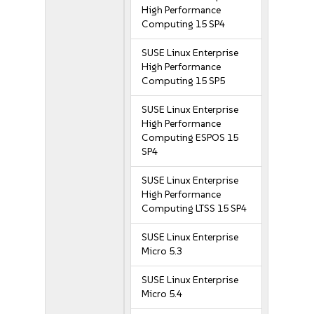
High Performance
Computing 15 SP4
SUSE Linux Enterprise
High Performance
Computing 15 SP5
SUSE Linux Enterprise
High Performance
Computing ESPOS 15
SP4
SUSE Linux Enterprise
High Performance
Computing LTSS 15 SP4
SUSE Linux Enterprise
Micro 5.3
SUSE Linux Enterprise
Micro 5.4