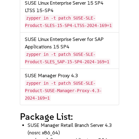
SUSE Linux Enterprise Server 15 SP4
LTSS 15-SP4
zypper in -t patch SUSE-SLE-
Product-SLES-15-SP4-LTSS-2024-169=1
SUSE Linux Enterprise Server for SAP
Applications 15 SP4
zypper in -t patch SUSE-SLE-
Product-SLES_SAP-15-SP4-2024-169=1
SUSE Manager Proxy 4.3
zypper in -t patch SUSE-SLE-
Product-SUSE-Manager-Proxy-4.3-
2024-169=1
Package List:
SUSE Manager Retail Branch Server 4.3
(nosrc x86_64)