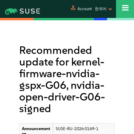
person
Account
한국어
Recommended
update for kernel-
firmware-nvidia-
gspx-G06, nvidia-
open-driver-G06-
signed
Announcement
SUSE-RU-2024:0169-1