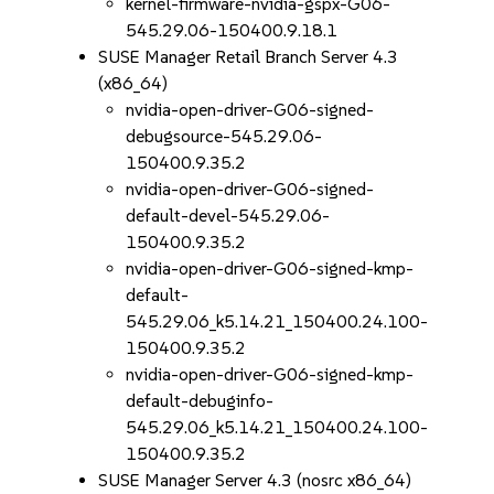
kernel-firmware-nvidia-gspx-G06-
545.29.06-150400.9.18.1
SUSE Manager Retail Branch Server 4.3
(x86_64)
nvidia-open-driver-G06-signed-
debugsource-545.29.06-
150400.9.35.2
nvidia-open-driver-G06-signed-
default-devel-545.29.06-
150400.9.35.2
nvidia-open-driver-G06-signed-kmp-
default-
545.29.06_k5.14.21_150400.24.100-
150400.9.35.2
nvidia-open-driver-G06-signed-kmp-
default-debuginfo-
545.29.06_k5.14.21_150400.24.100-
150400.9.35.2
SUSE Manager Server 4.3 (nosrc x86_64)