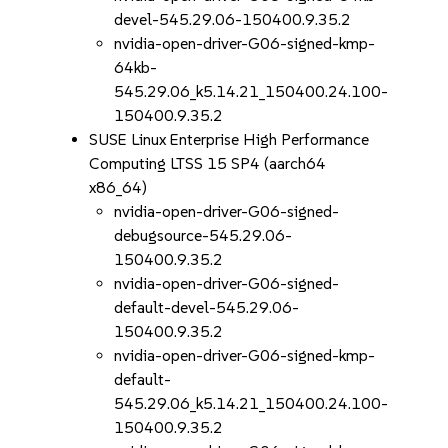
devel-545.29.06-150400.9.35.2
nvidia-open-driver-G06-signed-kmp-
64kb-
545.29.06_k5.14.21_150400.24.100-
150400.9.35.2
SUSE Linux Enterprise High Performance
Computing LTSS 15 SP4 (aarch64
x86_64)
nvidia-open-driver-G06-signed-
debugsource-545.29.06-
150400.9.35.2
nvidia-open-driver-G06-signed-
default-devel-545.29.06-
150400.9.35.2
nvidia-open-driver-G06-signed-kmp-
default-
545.29.06_k5.14.21_150400.24.100-
150400.9.35.2