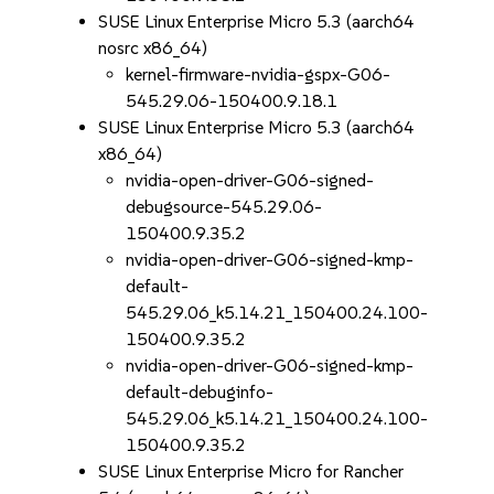
SUSE Linux Enterprise Micro 5.3 (aarch64
nosrc x86_64)
kernel-firmware-nvidia-gspx-G06-
545.29.06-150400.9.18.1
SUSE Linux Enterprise Micro 5.3 (aarch64
x86_64)
nvidia-open-driver-G06-signed-
debugsource-545.29.06-
150400.9.35.2
nvidia-open-driver-G06-signed-kmp-
default-
545.29.06_k5.14.21_150400.24.100-
150400.9.35.2
nvidia-open-driver-G06-signed-kmp-
default-debuginfo-
545.29.06_k5.14.21_150400.24.100-
150400.9.35.2
SUSE Linux Enterprise Micro for Rancher