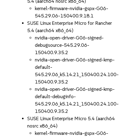
5.4 (aarch64 nosrc x86_64)
kernel-firmware-nvidia-gspx-G06-
545.29.06-150400.9.18.1
SUSE Linux Enterprise Micro for Rancher
5.4 (aarch64 x86_64)
nvidia-open-driver-G06-signed-
debugsource-545.29.06-
150400.9.35.2
nvidia-open-driver-G06-signed-kmp-
default-
545.29.06_k5.14.21_150400.24.100-
150400.9.35.2
nvidia-open-driver-G06-signed-kmp-
default-debuginfo-
545.29.06_k5.14.21_150400.24.100-
150400.9.35.2
SUSE Linux Enterprise Micro 5.4 (aarch64
nosrc x86_64)
kernel-firmware-nvidia-gspx-G06-