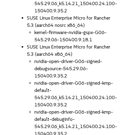
545.29.06_k5.14.21_150400.24.100-
150400.9.35.2
SUSE Linux Enterprise Micro for Rancher
5.3 (aarch64 nosrc x86_64)
kernel-firmware-nvidia-gspx-G06-
545.29.06-150400.9.18.1
SUSE Linux Enterprise Micro for Rancher
5.3 (aarch64 x86_64)
nvidia-open-driver-G06-signed-
debugsource-545.29.06-
150400.9.35.2
nvidia-open-driver-G06-signed-kmp-
default-
545.29.06_k5.14.21_150400.24.100-
150400.9.35.2
nvidia-open-driver-G06-signed-kmp-
default-debuginfo-
545.29.06_k5.14.21_150400.24.100-
150400.9.35.2