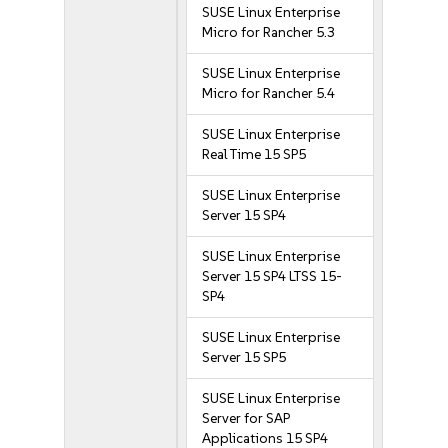
SUSE Linux Enterprise
Micro for Rancher 5.3
SUSE Linux Enterprise
Micro for Rancher 5.4
SUSE Linux Enterprise
Real Time 15 SP5
SUSE Linux Enterprise
Server 15 SP4
SUSE Linux Enterprise
Server 15 SP4 LTSS 15-
SP4
SUSE Linux Enterprise
Server 15 SP5
SUSE Linux Enterprise
Server for SAP
Applications 15 SP4