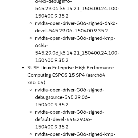
64kb-debuginfo-
545.29.06_k5.14.21_150400.24.100-
150400.9.35.2
nvidia-open-driver-G06-signed-64kb-
devel-545.29.06-150400.9.35.2
nvidia-open-driver-G06-signed-kmp-
64kb-
545.29.06_k5.14.21_150400.24.100-
150400.9.35.2
SUSE Linux Enterprise High Performance
Computing ESPOS 15 SP4 (aarch64
x86_64)
nvidia-open-driver-G06-signed-
debugsource-545.29.06-
150400.9.35.2
nvidia-open-driver-G06-signed-
default-devel-545.29.06-
150400.9.35.2
nvidia-open-driver-G06-signed-kmp-