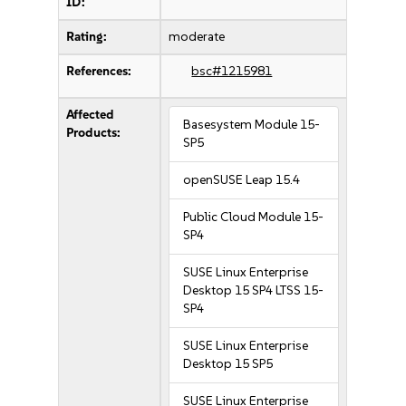
ID:
Rating:
moderate
References:
bsc#1215981
Affected
Basesystem Module 15-
Products:
SP5
openSUSE Leap 15.4
Public Cloud Module 15-
SP4
SUSE Linux Enterprise
Desktop 15 SP4 LTSS 15-
SP4
SUSE Linux Enterprise
Desktop 15 SP5
SUSE Linux Enterprise