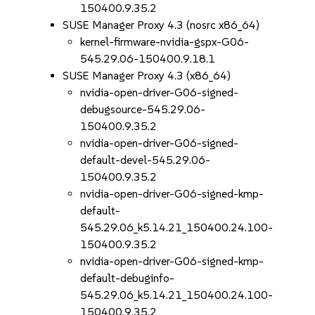
150400.9.35.2
SUSE Manager Proxy 4.3 (nosrc x86_64)
kernel-firmware-nvidia-gspx-G06-
545.29.06-150400.9.18.1
SUSE Manager Proxy 4.3 (x86_64)
nvidia-open-driver-G06-signed-
debugsource-545.29.06-
150400.9.35.2
nvidia-open-driver-G06-signed-
default-devel-545.29.06-
150400.9.35.2
nvidia-open-driver-G06-signed-kmp-
default-
545.29.06_k5.14.21_150400.24.100-
150400.9.35.2
nvidia-open-driver-G06-signed-kmp-
default-debuginfo-
545.29.06_k5.14.21_150400.24.100-
150400.9.35.2