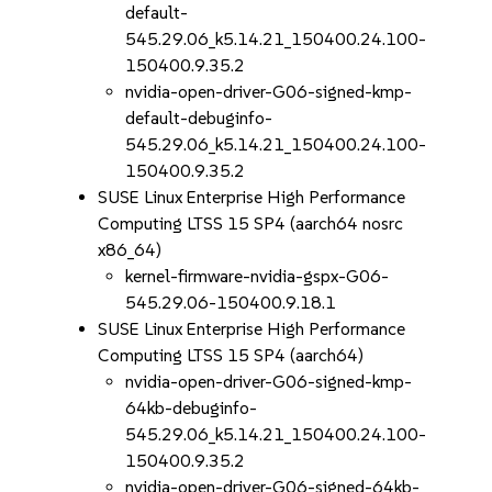
default-
545.29.06_k5.14.21_150400.24.100-
150400.9.35.2
nvidia-open-driver-G06-signed-kmp-
default-debuginfo-
545.29.06_k5.14.21_150400.24.100-
150400.9.35.2
SUSE Linux Enterprise High Performance
Computing LTSS 15 SP4 (aarch64 nosrc
x86_64)
kernel-firmware-nvidia-gspx-G06-
545.29.06-150400.9.18.1
SUSE Linux Enterprise High Performance
Computing LTSS 15 SP4 (aarch64)
nvidia-open-driver-G06-signed-kmp-
64kb-debuginfo-
545.29.06_k5.14.21_150400.24.100-
150400.9.35.2
nvidia-open-driver-G06-signed-64kb-