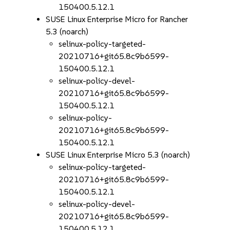
150400.5.12.1
SUSE Linux Enterprise Micro for Rancher
5.3 (noarch)
selinux-policy-targeted-
20210716+git65.8c9b6599-
150400.5.12.1
selinux-policy-devel-
20210716+git65.8c9b6599-
150400.5.12.1
selinux-policy-
20210716+git65.8c9b6599-
150400.5.12.1
SUSE Linux Enterprise Micro 5.3 (noarch)
selinux-policy-targeted-
20210716+git65.8c9b6599-
150400.5.12.1
selinux-policy-devel-
20210716+git65.8c9b6599-
150400.5.12.1