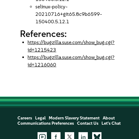
selinux-policy-
20210716+git65.8c9b6599-
150400.5.12.1
References:
https://bugzilla.suse.com/show_bug.cgi?
id=1215423
https://bugzilla.suse.com/show_bug.cgi?
id=1216060
Careers
Legal
Modern Slavery Statement
About
Communications Preferences
Contact Us
Let's Chat