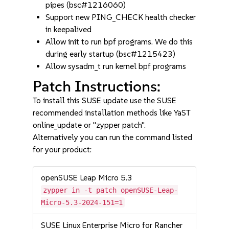
pipes (bsc#1216060)
Support new PING_CHECK health checker
in keepalived
Allow init to run bpf programs. We do this
during early startup (bsc#1215423)
Allow sysadm_t run kernel bpf programs
Patch Instructions:
To install this SUSE update use the SUSE
recommended installation methods like YaST
online_update or "zypper patch".
Alternatively you can run the command listed
for your product:
openSUSE Leap Micro 5.3
zypper in -t patch openSUSE-Leap-
Micro-5.3-2024-151=1
SUSE Linux Enterprise Micro for Rancher