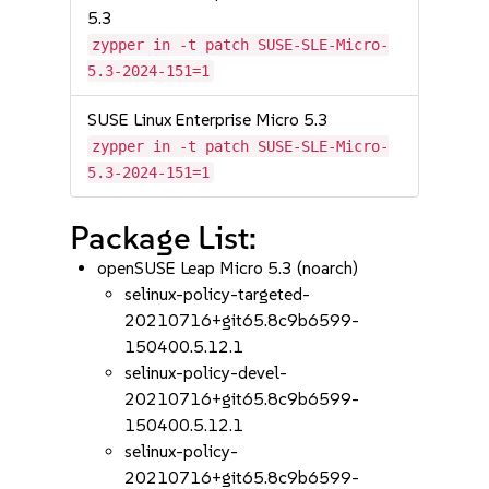
5.3
zypper in -t patch SUSE-SLE-Micro-
5.3-2024-151=1
SUSE Linux Enterprise Micro 5.3
zypper in -t patch SUSE-SLE-Micro-
5.3-2024-151=1
Package List:
openSUSE Leap Micro 5.3 (noarch)
selinux-policy-targeted-
20210716+git65.8c9b6599-
150400.5.12.1
selinux-policy-devel-
20210716+git65.8c9b6599-
150400.5.12.1
selinux-policy-
20210716+git65.8c9b6599-