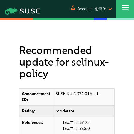
person
Account
한국어
Recommended
update for selinux-
policy
Announcement
SUSE-RU-2024:0151-1
ID:
Rating:
moderate
References:
bsc#1215423
bsc#1216060