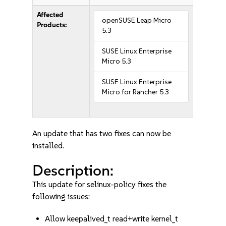
Affected
openSUSE Leap Micro
Products:
5.3
SUSE Linux Enterprise
Micro 5.3
SUSE Linux Enterprise
Micro for Rancher 5.3
An update that has two fixes can now be
installed.
Description:
This update for selinux-policy fixes the
following issues:
Allow keepalived_t read+write kernel_t