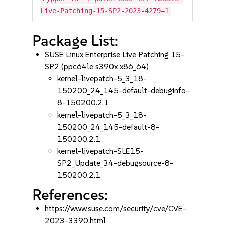
Live-Patching-15-SP2-2023-4279=1
Package List:
SUSE Linux Enterprise Live Patching 15-
SP2 (ppc64le s390x x86_64)
kernel-livepatch-5_3_18-
150200_24_145-default-debuginfo-
8-150200.2.1
kernel-livepatch-5_3_18-
150200_24_145-default-8-
150200.2.1
kernel-livepatch-SLE15-
SP2_Update_34-debugsource-8-
150200.2.1
References:
https://www.suse.com/security/cve/CVE-
2023-3390.html