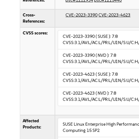
References:
bsc#1212934
bsc#1215440
Cross-
CVE-2023-3390
CVE-2023-4623
References:
CVSS scores:
CVE-2023-3390
( SUSE ):
7.8
CVSS:3.1/AV:L/AC:L/PR:L/UI:N/S:U/C:H
CVE-2023-3390
( NVD ):
7.8
CVSS:3.1/AV:L/AC:L/PR:L/UI:N/S:U/C:H
CVE-2023-4623
( SUSE ):
7.8
CVSS:3.1/AV:L/AC:L/PR:L/UI:N/S:U/C:H
CVE-2023-4623
( NVD ):
7.8
CVSS:3.1/AV:L/AC:L/PR:L/UI:N/S:U/C:H
Affected
SUSE Linux Enterprise High Performan
Products:
Computing 15 SP2