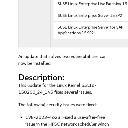
SUSE Linux Enterprise Live Patching 15
SUSE Linux Enterprise Server 15 SP2
SUSE Linux Enterprise Server for SAP
Applications 15 SP2
An update that solves two vulnerabilities can
now be installed.
Description:
This update for the Linux Kernel 5.3.18-
150200_24_145 fixes several issues.
The following security issues were fixed:
CVE-2023-4623: Fixed a use-after-free
issue in the HFSC network scheduler which