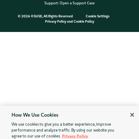
Support:
Open a Support Case
©
2026 ©SUSE, All Rights Reserved
Cookie Settings
Privacy Policy
and
Cookie Policy
How We Use Cookies
We use cookies to give you a better experience, improve
performance and analyze traffic. By using our website you
agree to our use of cookies.
Privacy Policy