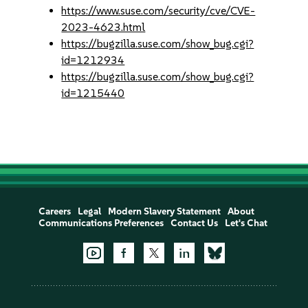
https://www.suse.com/security/cve/CVE-
2023-4623.html
https://bugzilla.suse.com/show_bug.cgi?
id=1212934
https://bugzilla.suse.com/show_bug.cgi?
id=1215440
Careers
Legal
Modern Slavery Statement
About
Communications Preferences
Contact Us
Let's Chat