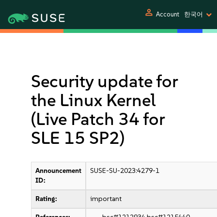
person
Account
한국어
Security update for
the Linux Kernel
(Live Patch 34 for
SLE 15 SP2)
Announcement
SUSE-SU-2023:4279-1
ID:
Rating:
important