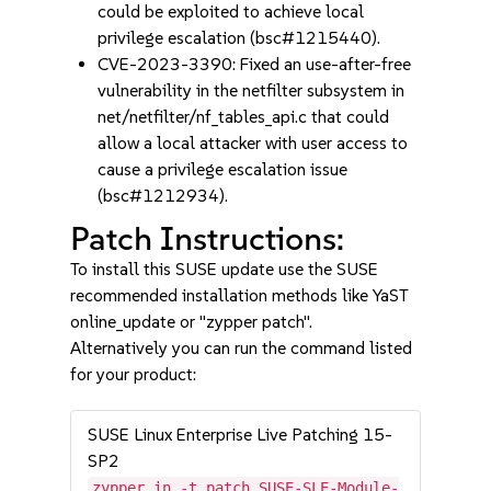
could be exploited to achieve local
privilege escalation (bsc#1215440).
CVE-2023-3390: Fixed an use-after-free
vulnerability in the netfilter subsystem in
net/netfilter/nf_tables_api.c that could
allow a local attacker with user access to
cause a privilege escalation issue
(bsc#1212934).
Patch Instructions:
To install this SUSE update use the SUSE
recommended installation methods like YaST
online_update or "zypper patch".
Alternatively you can run the command listed
for your product:
SUSE Linux Enterprise Live Patching 15-
SP2
zypper in -t patch SUSE-SLE-Module-