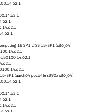
100.14.62.1
00.14.62.1
4.62.1
0.14.62.1
14.62.1
 Computing 15 SP1 LTSS 15-SP1 (x86_64)
0100.14.62.1
i-150100.14.62.1
4.62.1
50100.14.62.1
S 15-SP1 (aarch64 ppc64le s390x x86_64)
100.14.62.1
00.14.62.1
4.62.1
0.14.62.1
14.62.1