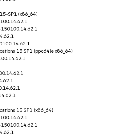
S 15-SP1 (x86_64)
0100.14.62.1
i-150100.14.62.1
4.62.1
50100.14.62.1
lications 15 SP1 (ppc64le x86_64)
100.14.62.1
00.14.62.1
4.62.1
0.14.62.1
14.62.1
lications 15 SP1 (x86_64)
0100.14.62.1
i-150100.14.62.1
4.62.1