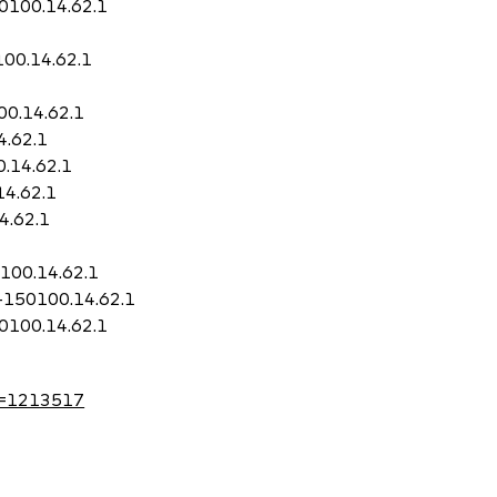
50100.14.62.1
100.14.62.1
00.14.62.1
4.62.1
0.14.62.1
14.62.1
4.62.1
0100.14.62.1
i-150100.14.62.1
50100.14.62.1
?id=1213517