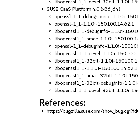
libopenssl-1_1-devel-32bit-1.1.0i-1
SUSE CaaS Platform 4.0 (x86_64)
openssl-1_1-debugsource-1.1.0i-150
openssl-1_1-1.1.0i-150100.14.62.1
libopenssl1_1-debuginfo-1.1.0i-1501
libopenssl1_1-hmac-1.1.0i-150100.1
openssl-1_1-debuginfo-1.1.0i-15010
libopenssl-1_1-devel-1.1.0i-150100.
libopenssl1_1-32bit-1.1.0i-150100.1
libopenssl1_1-1.1.0i-150100.14.62.1
libopenssl1_1-hmac-32bit-1.1.0i-15
libopenssl1_1-32bit-debuginfo-1.1.0
libopenssl-1_1-devel-32bit-1.1.0i-1
References:
https://bugzilla.suse.com/show_bug.cgi