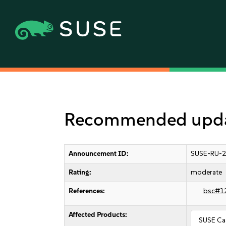
Recommended updat
Announcement ID:
SUSE-RU-2
Rating:
moderate
References:
bsc#1
Affected Products:
SUSE Caa