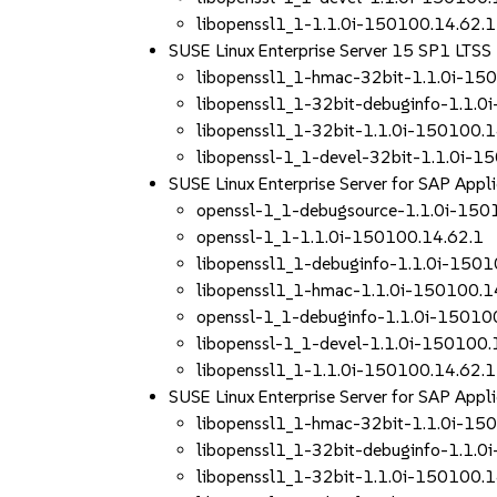
libopenssl1_1-1.1.0i-150100.14.62.1
SUSE Linux Enterprise Server 15 SP1 LTS
libopenssl1_1-hmac-32bit-1.1.0i-15
libopenssl1_1-32bit-debuginfo-1.1.0
libopenssl1_1-32bit-1.1.0i-150100.1
libopenssl-1_1-devel-32bit-1.1.0i-1
SUSE Linux Enterprise Server for SAP App
openssl-1_1-debugsource-1.1.0i-150
openssl-1_1-1.1.0i-150100.14.62.1
libopenssl1_1-debuginfo-1.1.0i-1501
libopenssl1_1-hmac-1.1.0i-150100.1
openssl-1_1-debuginfo-1.1.0i-15010
libopenssl-1_1-devel-1.1.0i-150100.
libopenssl1_1-1.1.0i-150100.14.62.1
SUSE Linux Enterprise Server for SAP App
libopenssl1_1-hmac-32bit-1.1.0i-15
libopenssl1_1-32bit-debuginfo-1.1.0
libopenssl1_1-32bit-1.1.0i-150100.1