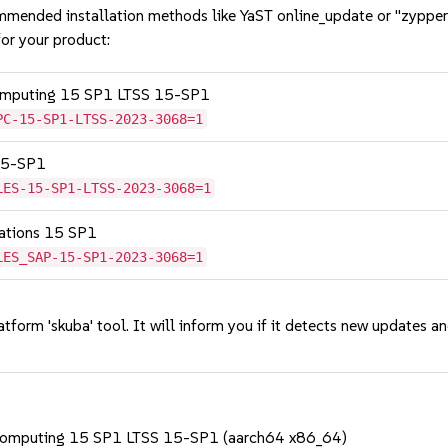
mmended installation methods like YaST online_update or "zypper
or your product:
Computing 15 SP1 LTSS 15-SP1
PC-15-SP1-LTSS-2023-3068=1
 15-SP1
LES-15-SP1-LTSS-2023-3068=1
cations 15 SP1
LES_SAP-15-SP1-2023-3068=1
tform 'skuba' tool. It will inform you if it detects new updates a
 Computing 15 SP1 LTSS 15-SP1 (aarch64 x86_64)