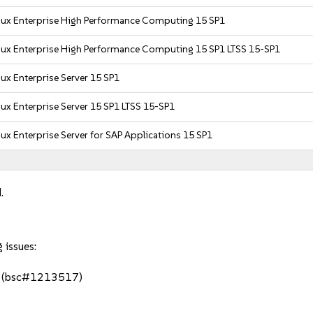
nux Enterprise High Performance Computing 15 SP1
nux Enterprise High Performance Computing 15 SP1 LTSS 15-SP1
ux Enterprise Server 15 SP1
ux Enterprise Server 15 SP1 LTSS 15-SP1
ux Enterprise Server for SAP Applications 15 SP1
.
 issues:
er (bsc#1213517)