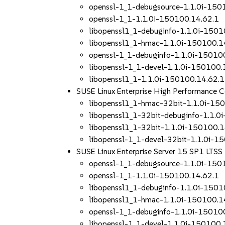
openssl-1_1-debugsource-1.1.0i-150
openssl-1_1-1.1.0i-150100.14.62.1
libopenssl1_1-debuginfo-1.1.0i-1501
libopenssl1_1-hmac-1.1.0i-150100.1
openssl-1_1-debuginfo-1.1.0i-15010
libopenssl-1_1-devel-1.1.0i-150100.
libopenssl1_1-1.1.0i-150100.14.62.1
SUSE Linux Enterprise High Performance
libopenssl1_1-hmac-32bit-1.1.0i-15
libopenssl1_1-32bit-debuginfo-1.1.0
libopenssl1_1-32bit-1.1.0i-150100.1
libopenssl-1_1-devel-32bit-1.1.0i-1
SUSE Linux Enterprise Server 15 SP1 LTS
openssl-1_1-debugsource-1.1.0i-150
openssl-1_1-1.1.0i-150100.14.62.1
libopenssl1_1-debuginfo-1.1.0i-1501
libopenssl1_1-hmac-1.1.0i-150100.1
openssl-1_1-debuginfo-1.1.0i-15010
libopenssl-1_1-devel-1.1.0i-150100.