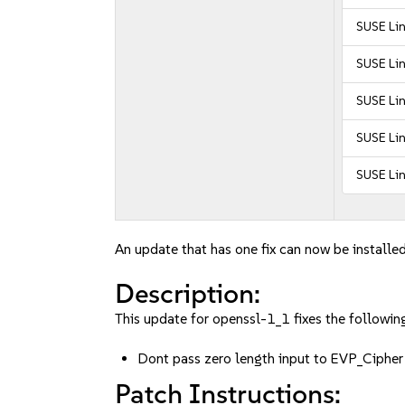
SUSE Li
SUSE Li
SUSE Lin
SUSE Lin
SUSE Lin
An update that has one fix can now be installed
Description:
This update for openssl-1_1 fixes the following
Dont pass zero length input to EVP_Ciph
Patch Instructions: