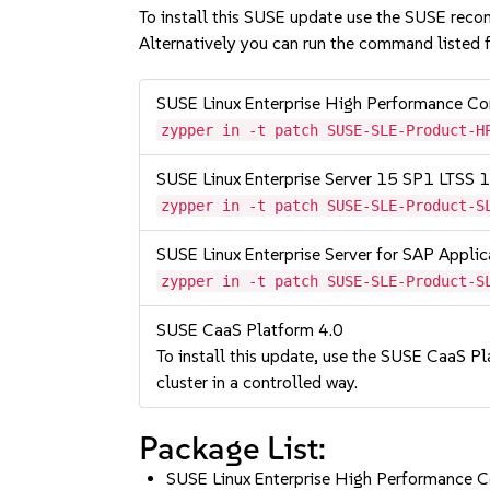
To install this SUSE update use the SUSE reco
Alternatively you can run the command listed f
SUSE Linux Enterprise High Performance 
zypper in -t patch SUSE-SLE-Product-H
SUSE Linux Enterprise Server 15 SP1 LTSS
zypper in -t patch SUSE-SLE-Product-S
SUSE Linux Enterprise Server for SAP Appli
zypper in -t patch SUSE-SLE-Product-S
SUSE CaaS Platform 4.0
To install this update, use the SUSE CaaS Pla
cluster in a controlled way.
Package List:
SUSE Linux Enterprise High Performance