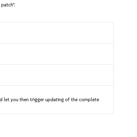
 patch".
nd let you then trigger updating of the complete