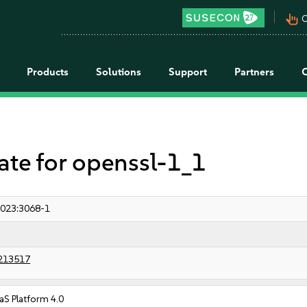
pan_tool_alt
C
Products
Solutions
Support
Partners
e for openssl-1_1
023:3068-1
213517
S Platform 4.0