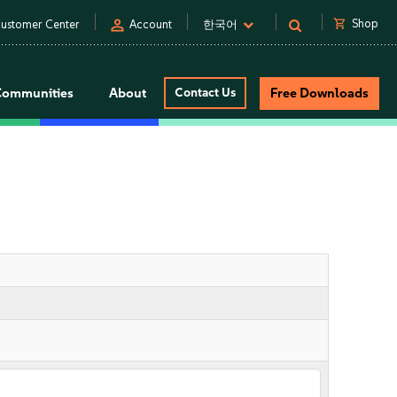
person
shopping_cart
Shop
ustomer Center
Account
한국어
Communities
About
Contact Us
Free Downloads