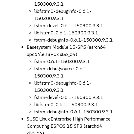
150300.9.3.1
libfstrm0-debuginfo-0.6.1-
150300.9.3.1
fstrm-devel-0.6.1-150300.9.3.1
libfstrm0-0.6.1-150300.9.3.1
fstrm-debuginfo-0.6.1-150300.9.3.1
Basesystem Module 15-SP5 (aarch64
ppc64le s390x x86_64)
fstrm-0.6.1-150300.9.3.1
fstrm-debugsource-0.6.1-
150300.9.3.1
libfstrm0-debuginfo-0.6.1-
150300.9.3.1
fstrm-devel-0.6.1-150300.9.3.1
libfstrm0-0.6.1-150300.9.3.1
fstrm-debuginfo-0.6.1-150300.9.3.1
SUSE Linux Enterprise High Performance
Computing ESPOS 15 SP3 (aarch64
x86_64)