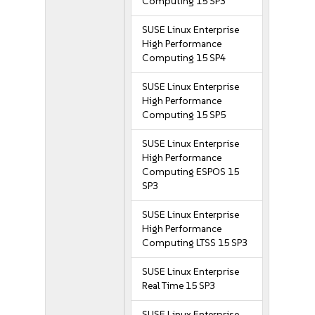
Computing 15 SP3
SUSE Linux Enterprise
High Performance
Computing 15 SP4
SUSE Linux Enterprise
High Performance
Computing 15 SP5
SUSE Linux Enterprise
High Performance
Computing ESPOS 15
SP3
SUSE Linux Enterprise
High Performance
Computing LTSS 15 SP3
SUSE Linux Enterprise
Real Time 15 SP3
SUSE Linux Enterprise