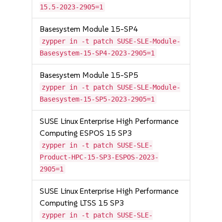
15.5-2023-2905=1
Basesystem Module 15-SP4
zypper in -t patch SUSE-SLE-Module-
Basesystem-15-SP4-2023-2905=1
Basesystem Module 15-SP5
zypper in -t patch SUSE-SLE-Module-
Basesystem-15-SP5-2023-2905=1
SUSE Linux Enterprise High Performance
Computing ESPOS 15 SP3
zypper in -t patch SUSE-SLE-
Product-HPC-15-SP3-ESPOS-2023-
2905=1
SUSE Linux Enterprise High Performance
Computing LTSS 15 SP3
zypper in -t patch SUSE-SLE-