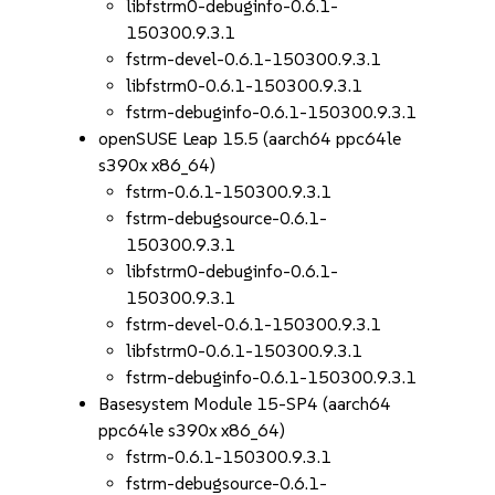
libfstrm0-debuginfo-0.6.1-
150300.9.3.1
fstrm-devel-0.6.1-150300.9.3.1
libfstrm0-0.6.1-150300.9.3.1
fstrm-debuginfo-0.6.1-150300.9.3.1
openSUSE Leap 15.5 (aarch64 ppc64le
s390x x86_64)
fstrm-0.6.1-150300.9.3.1
fstrm-debugsource-0.6.1-
150300.9.3.1
libfstrm0-debuginfo-0.6.1-
150300.9.3.1
fstrm-devel-0.6.1-150300.9.3.1
libfstrm0-0.6.1-150300.9.3.1
fstrm-debuginfo-0.6.1-150300.9.3.1
Basesystem Module 15-SP4 (aarch64
ppc64le s390x x86_64)
fstrm-0.6.1-150300.9.3.1
fstrm-debugsource-0.6.1-