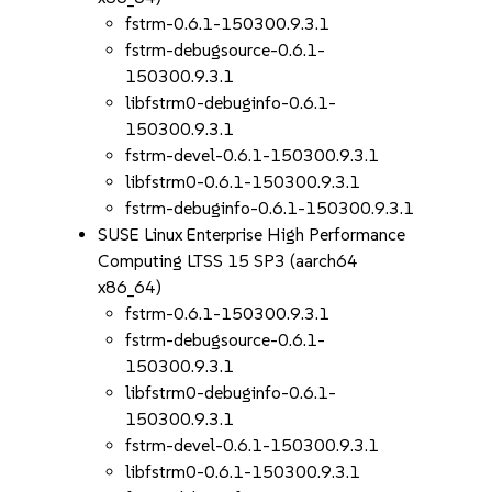
fstrm-0.6.1-150300.9.3.1
fstrm-debugsource-0.6.1-
150300.9.3.1
libfstrm0-debuginfo-0.6.1-
150300.9.3.1
fstrm-devel-0.6.1-150300.9.3.1
libfstrm0-0.6.1-150300.9.3.1
fstrm-debuginfo-0.6.1-150300.9.3.1
SUSE Linux Enterprise High Performance
Computing LTSS 15 SP3 (aarch64
x86_64)
fstrm-0.6.1-150300.9.3.1
fstrm-debugsource-0.6.1-
150300.9.3.1
libfstrm0-debuginfo-0.6.1-
150300.9.3.1
fstrm-devel-0.6.1-150300.9.3.1
libfstrm0-0.6.1-150300.9.3.1