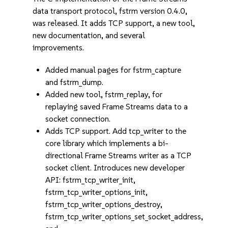
data transport protocol, fstrm version 0.4.0,
was released. It adds TCP support, a new tool,
new documentation, and several
improvements.
Added manual pages for fstrm_capture
and fstrm_dump.
Added new tool, fstrm_replay, for
replaying saved Frame Streams data to a
socket connection.
Adds TCP support. Add tcp_writer to the
core library which implements a bi-
directional Frame Streams writer as a TCP
socket client. Introduces new developer
API: fstrm_tcp_writer_init,
fstrm_tcp_writer_options_init,
fstrm_tcp_writer_options_destroy,
fstrm_tcp_writer_options_set_socket_address,