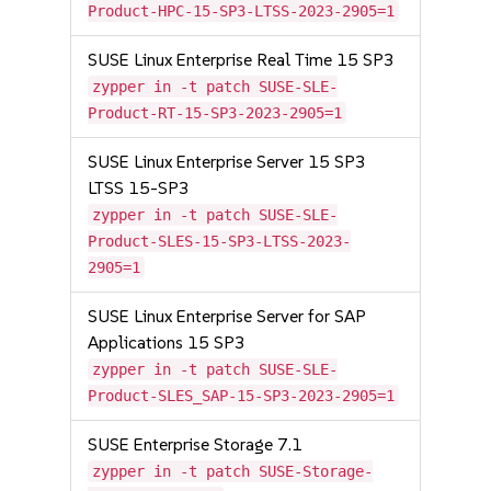
Product-HPC-15-SP3-LTSS-2023-2905=1
SUSE Linux Enterprise Real Time 15 SP3
zypper in -t patch SUSE-SLE-
Product-RT-15-SP3-2023-2905=1
SUSE Linux Enterprise Server 15 SP3
LTSS 15-SP3
zypper in -t patch SUSE-SLE-
Product-SLES-15-SP3-LTSS-2023-
2905=1
SUSE Linux Enterprise Server for SAP
Applications 15 SP3
zypper in -t patch SUSE-SLE-
Product-SLES_SAP-15-SP3-2023-2905=1
SUSE Enterprise Storage 7.1
zypper in -t patch SUSE-Storage-