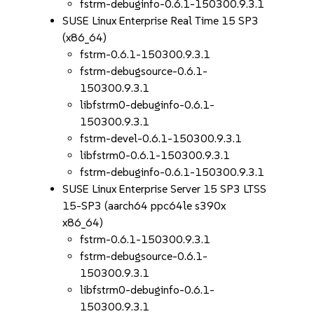
fstrm-debuginfo-0.6.1-150300.9.3.1
SUSE Linux Enterprise Real Time 15 SP3
(x86_64)
fstrm-0.6.1-150300.9.3.1
fstrm-debugsource-0.6.1-
150300.9.3.1
libfstrm0-debuginfo-0.6.1-
150300.9.3.1
fstrm-devel-0.6.1-150300.9.3.1
libfstrm0-0.6.1-150300.9.3.1
fstrm-debuginfo-0.6.1-150300.9.3.1
SUSE Linux Enterprise Server 15 SP3 LTSS
15-SP3 (aarch64 ppc64le s390x
x86_64)
fstrm-0.6.1-150300.9.3.1
fstrm-debugsource-0.6.1-
150300.9.3.1
libfstrm0-debuginfo-0.6.1-
150300.9.3.1