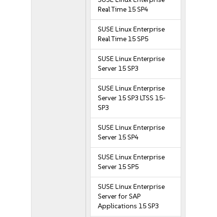
Real Time 15 SP4
SUSE Linux Enterprise
Real Time 15 SP5
SUSE Linux Enterprise
Server 15 SP3
SUSE Linux Enterprise
Server 15 SP3 LTSS 15-
SP3
SUSE Linux Enterprise
Server 15 SP4
SUSE Linux Enterprise
Server 15 SP5
SUSE Linux Enterprise
Server for SAP
Applications 15 SP3