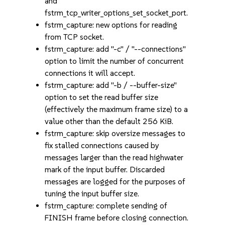
and
fstrm_tcp_writer_options_set_socket_port.
fstrm_capture: new options for reading
from TCP socket.
fstrm_capture: add "-c" / "--connections"
option to limit the number of concurrent
connections it will accept.
fstrm_capture: add "-b / --buffer-size"
option to set the read buffer size
(effectively the maximum frame size) to a
value other than the default 256 KiB.
fstrm_capture: skip oversize messages to
fix stalled connections caused by
messages larger than the read highwater
mark of the input buffer. Discarded
messages are logged for the purposes of
tuning the input buffer size.
fstrm_capture: complete sending of
FINISH frame before closing connection.