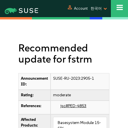
person
Account
한국어
Recommended
update for fstrm
Announcement
SUSE-RU-2023:2905-1
ID:
Rating:
moderate
References:
jsc#PED-4853
Affected
Basesystem Module 15-
Products: