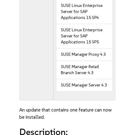
SUSE Linux Enterprise
Server for SAP
Applications 15 SP4
SUSE Linux Enterprise
Server for SAP
Applications 15 SP5
SUSE Manager Proxy 4.3
SUSE Manager Retail
Branch Server 4.3
SUSE Manager Server 4.3
An update that contains one feature can now
be installed.
Description: