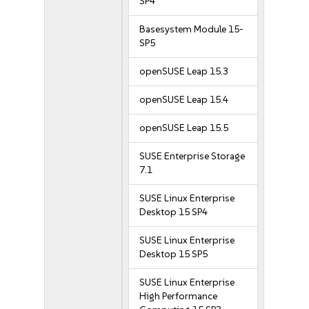
SP4
Basesystem Module 15-
SP5
openSUSE Leap 15.3
openSUSE Leap 15.4
openSUSE Leap 15.5
SUSE Enterprise Storage
7.1
SUSE Linux Enterprise
Desktop 15 SP4
SUSE Linux Enterprise
Desktop 15 SP5
SUSE Linux Enterprise
High Performance