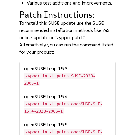
Various test additions and improvements.
Patch Instructions:
To install this SUSE update use the SUSE
recommended installation methods like YaST
online_update or "zypper patch".
Alternatively you can run the command listed
for your product:
openSUSE Leap 15.3
zypper in -t patch SUSE-2023-
2905=1
openSUSE Leap 15.4
zypper in -t patch openSUSE-SLE-
15.4-2023-2905=1
openSUSE Leap 15.5
zypper in -t patch openSUSE-SLE-