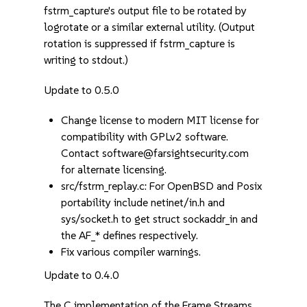
fstrm_capture's output file to be rotated by
logrotate or a similar external utility. (Output
rotation is suppressed if fstrm_capture is
writing to stdout.)
Update to 0.5.0
Change license to modern MIT license for
compatibility with GPLv2 software.
Contact software@farsightsecurity.com
for alternate licensing.
src/fstrm_replay.c: For OpenBSD and Posix
portability include netinet/in.h and
sys/socket.h to get struct sockaddr_in and
the AF_* defines respectively.
Fix various compiler warnings.
Update to 0.4.0
The C implementation of the Frame Streams