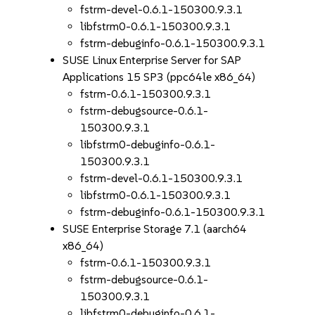
fstrm-devel-0.6.1-150300.9.3.1
libfstrm0-0.6.1-150300.9.3.1
fstrm-debuginfo-0.6.1-150300.9.3.1
SUSE Linux Enterprise Server for SAP
Applications 15 SP3 (ppc64le x86_64)
fstrm-0.6.1-150300.9.3.1
fstrm-debugsource-0.6.1-
150300.9.3.1
libfstrm0-debuginfo-0.6.1-
150300.9.3.1
fstrm-devel-0.6.1-150300.9.3.1
libfstrm0-0.6.1-150300.9.3.1
fstrm-debuginfo-0.6.1-150300.9.3.1
SUSE Enterprise Storage 7.1 (aarch64
x86_64)
fstrm-0.6.1-150300.9.3.1
fstrm-debugsource-0.6.1-
150300.9.3.1
libfstrm0-debuginfo-0.6.1-