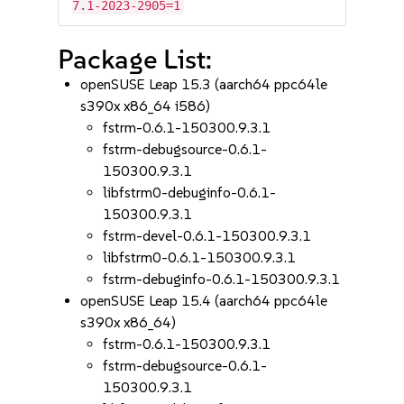
7.1-2023-2905=1
Package List:
openSUSE Leap 15.3 (aarch64 ppc64le
s390x x86_64 i586)
fstrm-0.6.1-150300.9.3.1
fstrm-debugsource-0.6.1-
150300.9.3.1
libfstrm0-debuginfo-0.6.1-
150300.9.3.1
fstrm-devel-0.6.1-150300.9.3.1
libfstrm0-0.6.1-150300.9.3.1
fstrm-debuginfo-0.6.1-150300.9.3.1
openSUSE Leap 15.4 (aarch64 ppc64le
s390x x86_64)
fstrm-0.6.1-150300.9.3.1
fstrm-debugsource-0.6.1-
150300.9.3.1