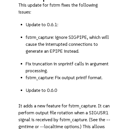
This update for fstrm fixes the following
issues:
Update to 0.6.1:
fstrm_capture: ignore SIGPIPE, which will
cause the interrupted connections to
generate an EPIPE instead.
Fix truncation in snprintf calls in argument
processing.
fstrm_capture: Fix output printf format.
Update to 0.6.0
It adds a new feature for fstrm_capture. It can
perform output file rotation when a SIGUSR1
signal is received by fstrm_capture. (See the --
gmtime or --localtime options.) This allows