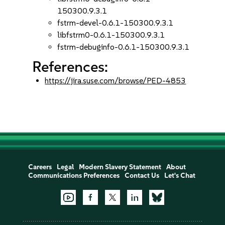
150300.9.3.1
fstrm-devel-0.6.1-150300.9.3.1
libfstrm0-0.6.1-150300.9.3.1
fstrm-debuginfo-0.6.1-150300.9.3.1
References:
https://jira.suse.com/browse/PED-4853
Careers
Legal
Modern Slavery Statement
About
Communications Preferences
Contact Us
Let's Chat