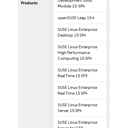
Development Tools
Products:
Module 15-SP4
openSUSE Leap 15.4
SUSE Linux Enterprise
Desktop 15 SP4
SUSE Linux Enterprise
High Performance
Computing 15 SP4
SUSE Linux Enterprise
Real Time 15 SP3
SUSE Linux Enterprise
Real Time 15 SP4
SUSE Linux Enterprise
Server 15 SP4
SUSE Linux Enterprise