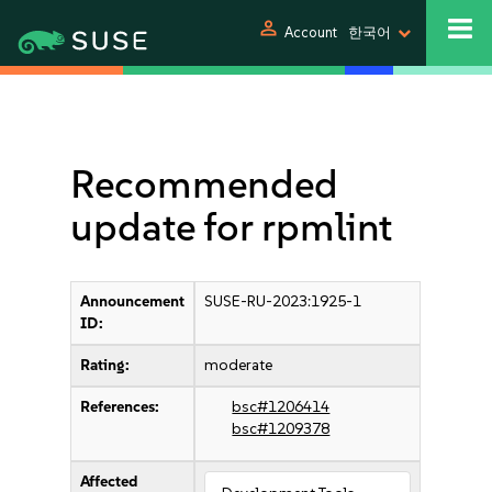
person
Account
한국어
Recommended
update for rpmlint
Announcement
SUSE-RU-2023:1925-1
ID:
Rating:
moderate
References:
bsc#1206414
bsc#1209378
Affected