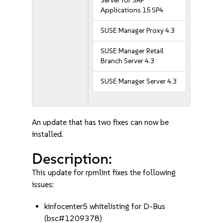
Server for SAP
Applications 15 SP4
SUSE Manager Proxy 4.3
SUSE Manager Retail
Branch Server 4.3
SUSE Manager Server 4.3
An update that has two fixes can now be
installed.
Description:
This update for rpmlint fixes the following
issues:
kinfocenter5 whitelisting for D-Bus
(bsc#1209378)