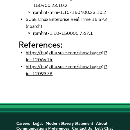
150400.23.10.2
rpmlint-mini-1.10-150400.23.10.2
SUSE Linux Enterprise Real Time 15 SP3
(noarch)
rpmlint-1.10-150000.7.67.1
References:
https://bugzilla.suse.com/show_bug.cgi?
id=1206414
https://bugzilla.suse.com/show_bug.cgi?
id=1209378
Careers
Legal
Modern Slavery Statement
About
Communications Preferences
Contact Us
Let's Chat