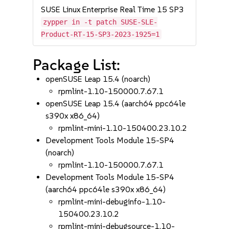
SUSE Linux Enterprise Real Time 15 SP3
zypper in -t patch SUSE-SLE-
Product-RT-15-SP3-2023-1925=1
Package List:
openSUSE Leap 15.4 (noarch)
rpmlint-1.10-150000.7.67.1
openSUSE Leap 15.4 (aarch64 ppc64le
s390x x86_64)
rpmlint-mini-1.10-150400.23.10.2
Development Tools Module 15-SP4
(noarch)
rpmlint-1.10-150000.7.67.1
Development Tools Module 15-SP4
(aarch64 ppc64le s390x x86_64)
rpmlint-mini-debuginfo-1.10-
150400.23.10.2
rpmlint-mini-debugsource-1.10-