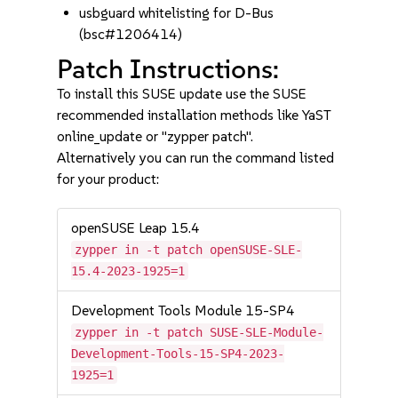
usbguard whitelisting for D-Bus
(bsc#1206414)
Patch Instructions:
To install this SUSE update use the SUSE
recommended installation methods like YaST
online_update or "zypper patch".
Alternatively you can run the command listed
for your product:
openSUSE Leap 15.4
zypper in -t patch openSUSE-SLE-
15.4-2023-1925=1
Development Tools Module 15-SP4
zypper in -t patch SUSE-SLE-Module-
Development-Tools-15-SP4-2023-
1925=1