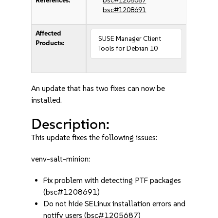
References:
bsc#1205687
bsc#1208691
Affected
SUSE Manager Client
Products:
Tools for Debian 10
An update that has two fixes can now be
installed.
Description:
This update fixes the following issues:
venv-salt-minion:
Fix problem with detecting PTF packages
(bsc#1208691)
Do not hide SELinux installation errors and
notify users (bsc#1205687)