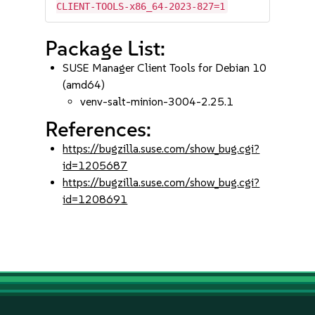
CLIENT-TOOLS-x86_64-2023-827=1
Package List:
SUSE Manager Client Tools for Debian 10
(amd64)
venv-salt-minion-3004-2.25.1
References:
https://bugzilla.suse.com/show_bug.cgi?
id=1205687
https://bugzilla.suse.com/show_bug.cgi?
id=1208691