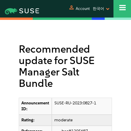
person
Account
한국어
Recommended
update for SUSE
Manager Salt
Bundle
Announcement
SUSE-RU-2023:0827-1
ID:
Rating:
moderate