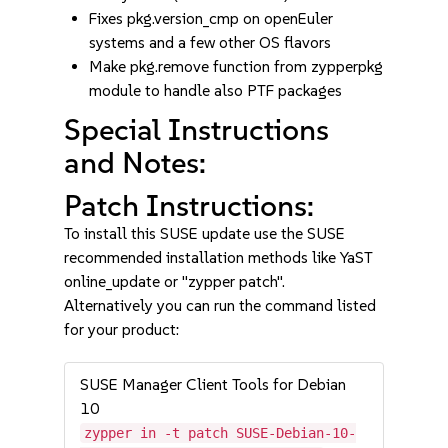
Fixes pkg.version_cmp on openEuler
systems and a few other OS flavors
Make pkg.remove function from zypperpkg
module to handle also PTF packages
Special Instructions
and Notes:
Patch Instructions:
To install this SUSE update use the SUSE
recommended installation methods like YaST
online_update or "zypper patch".
Alternatively you can run the command listed
for your product:
SUSE Manager Client Tools for Debian
10
zypper in -t patch SUSE-Debian-10-