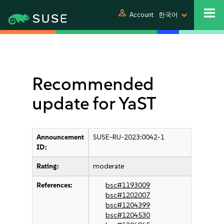
person
Account
한국어
Recommended
update for YaST
Announcement
SUSE-RU-2023:0042-1
ID:
Rating:
moderate
References:
bsc#1193009
bsc#1202007
bsc#1204399
bsc#1204530