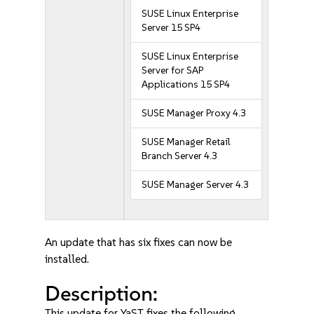
SUSE Linux Enterprise
Server 15 SP4
SUSE Linux Enterprise
Server for SAP
Applications 15 SP4
SUSE Manager Proxy 4.3
SUSE Manager Retail
Branch Server 4.3
SUSE Manager Server 4.3
An update that has six fixes can now be
installed.
Description:
This update for YaST fixes the following