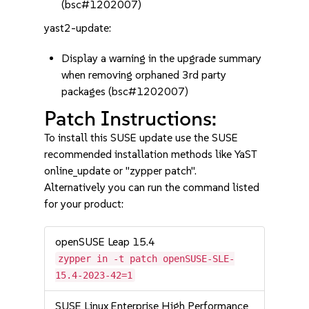
(bsc#1202007)
yast2-update:
Display a warning in the upgrade summary
when removing orphaned 3rd party
packages (bsc#1202007)
Patch Instructions:
To install this SUSE update use the SUSE
recommended installation methods like YaST
online_update or "zypper patch".
Alternatively you can run the command listed
for your product:
openSUSE Leap 15.4
zypper in -t patch openSUSE-SLE-
15.4-2023-42=1
SUSE Linux Enterprise High Performance