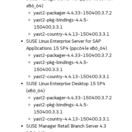
x86_64)
yast2-packager-4.4.33-150400.3.7.2
yast2-pkg-bindings-4.4.5-
150400.3.3.1
yast2-country-4.4.13-150400.3.3.1
SUSE Linux Enterprise Server for SAP
Applications 15 SP4 (ppc64le x86_64)
yast2-packager-4.4.33-150400.3.7.2
yast2-pkg-bindings-4.4.5-
150400.3.3.1
yast2-country-4.4.13-150400.3.3.1
SUSE Linux Enterprise Desktop 15 SP4
(x86_64)
yast2-packager-4.4.33-150400.3.7.2
yast2-pkg-bindings-4.4.5-
150400.3.3.1
yast2-country-4.4.13-150400.3.3.1
SUSE Manager Retail Branch Server 4.3