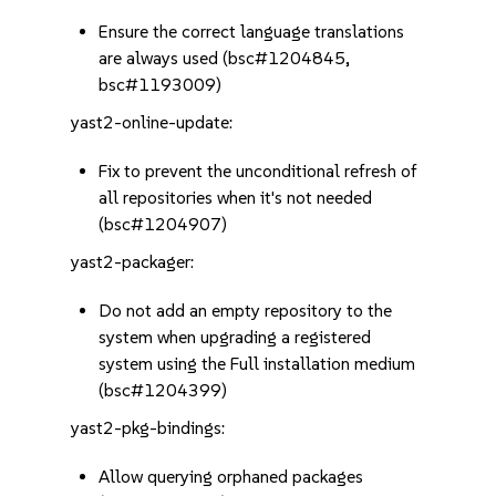
Ensure the correct language translations
are always used (bsc#1204845,
bsc#1193009)
yast2-online-update:
Fix to prevent the unconditional refresh of
all repositories when it's not needed
(bsc#1204907)
yast2-packager:
Do not add an empty repository to the
system when upgrading a registered
system using the Full installation medium
(bsc#1204399)
yast2-pkg-bindings:
Allow querying orphaned packages