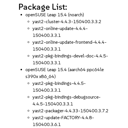
Package List:
openSUSE Leap 15.4 (noarch)
yast2-cluster-4.4.3-150400.3.3.2
yast2-online-update-4.4.4-
150400.3.3.1
yast2-online-update-frontend-4.4.4-
150400.3.3.1
yast2-pkg-bindings-devel-doc-4.4.5-
150400.3.3.1
openSUSE Leap 15.4 (aarch64 ppc64le
s390x x86_64)
yast2-pkg-bindings-4.4.5-
150400.3.3.1
yast2-pkg-bindings-debugsource-
4.4.5-150400.3.3.1
yast2-packager-4.4.33-150400.3.7.2
yast2-update-FACTORY-4.4.8-
150400.3.6.1