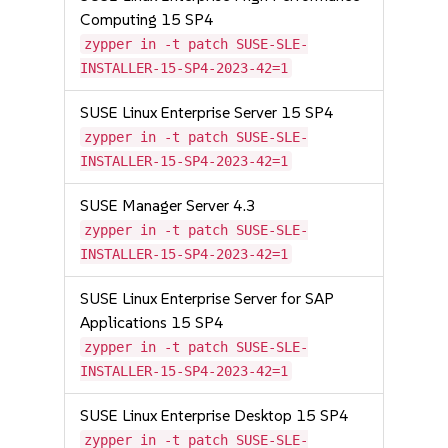
Computing 15 SP4
zypper in -t patch SUSE-SLE-
INSTALLER-15-SP4-2023-42=1
SUSE Linux Enterprise Server 15 SP4
zypper in -t patch SUSE-SLE-
INSTALLER-15-SP4-2023-42=1
SUSE Manager Server 4.3
zypper in -t patch SUSE-SLE-
INSTALLER-15-SP4-2023-42=1
SUSE Linux Enterprise Server for SAP
Applications 15 SP4
zypper in -t patch SUSE-SLE-
INSTALLER-15-SP4-2023-42=1
SUSE Linux Enterprise Desktop 15 SP4
zypper in -t patch SUSE-SLE-