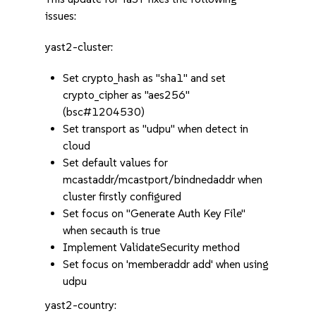
issues:
yast2-cluster:
Set crypto_hash as "sha1" and set
crypto_cipher as "aes256"
(bsc#1204530)
Set transport as "udpu" when detect in
cloud
Set default values for
mcastaddr/mcastport/bindnedaddr when
cluster firstly configured
Set focus on "Generate Auth Key File"
when secauth is true
Implement ValidateSecurity method
Set focus on 'memberaddr add' when using
udpu
yast2-country: