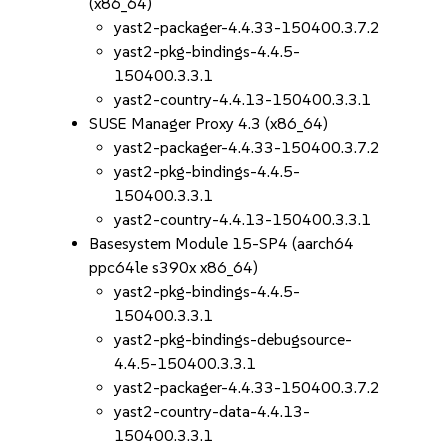
(x86_64)
yast2-packager-4.4.33-150400.3.7.2
yast2-pkg-bindings-4.4.5-
150400.3.3.1
yast2-country-4.4.13-150400.3.3.1
SUSE Manager Proxy 4.3 (x86_64)
yast2-packager-4.4.33-150400.3.7.2
yast2-pkg-bindings-4.4.5-
150400.3.3.1
yast2-country-4.4.13-150400.3.3.1
Basesystem Module 15-SP4 (aarch64
ppc64le s390x x86_64)
yast2-pkg-bindings-4.4.5-
150400.3.3.1
yast2-pkg-bindings-debugsource-
4.4.5-150400.3.3.1
yast2-packager-4.4.33-150400.3.7.2
yast2-country-data-4.4.13-
150400.3.3.1