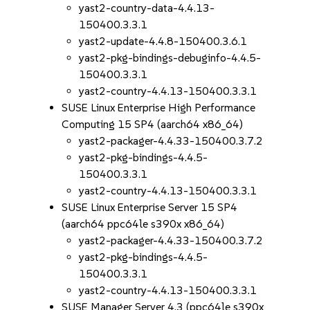
yast2-country-data-4.4.13-
150400.3.3.1
yast2-update-4.4.8-150400.3.6.1
yast2-pkg-bindings-debuginfo-4.4.5-
150400.3.3.1
yast2-country-4.4.13-150400.3.3.1
SUSE Linux Enterprise High Performance
Computing 15 SP4 (aarch64 x86_64)
yast2-packager-4.4.33-150400.3.7.2
yast2-pkg-bindings-4.4.5-
150400.3.3.1
yast2-country-4.4.13-150400.3.3.1
SUSE Linux Enterprise Server 15 SP4
(aarch64 ppc64le s390x x86_64)
yast2-packager-4.4.33-150400.3.7.2
yast2-pkg-bindings-4.4.5-
150400.3.3.1
yast2-country-4.4.13-150400.3.3.1
SUSE Manager Server 4.3 (ppc64le s390x