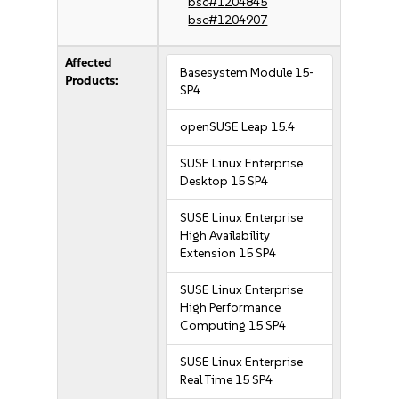
bsc#1204845
bsc#1204907
Affected
Basesystem Module 15-
Products:
SP4
openSUSE Leap 15.4
SUSE Linux Enterprise
Desktop 15 SP4
SUSE Linux Enterprise
High Availability
Extension 15 SP4
SUSE Linux Enterprise
High Performance
Computing 15 SP4
SUSE Linux Enterprise
Real Time 15 SP4