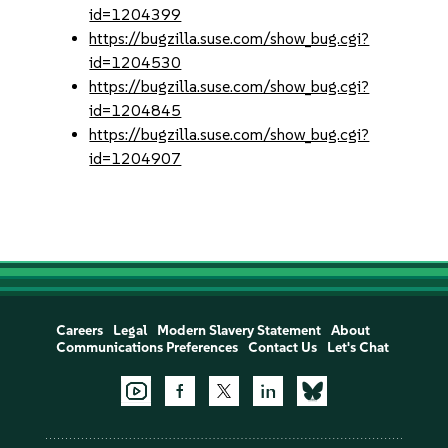
id=1204399
https://bugzilla.suse.com/show_bug.cgi?
id=1204530
https://bugzilla.suse.com/show_bug.cgi?
id=1204845
https://bugzilla.suse.com/show_bug.cgi?
id=1204907
Careers
Legal
Modern Slavery Statement
About
Communications Preferences
Contact Us
Let's Chat