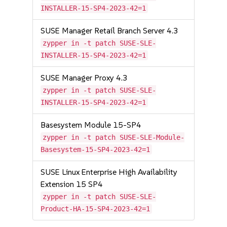
INSTALLER-15-SP4-2023-42=1
SUSE Manager Retail Branch Server 4.3
zypper in -t patch SUSE-SLE-
INSTALLER-15-SP4-2023-42=1
SUSE Manager Proxy 4.3
zypper in -t patch SUSE-SLE-
INSTALLER-15-SP4-2023-42=1
Basesystem Module 15-SP4
zypper in -t patch SUSE-SLE-Module-
Basesystem-15-SP4-2023-42=1
SUSE Linux Enterprise High Availability
Extension 15 SP4
zypper in -t patch SUSE-SLE-
Product-HA-15-SP4-2023-42=1