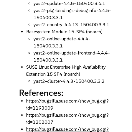
yast2-update-4.4.8-150400.3.6.1
yast2-pkg-bindings-debuginfo-4.4.5-
150400.3.3.1
yast2-country-4.4.13-150400.3.3.1
Basesystem Module 15-SP4 (noarch)
yast2-online-update-4.4.4-
150400.3.3.1
yast2-online-update-frontend-4.4.4-
150400.3.3.1
SUSE Linux Enterprise High Availability
Extension 15 SP4 (noarch)
yast2-cluster-4.4.3-150400.3.3.2
References:
https://bugzilla.suse.com/show_bug.cgi?
id=1193009
https://bugzilla.suse.com/show_bug.cgi?
id=1202007
https://bugzilla.suse.com/show_bug.cgi?