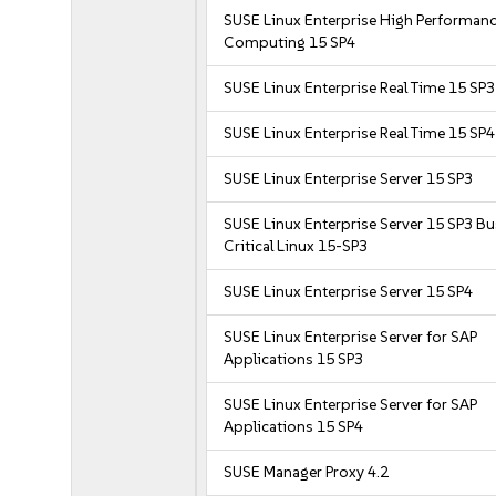
SUSE Linux Enterprise High Performan
Computing 15 SP4
SUSE Linux Enterprise Real Time 15 SP3
SUSE Linux Enterprise Real Time 15 SP4
SUSE Linux Enterprise Server 15 SP3
SUSE Linux Enterprise Server 15 SP3 B
Critical Linux 15-SP3
SUSE Linux Enterprise Server 15 SP4
SUSE Linux Enterprise Server for SAP
Applications 15 SP3
SUSE Linux Enterprise Server for SAP
Applications 15 SP4
SUSE Manager Proxy 4.2