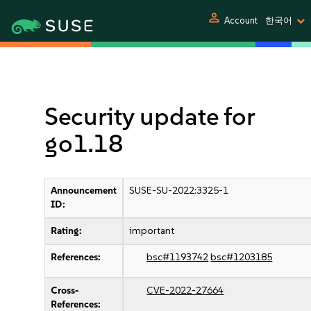
person
Account
한국어
Security update for
go1.18
Announcement
SUSE-SU-2022:3325-1
ID:
Rating:
important
References:
bsc#1193742
bsc#1203185
Cross-
CVE-2022-27664
References: