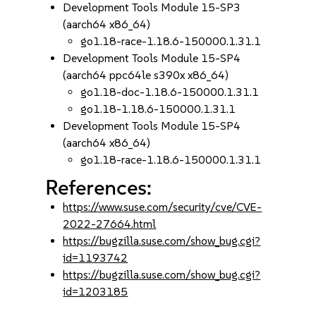
Development Tools Module 15-SP3
(aarch64 x86_64)
go1.18-race-1.18.6-150000.1.31.1
Development Tools Module 15-SP4
(aarch64 ppc64le s390x x86_64)
go1.18-doc-1.18.6-150000.1.31.1
go1.18-1.18.6-150000.1.31.1
Development Tools Module 15-SP4
(aarch64 x86_64)
go1.18-race-1.18.6-150000.1.31.1
References:
https://www.suse.com/security/cve/CVE-
2022-27664.html
https://bugzilla.suse.com/show_bug.cgi?
id=1193742
https://bugzilla.suse.com/show_bug.cgi?
id=1203185