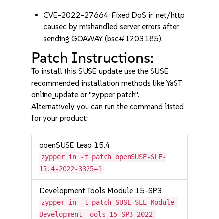
CVE-2022-27664: Fixed DoS in net/http
caused by mishandled server errors after
sending GOAWAY (bsc#1203185).
Patch Instructions:
To install this SUSE update use the SUSE
recommended installation methods like YaST
online_update or "zypper patch".
Alternatively you can run the command listed
for your product:
openSUSE Leap 15.4
zypper in -t patch openSUSE-SLE-
15.4-2022-3325=1
Development Tools Module 15-SP3
zypper in -t patch SUSE-SLE-Module-
Development-Tools-15-SP3-2022-