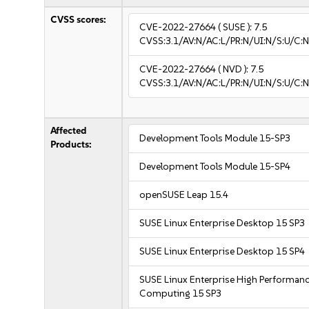
CVSS scores:
CVE-2022-27664
( SUSE ):
7.5
CVSS:3.1/AV:N/AC:L/PR:N/UI:N/S:U/C:N
CVE-2022-27664
( NVD ):
7.5
CVSS:3.1/AV:N/AC:L/PR:N/UI:N/S:U/C:N
Affected
Development Tools Module 15-SP3
Products:
Development Tools Module 15-SP4
openSUSE Leap 15.4
SUSE Linux Enterprise Desktop 15 SP3
SUSE Linux Enterprise Desktop 15 SP4
SUSE Linux Enterprise High Performan
Computing 15 SP3