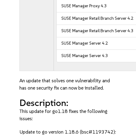
SUSE Manager Proxy 4.3
SUSE Manager Retail Branch Server 4.2
SUSE Manager Retail Branch Server 4.3
SUSE Manager Server 4.2
SUSE Manager Server 4.3
An update that solves one vulnerability and
has one security fix can now be installed.
Description:
This update for go1.18 fixes the following
issues:
Update to go version 1.18.6 (bsc#1193742):