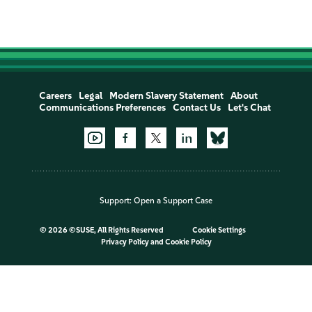
Careers
Legal
Modern Slavery Statement
About
Communications Preferences
Contact Us
Let's Chat
Support:
Open a Support Case
©
2026 ©SUSE, All Rights Reserved
Cookie Settings
Privacy Policy
and
Cookie Policy