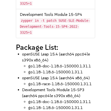
3325=1
Development Tools Module 15-SP4
zypper in -t patch SUSE-SLE-Module-
Development-Tools-15-SP4-2022-
3325=1
Package List:
openSUSE Leap 15.4 (aarch64 ppc64le
s390x x86_64)
go1.18-doc-1.18.6-150000.1.31.1
go1.18-1.18.6-150000.1.31.1
openSUSE Leap 15.4 (aarch64 x86_64)
go1.18-race-1.18.6-150000.1.31.1
Development Tools Module 15-SP3
(aarch64 ppc64le s390x x86_64)
go1.18-doc-1.18.6-150000.1.31.1
go1.18-1.18.6-150000.1.31.1