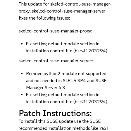
This update for skelcd-control-suse-manager-
proxy, skelcd-control-suse-manager-server
fixes the following issues:
skelcd-control-suse-manager-proxy:
Fix setting default module section in
installation control file (bsc#1203294)
skelcd-control-suse-manager-server:
Remove python2 module not supported
and not needed in SLE15 SP4 and SUSE
Manager Server 4.3
Fix setting default module section in
installation control file (bsc#1203294)
Patch Instructions:
To install this SUSE update use the SUSE
recommended installation methods like YaST