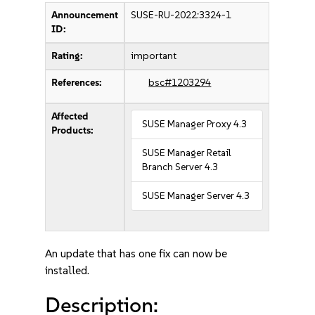
Announcement
SUSE-RU-2022:3324-1
ID:
Rating:
important
References:
bsc#1203294
Affected
SUSE Manager Proxy 4.3
Products:
SUSE Manager Retail
Branch Server 4.3
SUSE Manager Server 4.3
An update that has one fix can now be
installed.
Description: