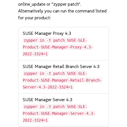
online_update or "zypper patch".
Alternatively you can run the command listed
for your product:
SUSE Manager Proxy 4.3
zypper in -t patch SUSE-SLE-
Product-SUSE-Manager-Proxy-4.3-
2022-3324=1
SUSE Manager Retail Branch Server 4.3
zypper in -t patch SUSE-SLE-
Product-SUSE-Manager-Retail-Branch-
Server-4.3-2022-3324=1
SUSE Manager Server 4.3
zypper in -t patch SUSE-SLE-
Product-SUSE-Manager-Server-4.3-
2022-3324=1