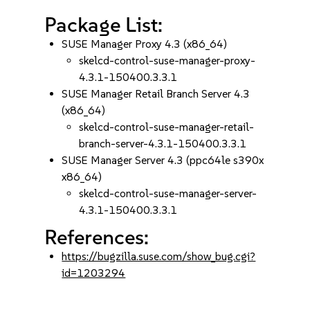
Package List:
SUSE Manager Proxy 4.3 (x86_64)
skelcd-control-suse-manager-proxy-
4.3.1-150400.3.3.1
SUSE Manager Retail Branch Server 4.3
(x86_64)
skelcd-control-suse-manager-retail-
branch-server-4.3.1-150400.3.3.1
SUSE Manager Server 4.3 (ppc64le s390x
x86_64)
skelcd-control-suse-manager-server-
4.3.1-150400.3.3.1
References:
https://bugzilla.suse.com/show_bug.cgi?
id=1203294