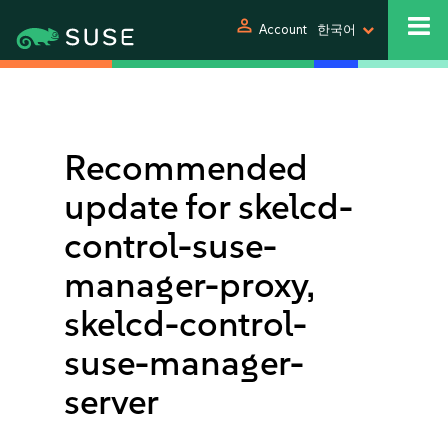
person
Account
한국어
Recommended
update for skelcd-
control-suse-
manager-proxy,
skelcd-control-
suse-manager-
server