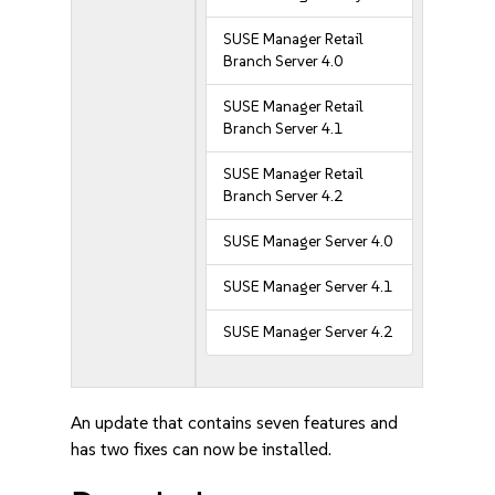
SUSE Manager Retail
Branch Server 4.0
SUSE Manager Retail
Branch Server 4.1
SUSE Manager Retail
Branch Server 4.2
SUSE Manager Server 4.0
SUSE Manager Server 4.1
SUSE Manager Server 4.2
An update that contains seven features and
has two fixes can now be installed.