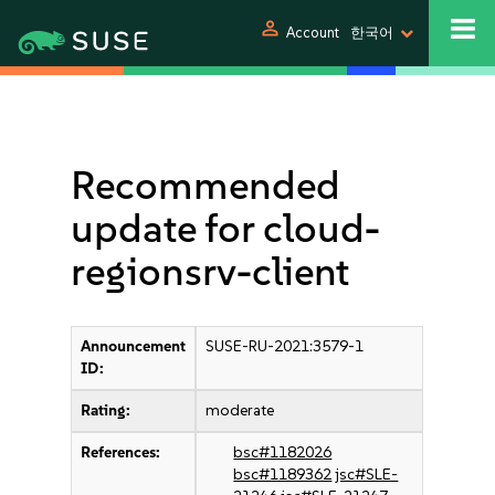
person
Account
한국어
Recommended
update for cloud-
regionsrv-client
Announcement
SUSE-RU-2021:3579-1
ID:
Rating:
moderate
References:
bsc#1182026
bsc#1189362
jsc#SLE-