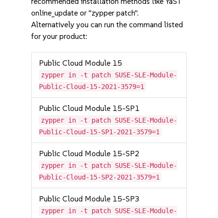
recommended installation methods like YaST
online_update or "zypper patch".
Alternatively you can run the command listed
for your product:
Public Cloud Module 15
zypper in -t patch SUSE-SLE-Module-
Public-Cloud-15-2021-3579=1
Public Cloud Module 15-SP1
zypper in -t patch SUSE-SLE-Module-
Public-Cloud-15-SP1-2021-3579=1
Public Cloud Module 15-SP2
zypper in -t patch SUSE-SLE-Module-
Public-Cloud-15-SP2-2021-3579=1
Public Cloud Module 15-SP3
zypper in -t patch SUSE-SLE-Module-