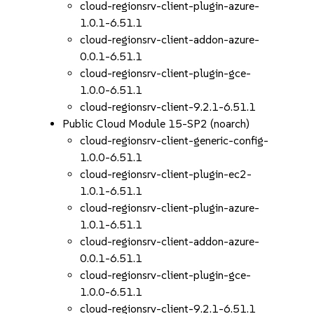
cloud-regionsrv-client-plugin-azure-
1.0.1-6.51.1
cloud-regionsrv-client-addon-azure-
0.0.1-6.51.1
cloud-regionsrv-client-plugin-gce-
1.0.0-6.51.1
cloud-regionsrv-client-9.2.1-6.51.1
Public Cloud Module 15-SP2 (noarch)
cloud-regionsrv-client-generic-config-
1.0.0-6.51.1
cloud-regionsrv-client-plugin-ec2-
1.0.1-6.51.1
cloud-regionsrv-client-plugin-azure-
1.0.1-6.51.1
cloud-regionsrv-client-addon-azure-
0.0.1-6.51.1
cloud-regionsrv-client-plugin-gce-
1.0.0-6.51.1
cloud-regionsrv-client-9.2.1-6.51.1