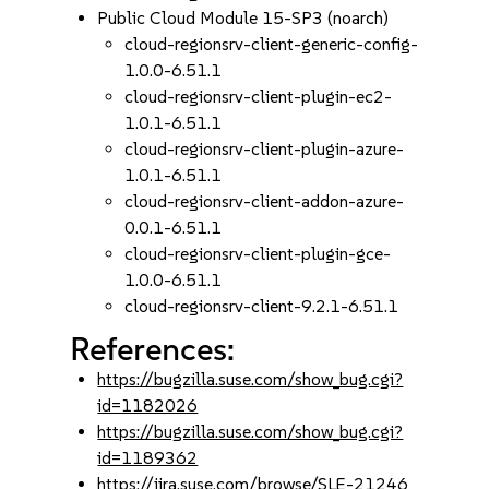
Public Cloud Module 15-SP3 (noarch)
cloud-regionsrv-client-generic-config-
1.0.0-6.51.1
cloud-regionsrv-client-plugin-ec2-
1.0.1-6.51.1
cloud-regionsrv-client-plugin-azure-
1.0.1-6.51.1
cloud-regionsrv-client-addon-azure-
0.0.1-6.51.1
cloud-regionsrv-client-plugin-gce-
1.0.0-6.51.1
cloud-regionsrv-client-9.2.1-6.51.1
References:
https://bugzilla.suse.com/show_bug.cgi?
id=1182026
https://bugzilla.suse.com/show_bug.cgi?
id=1189362
https://jira.suse.com/browse/SLE-21246