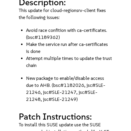
Description:
This update for cloud-regionsrv-client fixes
the following issues:
Avoid race confition with ca-certificates.
(bsc#1189362)
Make the service run after ca-sertificates
is done
Attempt multiple times to update the trust
chain
New package to enable/disable access
due to AHB. (bsc#1182026, jsc#SLE-
21246, jsc#SLE-21247, jsc#SLE-
21248, jsc#SLE-21249)
Patch Instructions:
To install this SUSE update use the SUSE