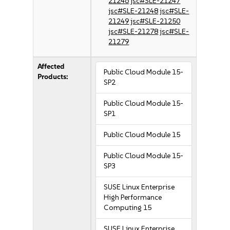
21246
jsc#SLE-21247
jsc#SLE-21248
jsc#SLE-
21249
jsc#SLE-21250
jsc#SLE-21278
jsc#SLE-
21279
Affected
Public Cloud Module 15-
Products:
SP2
Public Cloud Module 15-
SP1
Public Cloud Module 15
Public Cloud Module 15-
SP3
SUSE Linux Enterprise
High Performance
Computing 15
SUSE Linux Enterprise