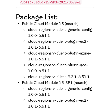
Public-Cloud-15-SP3-2021-3579=1
Package List:
Public Cloud Module 15 (noarch)
cloud-regionsrv-client-generic-config-
1.0.0-6.51.1
cloud-regionsrv-client-plugin-ec2-
1.0.1-6.51.1
cloud-regionsrv-client-plugin-azure-
1.0.1-6.51.1
cloud-regionsrv-client-plugin-gce-
1.0.0-6.51.1
cloud-regionsrv-client-9.2.1-6.51.1
Public Cloud Module 15-SP1 (noarch)
cloud-regionsrv-client-generic-config-
1.0.0-6.51.1
cloud-regionsrv-client-plugin-ec2-
1.0.1-6.51.1