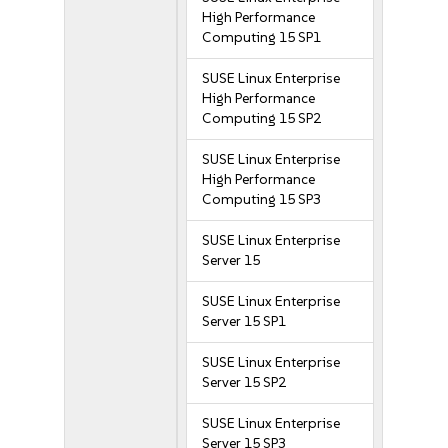
High Performance
Computing 15 SP1
SUSE Linux Enterprise
High Performance
Computing 15 SP2
SUSE Linux Enterprise
High Performance
Computing 15 SP3
SUSE Linux Enterprise
Server 15
SUSE Linux Enterprise
Server 15 SP1
SUSE Linux Enterprise
Server 15 SP2
SUSE Linux Enterprise
Server 15 SP3