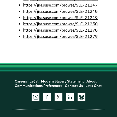
https://jira.suse.com/browse/SLE-21247
https://jira.suse.com/browse/SLE-21248
https://jira.suse.com/browse/SLE-21249
https://jira.suse.com/browse/SLE-21250
https://jira.suse.com/browse/SLE-21278
https://jira.suse.com/browse/SLE-21279
Careers
Legal
Modern Slavery Statement
About
Communications Preferences
Contact Us
Let's Chat