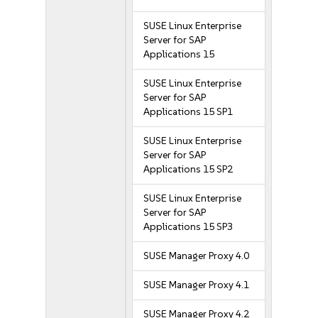
SUSE Linux Enterprise
Server for SAP
Applications 15
SUSE Linux Enterprise
Server for SAP
Applications 15 SP1
SUSE Linux Enterprise
Server for SAP
Applications 15 SP2
SUSE Linux Enterprise
Server for SAP
Applications 15 SP3
SUSE Manager Proxy 4.0
SUSE Manager Proxy 4.1
SUSE Manager Proxy 4.2