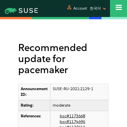
person
Account
한국어
Recommended
update for
pacemaker
Announcement
SUSE-RU-2021:2129-1
ID:
Rating:
moderate
References:
bsc#1173668
bsc#1174696