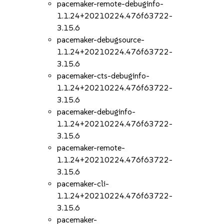
pacemaker-remote-debuginfo-
1.1.24+20210224.476f63722-
3.15.6
pacemaker-debugsource-
1.1.24+20210224.476f63722-
3.15.6
pacemaker-cts-debuginfo-
1.1.24+20210224.476f63722-
3.15.6
pacemaker-debuginfo-
1.1.24+20210224.476f63722-
3.15.6
pacemaker-remote-
1.1.24+20210224.476f63722-
3.15.6
pacemaker-cli-
1.1.24+20210224.476f63722-
3.15.6
pacemaker-