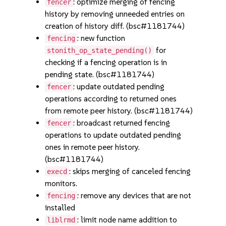
: optimize merging of fencing
fencer
history by removing unneeded entries on
creation of history diff. (bsc#1181744)
: new function
fencing
for
stonith_op_state_pending()
checking if a fencing operation is in
pending state. (bsc#1181744)
: update outdated pending
fencer
operations according to returned ones
from remote peer history. (bsc#1181744)
: broadcast returned fencing
fencer
operations to update outdated pending
ones in remote peer history.
(bsc#1181744)
: skips merging of canceled fencing
execd
monitors.
: remove any devices that are not
fencing
installed
: limit node name addition to
liblrmd