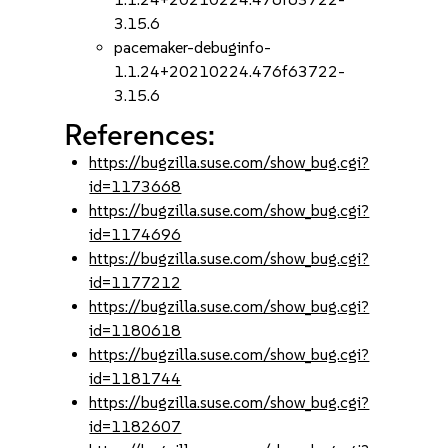
3.15.6
pacemaker-debuginfo-
1.1.24+20210224.476f63722-
3.15.6
References:
https://bugzilla.suse.com/show_bug.cgi?
id=1173668
https://bugzilla.suse.com/show_bug.cgi?
id=1174696
https://bugzilla.suse.com/show_bug.cgi?
id=1177212
https://bugzilla.suse.com/show_bug.cgi?
id=1180618
https://bugzilla.suse.com/show_bug.cgi?
id=1181744
https://bugzilla.suse.com/show_bug.cgi?
id=1182607