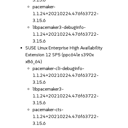
pacemaker-
1.1.24+20210224.476f63722-
3.15.6
libpacemaker3-debuginfo-
1.1.24+20210224.476f63722-
3.15.6
SUSE Linux Enterprise High Availability
Extension 12 SP5 (ppc64le s390x
x86_64)
pacemaker-cli-debuginfo-
1.1.24+20210224.476f63722-
3.15.6
libpacemaker3-
1.1.24+20210224.476f63722-
3.15.6
pacemaker-cts-
1.1.24+20210224.476f63722-
3.15.6