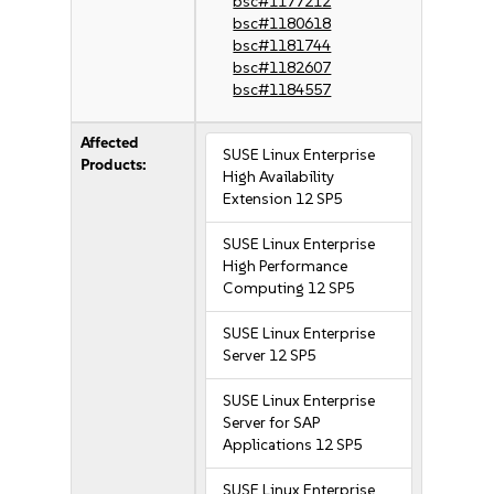
bsc#1177212
bsc#1180618
bsc#1181744
bsc#1182607
bsc#1184557
Affected
SUSE Linux Enterprise
Products:
High Availability
Extension 12 SP5
SUSE Linux Enterprise
High Performance
Computing 12 SP5
SUSE Linux Enterprise
Server 12 SP5
SUSE Linux Enterprise
Server for SAP
Applications 12 SP5
SUSE Linux Enterprise