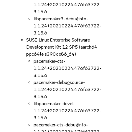
1.1.24+20210224.476f63722-
3.15.6
libpacemaker3-debuginfo-
1.1.24+20210224.476f63722-
3.15.6
SUSE Linux Enterprise Software
Development Kit 12 SP5 (aarch64
ppc64le s390x x86_64)
pacemaker-cts-
1.1.24+20210224.476f63722-
3.15.6
pacemaker-debugsource-
1.1.24+20210224.476f63722-
3.15.6
libpacemaker-devel-
1.1.24+20210224.476f63722-
3.15.6
pacemaker-cts-debuginfo-
1.1.24+20210224.476f63722-