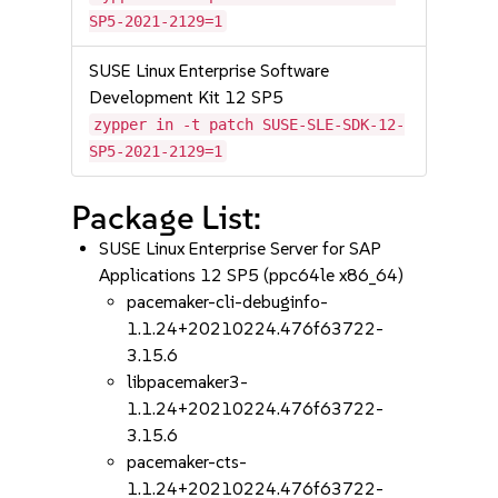
SP5-2021-2129=1
SUSE Linux Enterprise Software
Development Kit 12 SP5
zypper in -t patch SUSE-SLE-SDK-12-
SP5-2021-2129=1
Package List:
SUSE Linux Enterprise Server for SAP
Applications 12 SP5 (ppc64le x86_64)
pacemaker-cli-debuginfo-
1.1.24+20210224.476f63722-
3.15.6
libpacemaker3-
1.1.24+20210224.476f63722-
3.15.6
pacemaker-cts-
1.1.24+20210224.476f63722-