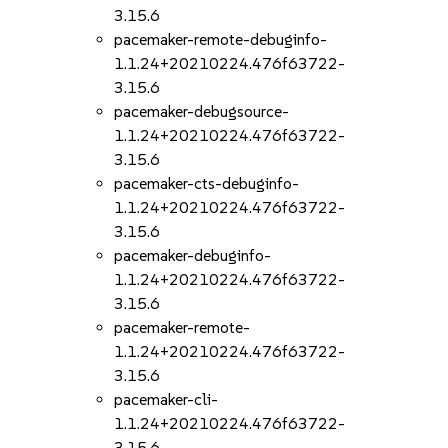
3.15.6
pacemaker-remote-debuginfo-
1.1.24+20210224.476f63722-
3.15.6
pacemaker-debugsource-
1.1.24+20210224.476f63722-
3.15.6
pacemaker-cts-debuginfo-
1.1.24+20210224.476f63722-
3.15.6
pacemaker-debuginfo-
1.1.24+20210224.476f63722-
3.15.6
pacemaker-remote-
1.1.24+20210224.476f63722-
3.15.6
pacemaker-cli-
1.1.24+20210224.476f63722-
3.15.6