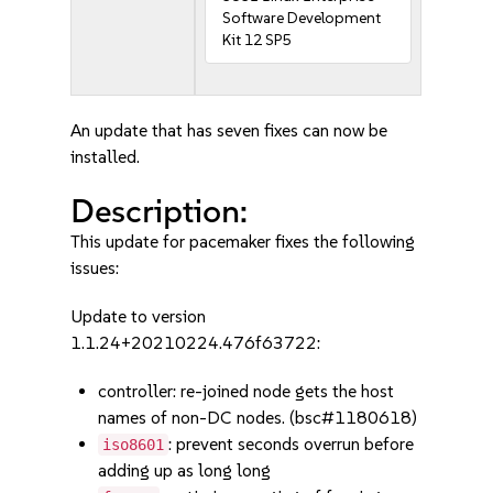
Software Development
Kit 12 SP5
An update that has seven fixes can now be
installed.
Description:
This update for pacemaker fixes the following
issues:
Update to version
1.1.24+20210224.476f63722:
controller: re-joined node gets the host
names of non-DC nodes. (bsc#1180618)
: prevent seconds overrun before
iso8601
adding up as long long