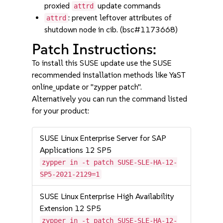
proxied
update commands
attrd
: prevent leftover attributes of
attrd
shutdown node in cib. (bsc#1173668)
Patch Instructions:
To install this SUSE update use the SUSE
recommended installation methods like YaST
online_update or "zypper patch".
Alternatively you can run the command listed
for your product:
SUSE Linux Enterprise Server for SAP
Applications 12 SP5
zypper in -t patch SUSE-SLE-HA-12-
SP5-2021-2129=1
SUSE Linux Enterprise High Availability
Extension 12 SP5
zypper in -t patch SUSE-SLE-HA-12-