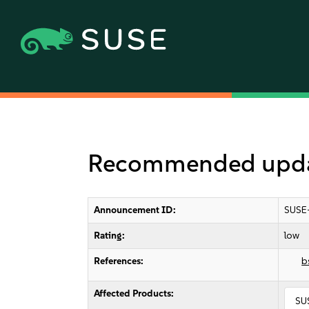
Recommended updat
Announcement ID:
SUSE
Rating:
low
References:
b
Affected Products:
SU