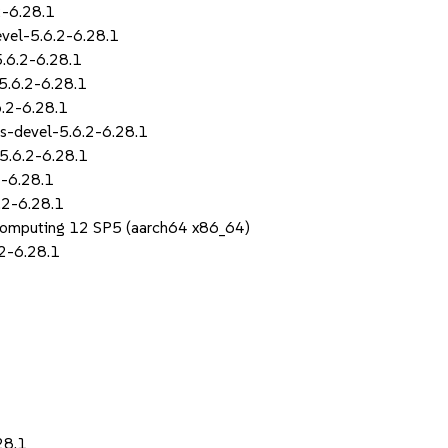
2-6.28.1
evel-5.6.2-6.28.1
5.6.2-6.28.1
5.6.2-6.28.1
6.2-6.28.1
s-devel-5.6.2-6.28.1
5.6.2-6.28.1
2-6.28.1
.2-6.28.1
Computing 12 SP5 (aarch64 x86_64)
2-6.28.1
28.1