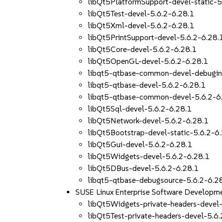
libQt5PlatformSupport-devel-static-5
libQt5Test-devel-5.6.2-6.28.1
libQt5Xml-devel-5.6.2-6.28.1
libQt5PrintSupport-devel-5.6.2-6.28.
libQt5Core-devel-5.6.2-6.28.1
libQt5OpenGL-devel-5.6.2-6.28.1
libqt5-qtbase-common-devel-debugin
libqt5-qtbase-devel-5.6.2-6.28.1
libqt5-qtbase-common-devel-5.6.2-6
libQt5Sql-devel-5.6.2-6.28.1
libQt5Network-devel-5.6.2-6.28.1
libQt5Bootstrap-devel-static-5.6.2-6
libQt5Gui-devel-5.6.2-6.28.1
libQt5Widgets-devel-5.6.2-6.28.1
libQt5DBus-devel-5.6.2-6.28.1
libqt5-qtbase-debugsource-5.6.2-6.2
SUSE Linux Enterprise Software Developme
libQt5Widgets-private-headers-devel-
libQt5Test-private-headers-devel-5.6