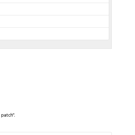
 patch".