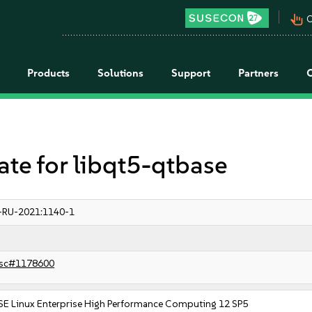
pan_tool_alt
C
Products
Solutions
Support
Partners
e for libqt5-qtbase
-RU-2021:1140-1
sc#1178600
SE Linux Enterprise High Performance Computing 12 SP5