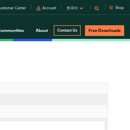
person
shopping_cart
Shop
ustomer Center
Account
한국어
Communities
About
Contact Us
Free Downloads