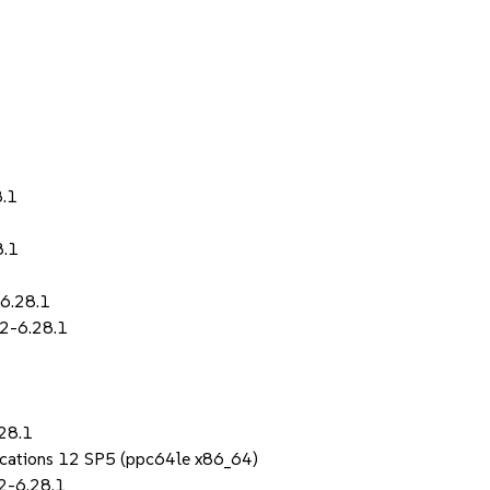
8.1
8.1
-6.28.1
.2-6.28.1
28.1
lications 12 SP5 (ppc64le x86_64)
2-6.28.1