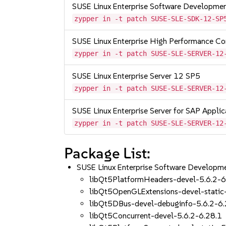
SUSE Linux Enterprise Software Developme
zypper in -t patch SUSE-SLE-SDK-12-SP
SUSE Linux Enterprise High Performance C
zypper in -t patch SUSE-SLE-SERVER-12
SUSE Linux Enterprise Server 12 SP5
zypper in -t patch SUSE-SLE-SERVER-12
SUSE Linux Enterprise Server for SAP Appli
zypper in -t patch SUSE-SLE-SERVER-12
Package List:
SUSE Linux Enterprise Software Developm
libQt5PlatformHeaders-devel-5.6.2-6
libQt5OpenGLExtensions-devel-static
libQt5DBus-devel-debuginfo-5.6.2-6.
libQt5Concurrent-devel-5.6.2-6.28.1