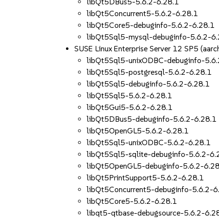
libQt5DBus5-5.6.2-6.28.1
libQt5Concurrent5-5.6.2-6.28.1
libQt5Core5-debuginfo-5.6.2-6.28.1
libQt5Sql5-mysql-debuginfo-5.6.2-6.
SUSE Linux Enterprise Server 12 SP5 (aa
libQt5Sql5-unixODBC-debuginfo-5.6.
libQt5Sql5-postgresql-5.6.2-6.28.1
libQt5Sql5-debuginfo-5.6.2-6.28.1
libQt5Sql5-5.6.2-6.28.1
libQt5Gui5-5.6.2-6.28.1
libQt5DBus5-debuginfo-5.6.2-6.28.1
libQt5OpenGL5-5.6.2-6.28.1
libQt5Sql5-unixODBC-5.6.2-6.28.1
libQt5Sql5-sqlite-debuginfo-5.6.2-6.
libQt5OpenGL5-debuginfo-5.6.2-6.28
libQt5PrintSupport5-5.6.2-6.28.1
libQt5Concurrent5-debuginfo-5.6.2-6
libQt5Core5-5.6.2-6.28.1
libqt5-qtbase-debugsource-5.6.2-6.2