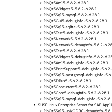
libQt5Xml5-5.6.2-6.28.1
libQt5Widgets5-5.6.2-6.28.1
libQt5Sql5-mysql-5.6.2-6.28.1
libQt5Gui5-debuginfo-5.6.2-6.28.1
libQt5Sql5-sqlite-5.6.2-6.28.1
libQt5Test5-debuginfo-5.6.2-6.28.1
libQt5Network5-5.6.2-6.28.1
libQt5Network5-debuginfo-5.6.2-6.2
libQt5Test5-5.6.2-6.28.1
libQt5Widgets5-debuginfo-5.6.2-6.2
libQt5Xml5-debuginfo-5.6.2-6.28.1
libQt5PrintSupport5-debuginfo-5.6.2
libQt5Sql5-postgresql-debuginfo-5.6
libQt5DBus5-5.6.2-6.28.1
libQt5Concurrent5-5.6.2-6.28.1
libQt5Core5-debuginfo-5.6.2-6.28.1
libQt5Sql5-mysql-debuginfo-5.6.2-6.
SUSE Linux Enterprise Server for SAP App
libQt5Sql5-unixODBC-debuginfo-5.6.