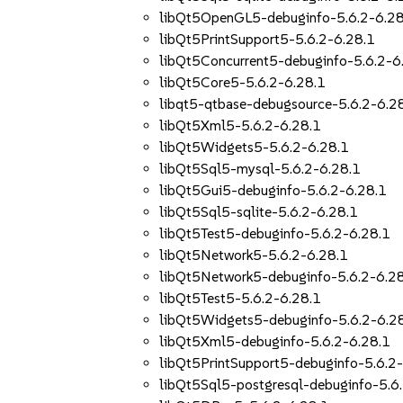
libQt5OpenGL5-debuginfo-5.6.2-6.28
libQt5PrintSupport5-5.6.2-6.28.1
libQt5Concurrent5-debuginfo-5.6.2-6
libQt5Core5-5.6.2-6.28.1
libqt5-qtbase-debugsource-5.6.2-6.2
libQt5Xml5-5.6.2-6.28.1
libQt5Widgets5-5.6.2-6.28.1
libQt5Sql5-mysql-5.6.2-6.28.1
libQt5Gui5-debuginfo-5.6.2-6.28.1
libQt5Sql5-sqlite-5.6.2-6.28.1
libQt5Test5-debuginfo-5.6.2-6.28.1
libQt5Network5-5.6.2-6.28.1
libQt5Network5-debuginfo-5.6.2-6.2
libQt5Test5-5.6.2-6.28.1
libQt5Widgets5-debuginfo-5.6.2-6.2
libQt5Xml5-debuginfo-5.6.2-6.28.1
libQt5PrintSupport5-debuginfo-5.6.2
libQt5Sql5-postgresql-debuginfo-5.6