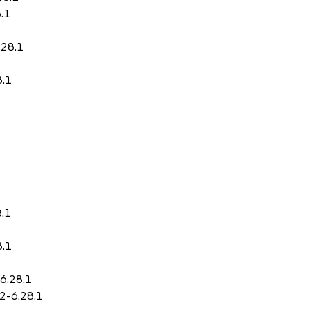
.1
.28.1
8.1
8.1
8.1
-6.28.1
.2-6.28.1