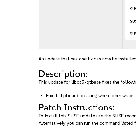
SUS
SUS
SUS
An update that has one fix can now be installed
Description:
This update for libqt5-qtbase fixes the followi
Fixed clipboard breaking when timer wrap
Patch Instructions:
To install this SUSE update use the SUSE reco
Alternatively you can run the command listed f