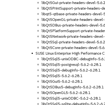
libQt5Gui-private-headers-devel-5.6.
libQt5PrintSupport-private-headers-d
libqt5-qtbase-private-headers-devel-
libQt5OpenGL-private-headers-devel-
libQt5DBus-private-headers-devel-5.
libQt5PlatformSupport-private-header
libQt5Network-private-headers-devel-
libQt5Sql-private-headers-devel-5.6.
libQt5Core-private-headers-devel-5.6
SUSE Linux Enterprise High Performance 
libQt5Sql5-unixODBC-debuginfo-5.6.
libQt5Sql5-postgresql-5.6.2-6.28.1
libQt5Sql5-debuginfo-5.6.2-6.28.1
libQt5Sql5-5.6.2-6.28.1
libQt5Gui5-5.6.2-6.28.1
libQt5DBus5-debuginfo-5.6.2-6.28.1
libQt5OpenGL5-5.6.2-6.28.1
libQt5Sql5-unixODBC-5.6.2-6.28.1
libQt5Sql5-sqlite-debuginfo-5.6.2-6.