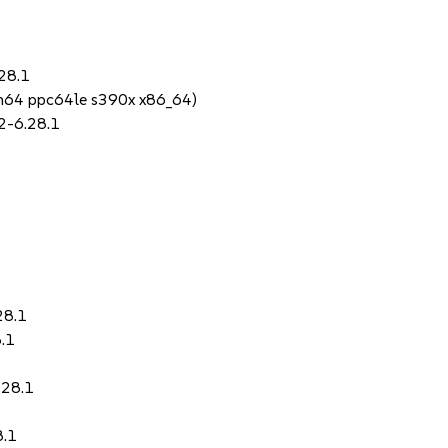
28.1
rch64 ppc64le s390x x86_64)
2-6.28.1
28.1
.1
.28.1
8.1