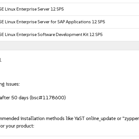
E Linux Enterprise Server 12 SP5
E Linux Enterprise Server for SAP Applications 12 SP5
E Linux Enterprise Software Development Kit 12 SP5
.
ng issues:
s after 50 days (bsc#1178600)
mmended installation methods like YaST online_update or "zypper
or your product: