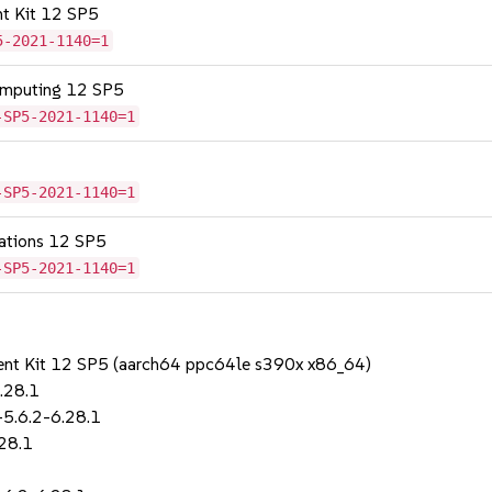
nt Kit 12 SP5
5-2021-1140=1
omputing 12 SP5
-SP5-2021-1140=1
-SP5-2021-1140=1
cations 12 SP5
-SP5-2021-1140=1
ent Kit 12 SP5 (aarch64 ppc64le s390x x86_64)
.28.1
-5.6.2-6.28.1
28.1