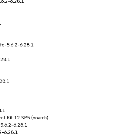
.6.2-6.28.1
1
fo-5.6.2-6.28.1
.28.1
.28.1
8.1
nt Kit 12 SP5 (noarch)
5.6.2-6.28.1
.2-6.28.1