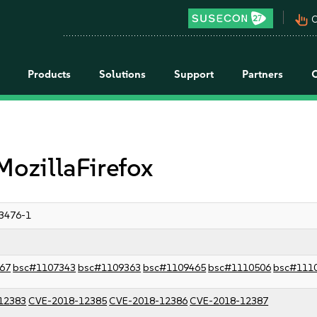
pan_tool_alt
C
Products
Solutions
Support
Partners
MozillaFirefox
3476-1
67
bsc#1107343
bsc#1109363
bsc#1109465
bsc#1110506
bsc#111
12383
CVE-2018-12385
CVE-2018-12386
CVE-2018-12387