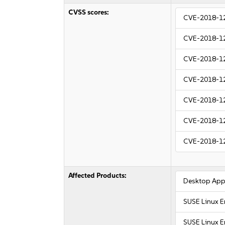
CVSS scores:
CVE-2018-1
CVE-2018-1
CVE-2018-1
CVE-2018-1
CVE-2018-1
CVE-2018-1
CVE-2018-1
Affected Products:
Desktop Appl
SUSE Linux E
SUSE Linux E