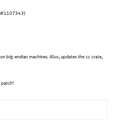
bsc#1107343)
 on big-endian machines. Also, updates the cc crate,
 patch".