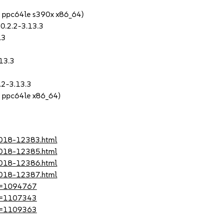
4 ppc64le s390x x86_64)
0.2.2-3.13.3
.3
.13.3
2.2-3.13.3
4 ppc64le x86_64)
-2018-12383.html
-2018-12385.html
-2018-12386.html
-2018-12387.html
?id=1094767
?id=1107343
?id=1109363