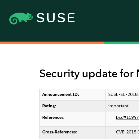
Security update for 
Announcement ID:
SUSE-SU-2018:
Rating:
important
References:
bsc#10947
Cross-References:
CVE-2018-