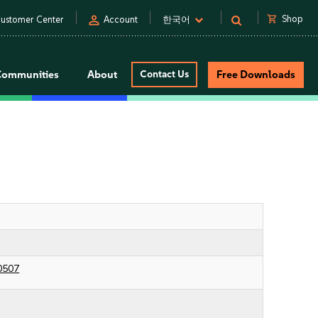
person
shopping_cart
Shop
ustomer Center
Account
한국어
Communities
About
Contact Us
Free Downloads
0507