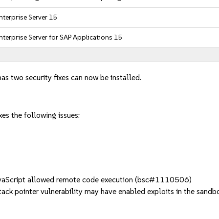
nterprise Server 15
nterprise Server for SAP Applications 15
has two security fixes can now be installed.
es the following issues:
vaScript allowed remote code execution (bsc#1110506)
ck pointer vulnerability may have enabled exploits in the san