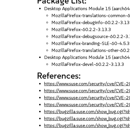
Package List:
Desktop Applications Module 15 (aarch6
MozillaFirefox-translations-common-6
MozillaFirefox-debuginfo-60.2.2-3.13
MozillaFirefox-60.2.2-3.13.3
MozillaFirefox-debugsource-60.2.2-3
MozillaFirefox-branding-SLE-60-4.5.3
MozillaFirefox-translations-other-60.
Desktop Applications Module 15 (aarch6
MozillaFirefox-devel-60.2.2-3.13.3
References:
https://www.suse.com/security/cve/CVE
https://www.suse.com/security/cve/CVE
https://www.suse.com/security/cve/CVE
https://www.suse.com/security/cve/CVE
https://bugzilla.suse.com/show_bug.cgi
https://bugzilla.suse.com/show_bug.cgi
https://bugzilla.suse.com/show_bug.cgi