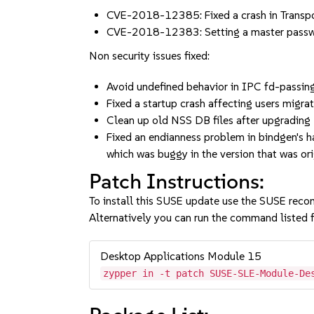
CVE-2018-12385: Fixed a crash in Transp
CVE-2018-12383: Setting a master passwo
Non security issues fixed:
Avoid undefined behavior in IPC fd-pass
Fixed a startup crash affecting users migra
Clean up old NSS DB files after upgrading
Fixed an endianness problem in bindgen's ha
which was buggy in the version that was o
Patch Instructions:
To install this SUSE update use the SUSE reco
Alternatively you can run the command listed f
Desktop Applications Module 15
zypper in -t patch SUSE-SLE-Module-De