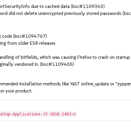
ortSecurityInfo due to cached data (bsc#1109363)
rd did not delete unencrypted previously stored passwords (
ing code (bsc#1094767)
ting from older ESR releases
ndling of bitfields, which was causing Firefox to crash on startup
riginally vendored in. (bsc#1109465)
mmended installation methods like YaST online_update or "zypper
or your product:
sktop-Applications-15-2018-2482=1