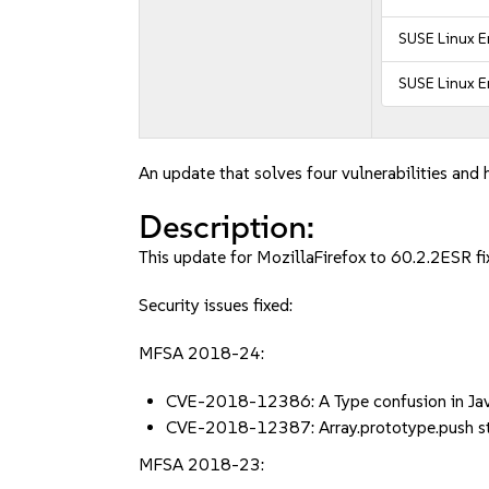
SUSE Linux E
SUSE Linux E
An update that solves four vulnerabilities and 
Description:
This update for MozillaFirefox to 60.2.2ESR fix
Security issues fixed:
MFSA 2018-24:
CVE-2018-12386: A Type confusion in Ja
CVE-2018-12387: Array.prototype.push sta
MFSA 2018-23: