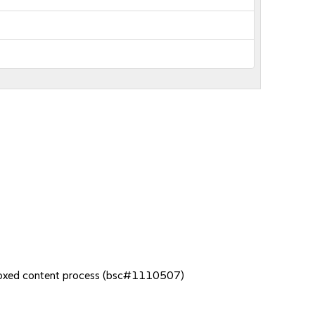
dboxed content process (bsc#1110507)