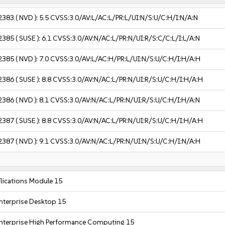
2383
( NVD ):
5.5
CVSS:3.0/AV:L/AC:L/PR:L/UI:N/S:U/C:H/I:N/A:N
2385
( SUSE ):
6.1
CVSS:3.0/AV:N/AC:L/PR:N/UI:R/S:C/C:L/I:L/A:N
2385
( NVD ):
7.0
CVSS:3.0/AV:L/AC:H/PR:L/UI:N/S:U/C:H/I:H/A:H
2386
( SUSE ):
8.8
CVSS:3.0/AV:N/AC:L/PR:N/UI:R/S:U/C:H/I:H/A:H
2386
( NVD ):
8.1
CVSS:3.0/AV:N/AC:L/PR:N/UI:R/S:U/C:H/I:H/A:N
2387
( SUSE ):
8.8
CVSS:3.0/AV:N/AC:L/PR:N/UI:R/S:U/C:H/I:H/A:H
2387
( NVD ):
9.1
CVSS:3.0/AV:N/AC:L/PR:N/UI:N/S:U/C:H/I:N/A:H
ications Module 15
nterprise Desktop 15
nterprise High Performance Computing 15