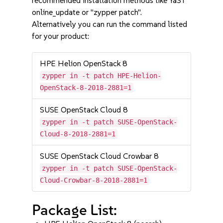
recommended installation methods like YaST
online_update or "zypper patch".
Alternatively you can run the command listed
for your product:
HPE Helion OpenStack 8
zypper in -t patch HPE-Helion-
OpenStack-8-2018-2881=1
SUSE OpenStack Cloud 8
zypper in -t patch SUSE-OpenStack-
Cloud-8-2018-2881=1
SUSE OpenStack Cloud Crowbar 8
zypper in -t patch SUSE-OpenStack-
Cloud-Crowbar-8-2018-2881=1
Package List: