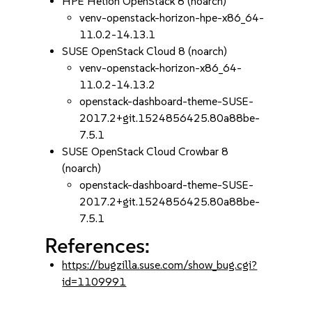
HPE Helion OpenStack 8 (noarch)
venv-openstack-horizon-hpe-x86_64-
11.0.2-14.13.1
SUSE OpenStack Cloud 8 (noarch)
venv-openstack-horizon-x86_64-
11.0.2-14.13.2
openstack-dashboard-theme-SUSE-
2017.2+git.1524856425.80a88be-
7.5.1
SUSE OpenStack Cloud Crowbar 8
(noarch)
openstack-dashboard-theme-SUSE-
2017.2+git.1524856425.80a88be-
7.5.1
References:
https://bugzilla.suse.com/show_bug.cgi?
id=1109991