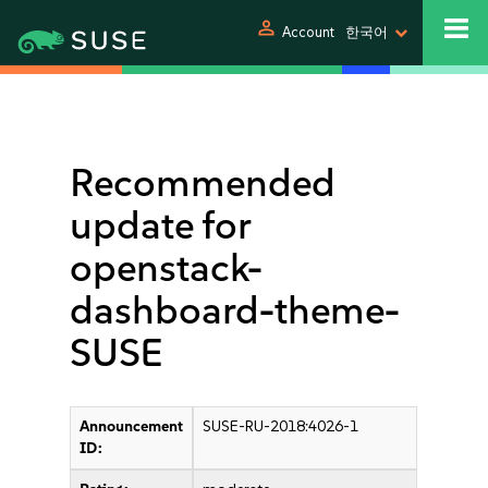
person
Account
한국어
Recommended
update for
openstack-
dashboard-theme-
SUSE
Announcement
SUSE-RU-2018:4026-1
ID: