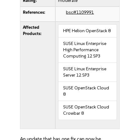
Rating:
moderate
References:
bsc#1109991
Affected
HPE Helion OpenStack 8
Products:
SUSE Linux Enterprise
High Performance
Computing 12 SP3
SUSE Linux Enterprise
Server 12 SP3
SUSE OpenStack Cloud
8
SUSE OpenStack Cloud
Crowbar 8
An update that has one fix can now be