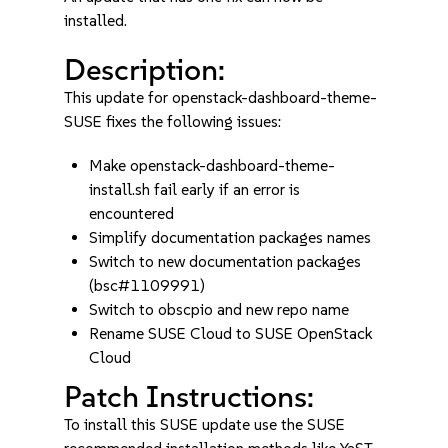
installed.
Description:
This update for openstack-dashboard-theme-
SUSE fixes the following issues:
Make openstack-dashboard-theme-
install.sh fail early if an error is
encountered
Simplify documentation packages names
Switch to new documentation packages
(bsc#1109991)
Switch to obscpio and new repo name
Rename SUSE Cloud to SUSE OpenStack
Cloud
Patch Instructions:
To install this SUSE update use the SUSE