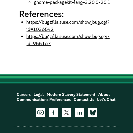
gnome-packagekit-lang-3.20.0-20.1
References:
https://bugzilla.suse.com/show_bug.cgi?
id=1036542
https://bugzilla.suse.com/show_bug.cgi?
id=988167
Careers
Legal
Modern Slavery Statement
About
Communications Preferences
Contact Us
Let's Chat