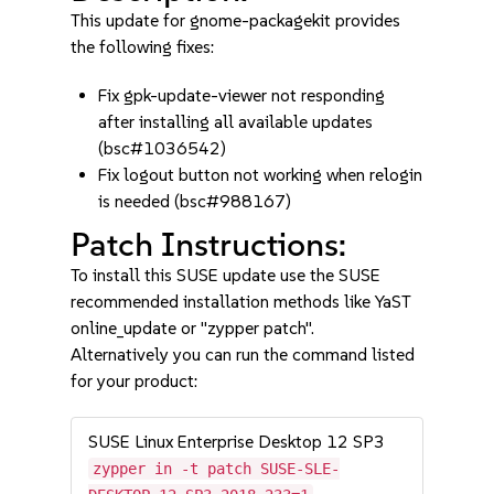
This update for gnome-packagekit provides
the following fixes:
Fix gpk-update-viewer not responding
after installing all available updates
(bsc#1036542)
Fix logout button not working when relogin
is needed (bsc#988167)
Patch Instructions:
To install this SUSE update use the SUSE
recommended installation methods like YaST
online_update or "zypper patch".
Alternatively you can run the command listed
for your product:
SUSE Linux Enterprise Desktop 12 SP3
zypper in -t patch SUSE-SLE-