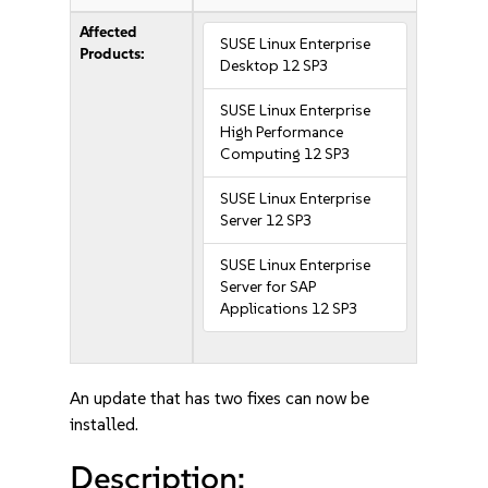
Affected
SUSE Linux Enterprise
Products:
Desktop 12 SP3
SUSE Linux Enterprise
High Performance
Computing 12 SP3
SUSE Linux Enterprise
Server 12 SP3
SUSE Linux Enterprise
Server for SAP
Applications 12 SP3
An update that has two fixes can now be
installed.
Description: