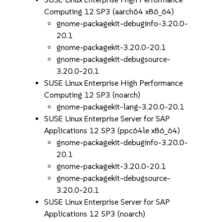
Computing 12 SP3 (aarch64 x86_64)
gnome-packagekit-debuginfo-3.20.0-
20.1
gnome-packagekit-3.20.0-20.1
gnome-packagekit-debugsource-
3.20.0-20.1
SUSE Linux Enterprise High Performance
Computing 12 SP3 (noarch)
gnome-packagekit-lang-3.20.0-20.1
SUSE Linux Enterprise Server for SAP
Applications 12 SP3 (ppc64le x86_64)
gnome-packagekit-debuginfo-3.20.0-
20.1
gnome-packagekit-3.20.0-20.1
gnome-packagekit-debugsource-
3.20.0-20.1
SUSE Linux Enterprise Server for SAP
Applications 12 SP3 (noarch)