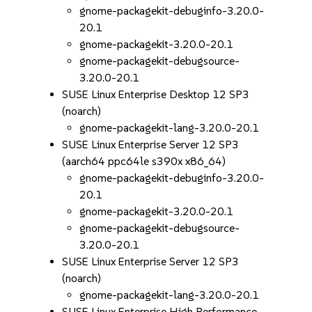
gnome-packagekit-debuginfo-3.20.0-
20.1
gnome-packagekit-3.20.0-20.1
gnome-packagekit-debugsource-
3.20.0-20.1
SUSE Linux Enterprise Desktop 12 SP3
(noarch)
gnome-packagekit-lang-3.20.0-20.1
SUSE Linux Enterprise Server 12 SP3
(aarch64 ppc64le s390x x86_64)
gnome-packagekit-debuginfo-3.20.0-
20.1
gnome-packagekit-3.20.0-20.1
gnome-packagekit-debugsource-
3.20.0-20.1
SUSE Linux Enterprise Server 12 SP3
(noarch)
gnome-packagekit-lang-3.20.0-20.1
SUSE Linux Enterprise High Performance