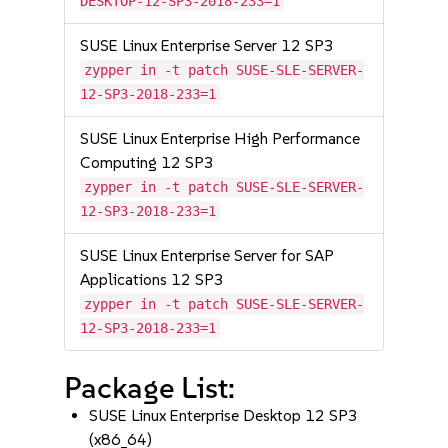
DESKTOP-12-SP3-2018-233=1
SUSE Linux Enterprise Server 12 SP3
zypper in -t patch SUSE-SLE-SERVER-
12-SP3-2018-233=1
SUSE Linux Enterprise High Performance
Computing 12 SP3
zypper in -t patch SUSE-SLE-SERVER-
12-SP3-2018-233=1
SUSE Linux Enterprise Server for SAP
Applications 12 SP3
zypper in -t patch SUSE-SLE-SERVER-
12-SP3-2018-233=1
Package List:
SUSE Linux Enterprise Desktop 12 SP3
(x86_64)