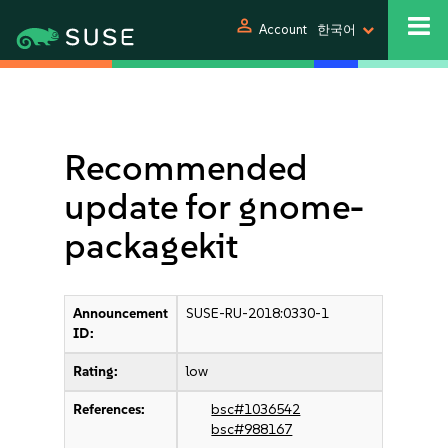
person
Account
한국어
Recommended
update for gnome-
packagekit
Announcement
SUSE-RU-2018:0330-1
ID:
Rating:
low
References:
bsc#1036542
bsc#988167