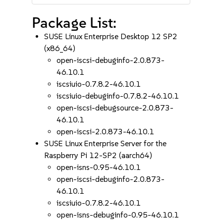
Package List:
SUSE Linux Enterprise Desktop 12 SP2
(x86_64)
open-iscsi-debuginfo-2.0.873-
46.10.1
iscsiuio-0.7.8.2-46.10.1
iscsiuio-debuginfo-0.7.8.2-46.10.1
open-iscsi-debugsource-2.0.873-
46.10.1
open-iscsi-2.0.873-46.10.1
SUSE Linux Enterprise Server for the
Raspberry Pi 12-SP2 (aarch64)
open-isns-0.95-46.10.1
open-iscsi-debuginfo-2.0.873-
46.10.1
iscsiuio-0.7.8.2-46.10.1
open-isns-debuginfo-0.95-46.10.1