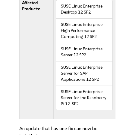
Affected
SUSE Linux Enterprise
Products:
Desktop 12 SP2
SUSE Linux Enterprise
High Performance
Computing 12 SP2
SUSE Linux Enterprise
Server 12 SP2
SUSE Linux Enterprise
Server for SAP
Applications 12 SP2
SUSE Linux Enterprise
Server for the Raspberry
Pi 12-SP2
An update that has one fix can now be