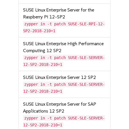
SUSE Linux Enterprise Server for the
Raspberry Pi 12-SP2
zypper in -t patch SUSE-SLE-RPI-12-
SP2-2018-210=1
SUSE Linux Enterprise High Performance
Computing 12 SP2
zypper in -t patch SUSE-SLE-SERVER-
12-SP2-2018-210=1
SUSE Linux Enterprise Server 12 SP2
zypper in -t patch SUSE-SLE-SERVER-
12-SP2-2018-210=1
SUSE Linux Enterprise Server for SAP
Applications 12 SP2
zypper in -t patch SUSE-SLE-SERVER-
12-SP2-2018-210=1