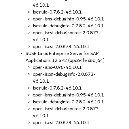
46.10.1
iscsiuio-0.7.8.2-46.10.1
open-isns-debuginfo-0.95-46.10.1
iscsiuio-debuginfo-0.7.8.2-46.10.1
open-iscsi-debugsource-2.0.873-
46.10.1
open-iscsi-2.0.873-46.10.1
SUSE Linux Enterprise Server for SAP
Applications 12 SP2 (ppc64le x86_64)
open-isns-0.95-46.10.1
open-iscsi-debuginfo-2.0.873-
46.10.1
iscsiuio-0.7.8.2-46.10.1
open-isns-debuginfo-0.95-46.10.1
iscsiuio-debuginfo-0.7.8.2-46.10.1
open-iscsi-debugsource-2.0.873-
46.10.1
open-iscsi-2.0.873-46.10.1