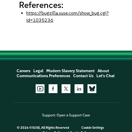
References:
https://bugzilla.suse.com/show_bug.cgi?
id=1035236
Careers
Legal
Modern Slavery Statement
About
Communications Preferences
Contact Us
Let's Chat
Support:
Open a Support Case
©
2026 ©SUSE, All Rights Reserved
Cookie Settings