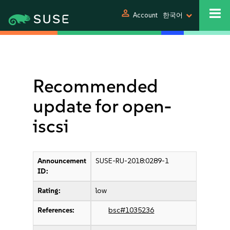
person
Account
한국어
Recommended
update for open-
iscsi
Announcement
SUSE-RU-2018:0289-1
ID:
Rating:
low
References:
bsc#1035236