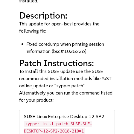
installed.
Description:
This update for open-iscsi provides the
following fix:
Fixed coredump when printing session
information (bsc#1035236)
Patch Instructions:
To install this SUSE update use the SUSE
recommended installation methods like YaST
online_update or "zypper patch".
Alternatively you can run the command listed
for your product:
SUSE Linux Enterprise Desktop 12 SP2
zypper in -t patch SUSE-SLE-
DESKTOP-12-SP2-2018-210=1