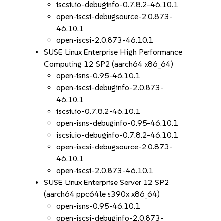
iscsiuio-debuginfo-0.7.8.2-46.10.1
open-iscsi-debugsource-2.0.873-
46.10.1
open-iscsi-2.0.873-46.10.1
SUSE Linux Enterprise High Performance
Computing 12 SP2 (aarch64 x86_64)
open-isns-0.95-46.10.1
open-iscsi-debuginfo-2.0.873-
46.10.1
iscsiuio-0.7.8.2-46.10.1
open-isns-debuginfo-0.95-46.10.1
iscsiuio-debuginfo-0.7.8.2-46.10.1
open-iscsi-debugsource-2.0.873-
46.10.1
open-iscsi-2.0.873-46.10.1
SUSE Linux Enterprise Server 12 SP2
(aarch64 ppc64le s390x x86_64)
open-isns-0.95-46.10.1
open-iscsi-debuginfo-2.0.873-