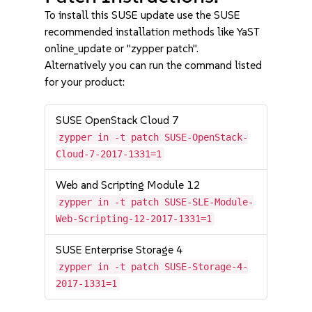
To install this SUSE update use the SUSE
recommended installation methods like YaST
online_update or "zypper patch".
Alternatively you can run the command listed
for your product:
SUSE OpenStack Cloud 7
zypper in -t patch SUSE-OpenStack-
Cloud-7-2017-1331=1
Web and Scripting Module 12
zypper in -t patch SUSE-SLE-Module-
Web-Scripting-12-2017-1331=1
SUSE Enterprise Storage 4
zypper in -t patch SUSE-Storage-4-
2017-1331=1