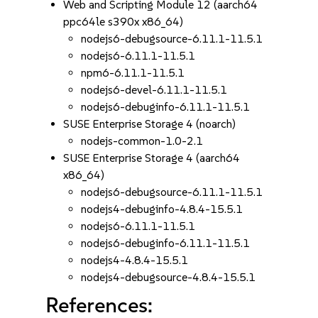
Web and Scripting Module 12 (aarch64
ppc64le s390x x86_64)
nodejs6-debugsource-6.11.1-11.5.1
nodejs6-6.11.1-11.5.1
npm6-6.11.1-11.5.1
nodejs6-devel-6.11.1-11.5.1
nodejs6-debuginfo-6.11.1-11.5.1
SUSE Enterprise Storage 4 (noarch)
nodejs-common-1.0-2.1
SUSE Enterprise Storage 4 (aarch64
x86_64)
nodejs6-debugsource-6.11.1-11.5.1
nodejs4-debuginfo-4.8.4-15.5.1
nodejs6-6.11.1-11.5.1
nodejs6-debuginfo-6.11.1-11.5.1
nodejs4-4.8.4-15.5.1
nodejs4-debugsource-4.8.4-15.5.1
References: