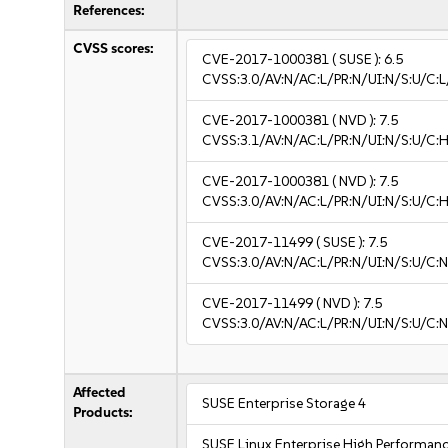
References:
CVSS scores:
CVE-2017-1000381
( SUSE ):
6.5
CVSS:3.0/AV:N/AC:L/PR:N/UI:N/S:U/C:L
CVE-2017-1000381
( NVD ):
7.5
CVSS:3.1/AV:N/AC:L/PR:N/UI:N/S:U/C:H
CVE-2017-1000381
( NVD ):
7.5
CVSS:3.0/AV:N/AC:L/PR:N/UI:N/S:U/C:H
CVE-2017-11499
( SUSE ):
7.5
CVSS:3.0/AV:N/AC:L/PR:N/UI:N/S:U/C:N
CVE-2017-11499
( NVD ):
7.5
CVSS:3.0/AV:N/AC:L/PR:N/UI:N/S:U/C:N
Affected
SUSE Enterprise Storage 4
Products:
SUSE Linux Enterprise High Performan