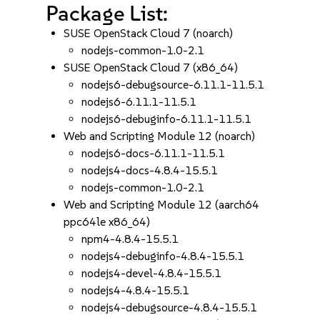
Package List:
SUSE OpenStack Cloud 7 (noarch)
nodejs-common-1.0-2.1
SUSE OpenStack Cloud 7 (x86_64)
nodejs6-debugsource-6.11.1-11.5.1
nodejs6-6.11.1-11.5.1
nodejs6-debuginfo-6.11.1-11.5.1
Web and Scripting Module 12 (noarch)
nodejs6-docs-6.11.1-11.5.1
nodejs4-docs-4.8.4-15.5.1
nodejs-common-1.0-2.1
Web and Scripting Module 12 (aarch64
ppc64le x86_64)
npm4-4.8.4-15.5.1
nodejs4-debuginfo-4.8.4-15.5.1
nodejs4-devel-4.8.4-15.5.1
nodejs4-4.8.4-15.5.1
nodejs4-debugsource-4.8.4-15.5.1