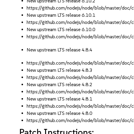
New upstream LTS release 6.10.2
https://github.com/nodejs/node/blob/master/d
New upstream LTS release 6.10.1
https://github.com/nodejs/node/blob/master/d
New upstream LTS release 6.10.0
https://github.com/nodejs/node/blob/master/d
New upstream LTS release 4.8.4
https://github.com/nodejs/node/blob/master/d
New upstream LTS release 4.8.3
https://github.com/nodejs/node/blob/master/d
New upstream LTS release 4.8.2
https://github.com/nodejs/node/blob/master/d
New upstream LTS release 4.8.1
https://github.com/nodejs/node/blob/master/d
New upstream LTS release 4.8.0
https://github.com/nodejs/node/blob/master/d
Patch Instructions: