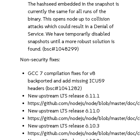
The hashseed embedded in the snapshot is
currently the same for all runs of the
binary. This opens node up to collision
attacks which could result in a Denial of
Service. We have temporarily disabled
snapshots until a more robust solution is
found. (bsc#1048299)
Non-security fixes:
GCC 7 compilation fixes for v8
backported and add missing ICU59
headers (bsc#1041282)
New upstream LTS release 6.11.1
https://github.com/nodejs/node/blob/master/d
New upstream LTS release 6.11.0
https://github.com/nodejs/node/blob/master/d
New upstream LTS release 6.10.3
https://github.com/nodejs/node/blob/master/d