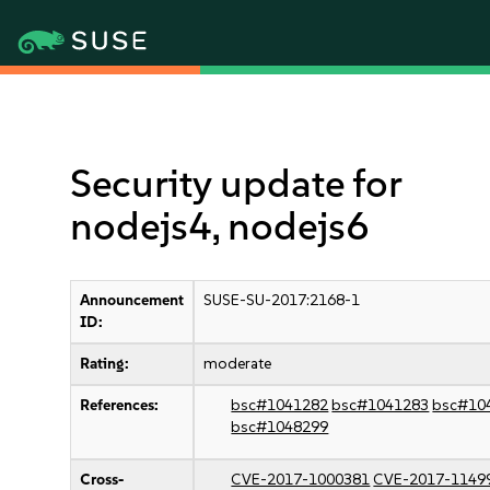
Security update for
nodejs4, nodejs6
Announcement
SUSE-SU-2017:2168-1
ID:
Rating:
moderate
References:
bsc#1041282
bsc#1041283
bsc#10
bsc#1048299
Cross-
CVE-2017-1000381
CVE-2017-1149