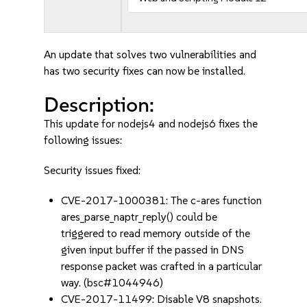
An update that solves two vulnerabilities and
has two security fixes can now be installed.
Description:
This update for nodejs4 and nodejs6 fixes the
following issues:
Security issues fixed:
CVE-2017-1000381: The c-ares function
ares_parse_naptr_reply() could be
triggered to read memory outside of the
given input buffer if the passed in DNS
response packet was crafted in a particular
way. (bsc#1044946)
CVE-2017-11499: Disable V8 snapshots.