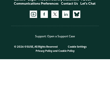
Communications Preferences
Contact Us
Let's Chat
Support:
Open a Support Case
©
2026 ©SUSE, All Rights Reserved
Cookie Settings
Privacy Policy
and
Cookie Policy