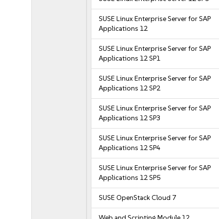
SUSE Linux Enterprise Server for SAP
Applications 12
SUSE Linux Enterprise Server for SAP
Applications 12 SP1
SUSE Linux Enterprise Server for SAP
Applications 12 SP2
SUSE Linux Enterprise Server for SAP
Applications 12 SP3
SUSE Linux Enterprise Server for SAP
Applications 12 SP4
SUSE Linux Enterprise Server for SAP
Applications 12 SP5
SUSE OpenStack Cloud 7
Web and Scripting Module 12