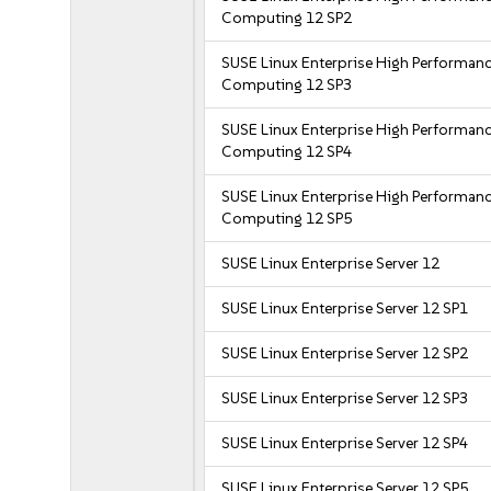
Computing 12 SP2
SUSE Linux Enterprise High Performan
Computing 12 SP3
SUSE Linux Enterprise High Performan
Computing 12 SP4
SUSE Linux Enterprise High Performan
Computing 12 SP5
SUSE Linux Enterprise Server 12
SUSE Linux Enterprise Server 12 SP1
SUSE Linux Enterprise Server 12 SP2
SUSE Linux Enterprise Server 12 SP3
SUSE Linux Enterprise Server 12 SP4
SUSE Linux Enterprise Server 12 SP5