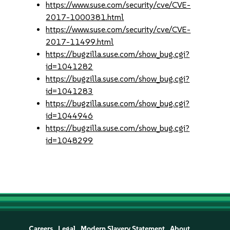
https://www.suse.com/security/cve/CVE-
2017-1000381.html
https://www.suse.com/security/cve/CVE-
2017-11499.html
https://bugzilla.suse.com/show_bug.cgi?
id=1041282
https://bugzilla.suse.com/show_bug.cgi?
id=1041283
https://bugzilla.suse.com/show_bug.cgi?
id=1044946
https://bugzilla.suse.com/show_bug.cgi?
id=1048299
Careers
Legal
Modern Slavery Statement
About