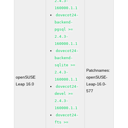
2.4.3-
160000.1.1
dovecot24-
backend-
pgsql >=
2.4.3-
160000.1.1
dovecot24-
backend-
sqlite >=
Patchnames:
2.4.3-
openSUSE
openSUSE-
160000.1.1
Leap 16.0
Leap-16.0-
dovecot24-
577
devel >=
2.4.3-
160000.1.1
dovecot24-
fts >=