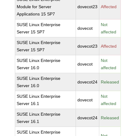
Module for Server
dovecot23
Affected
Applications 15 SP7
SUSE Linux Enterprise
Not
dovecot
Server 15 SP7
affected
SUSE Linux Enterprise
dovecot23
Affected
Server 15 SP7
SUSE Linux Enterprise
Not
dovecot
Server 16.0
affected
SUSE Linux Enterprise
dovecot24
Released
Server 16.0
SUSE Linux Enterprise
Not
dovecot
Server 16.1
affected
SUSE Linux Enterprise
dovecot24
Released
Server 16.1
SUSE Linux Enterprise
Not