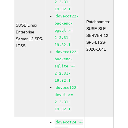
2.2.31-
19.32.1
dovecot22-
Patchnames:
backend-
SUSE Linux
SUSE-SLE-
pgsql >=
Enterprise
SERVER-12-
2.2.31-
Server 12 SP5-
SP5-LTSS-
19.32.1
LTSS
2026-1641
dovecot22-
backend-
sqlite >=
2.2.31-
19.32.1
dovecot22-
devel >=
2.2.31-
19.32.1
dovecot24 >=