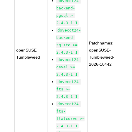
dovecot24-
backend-
pgsql >=
2.4.3-1.1
dovecot24-
backend-
Patchnames:
sqlite >=
openSUSE
openSUSE-
2.4.3-1.1
Tumbleweed
Tumbleweed-
dovecot24-
2026-10442
devel >=
2.4.3-1.1
dovecot24-
fts >=
2.4.3-1.1
dovecot24-
fts-
flatcurve >=
2.4.3-1.1