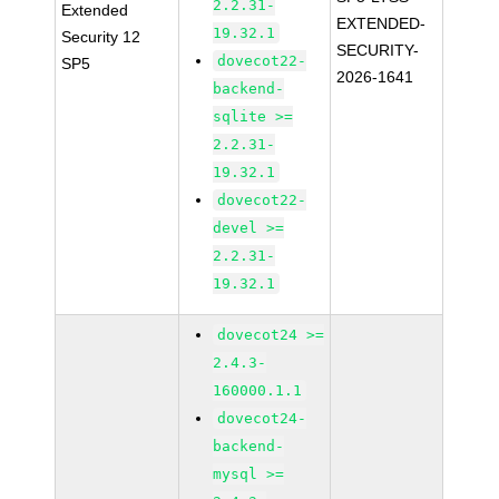
2.2.31-
Extended
EXTENDED-
19.32.1
Security 12
SECURITY-
dovecot22-
SP5
2026-1641
backend-
sqlite >=
2.2.31-
19.32.1
dovecot22-
devel >=
2.2.31-
19.32.1
dovecot24 >=
2.4.3-
160000.1.1
dovecot24-
backend-
mysql >=