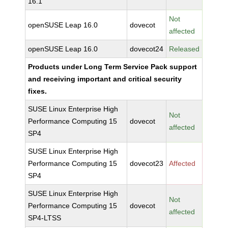
16.1
Not
openSUSE Leap 16.0
dovecot
affected
openSUSE Leap 16.0
dovecot24
Released
Products under Long Term Service Pack support
and receiving important and critical security
fixes.
SUSE Linux Enterprise High
Not
Performance Computing 15
dovecot
affected
SP4
SUSE Linux Enterprise High
Performance Computing 15
dovecot23
Affected
SP4
SUSE Linux Enterprise High
Not
Performance Computing 15
dovecot
affected
SP4-LTSS