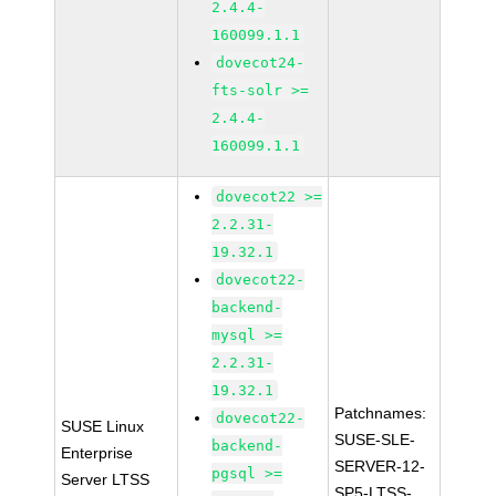
2.4.4-
160099.1.1
dovecot24-
fts-solr >=
2.4.4-
160099.1.1
dovecot22 >=
2.2.31-
19.32.1
dovecot22-
backend-
mysql >=
2.2.31-
19.32.1
Patchnames:
dovecot22-
SUSE Linux
SUSE-SLE-
backend-
Enterprise
SERVER-12-
pgsql >=
Server LTSS
SP5-LTSS-