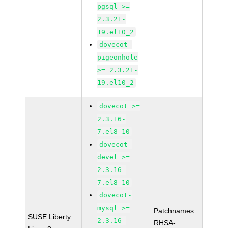
pgsql >=
2.3.21-
19.el10_2
dovecot-
pigeonhole
>= 2.3.21-
19.el10_2
dovecot >=
2.3.16-
7.el8_10
dovecot-
devel >=
2.3.16-
7.el8_10
dovecot-
mysql >=
Patchnames:
SUSE Liberty
2.3.16-
RHSA-