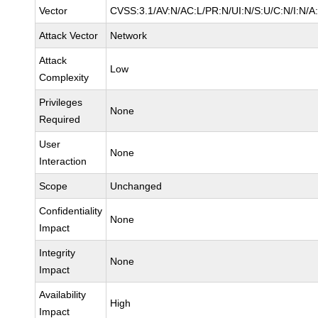
Vector
CVSS:3.1/AV:N/AC:L/PR:N/UI:N/S:U/C:N/I:N/A
Attack Vector
Network
Attack
Low
Complexity
Privileges
None
Required
User
None
Interaction
Scope
Unchanged
Confidentiality
None
Impact
Integrity
None
Impact
Availability
High
Impact