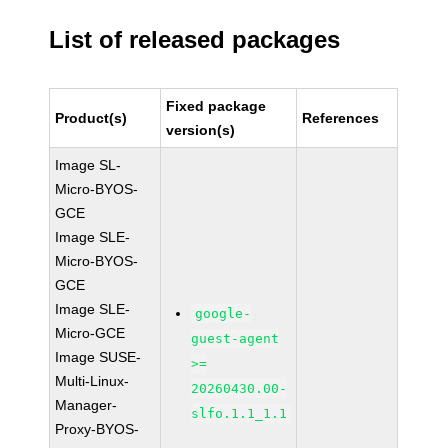
List of released packages
Fixed package
Product(s)
References
version(s)
Image SL-
Micro-BYOS-
GCE
Image SLE-
Micro-BYOS-
GCE
Image SLE-
google-
Micro-GCE
guest-agent
Image SUSE-
>=
Multi-Linux-
20260430.00-
Manager-
slfo.1.1_1.1
Proxy-BYOS-