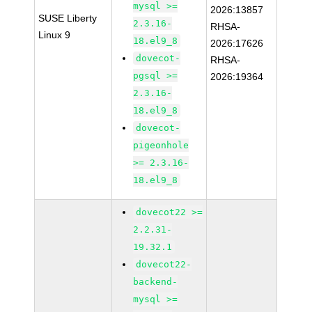
mysql >=
2026:13857
SUSE Liberty
2.3.16-
RHSA-
Linux 9
18.el9_8
2026:17626
dovecot-
RHSA-
pgsql >=
2026:19364
2.3.16-
18.el9_8
dovecot-
pigeonhole
>= 2.3.16-
18.el9_8
dovecot22 >=
2.2.31-
19.32.1
dovecot22-
backend-
mysql >=