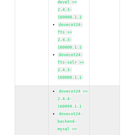
devel >=
2.4.3-
160000.1.1
dovecot24-
fts >=
2.4.3-
160000.1.1
dovecot24-
fts-solr >=
2.4.3-
160000.1.1
dovecot24 >=
2.4.4-
160099.1.1
dovecot24-
backend-
mysql >=