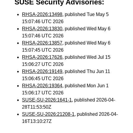
SUSE Security Advisories:
RHSA-2026:13498
, published Tue May 5
15:07:46 UTC 2026
RHSA-2026:13830
, published Wed May 6
15:07:46 UTC 2026
RHSA-2026:13857
, published Wed May 6
15:07:45 UTC 2026
RHSA-2026:17626
, published Wed Jul 15
15:06:27 UTC 2026
RHSA-2026:19149
, published Thu Jun 11
15:06:45 UTC 2026
RHSA-2026:19364
, published Mon Jun 1
15:06:17 UTC 2026
SUSE-SU-2026:1641-1
, published 2026-04-
28T11:53:50Z
SUSE-SU-2026:21208-1
, published 2026-04-
16T13:10:27Z