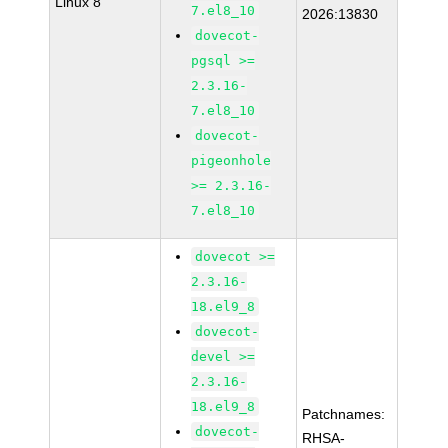
Linux 8
7.el8_10
2026:13830
dovecot-
pgsql >=
2.3.16-
7.el8_10
dovecot-
pigeonhole
>= 2.3.16-
7.el8_10
dovecot >=
2.3.16-
18.el9_8
dovecot-
devel >=
2.3.16-
18.el9_8
Patchnames:
dovecot-
RHSA-