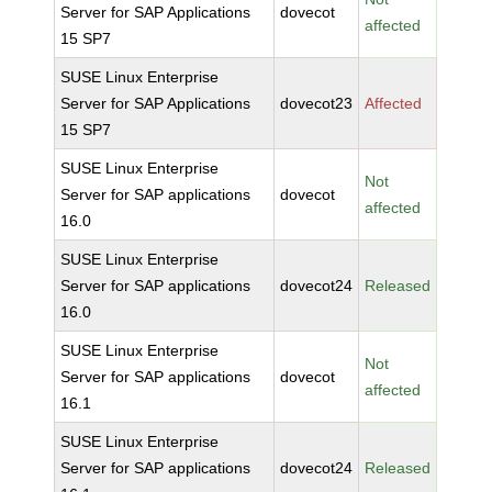
Server for SAP Applications
dovecot
affected
15 SP7
SUSE Linux Enterprise
Server for SAP Applications
dovecot23
Affected
15 SP7
SUSE Linux Enterprise
Not
Server for SAP applications
dovecot
affected
16.0
SUSE Linux Enterprise
Server for SAP applications
dovecot24
Released
16.0
SUSE Linux Enterprise
Not
Server for SAP applications
dovecot
affected
16.1
SUSE Linux Enterprise
Server for SAP applications
dovecot24
Released