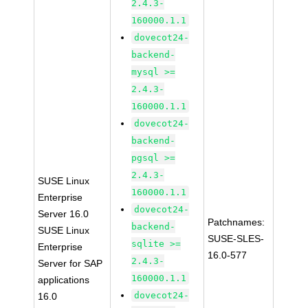
2.4.3-
160000.1.1
dovecot24-
backend-
mysql >=
2.4.3-
160000.1.1
dovecot24-
backend-
pgsql >=
2.4.3-
SUSE Linux
160000.1.1
Enterprise
dovecot24-
Server 16.0
Patchnames:
backend-
SUSE Linux
SUSE-SLES-
sqlite >=
Enterprise
16.0-577
2.4.3-
Server for SAP
160000.1.1
applications
dovecot24-
16.0