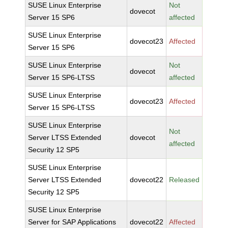
SUSE Linux Enterprise
Not
dovecot
Server 15 SP6
affected
SUSE Linux Enterprise
dovecot23
Affected
Server 15 SP6
SUSE Linux Enterprise
Not
dovecot
Server 15 SP6-LTSS
affected
SUSE Linux Enterprise
dovecot23
Affected
Server 15 SP6-LTSS
SUSE Linux Enterprise
Not
Server LTSS Extended
dovecot
affected
Security 12 SP5
SUSE Linux Enterprise
Server LTSS Extended
dovecot22
Released
Security 12 SP5
SUSE Linux Enterprise
Server for SAP Applications
dovecot22
Affected