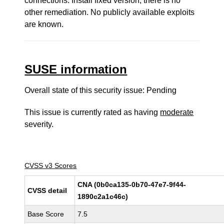
connections. Install fixed version, there is no
other remediation. No publicly available exploits
are known.
SUSE information
Overall state of this security issue: Pending
This issue is currently rated as having
moderate
severity.
CVSS v3 Scores
CNA (0b0ca135-0b70-47e7-9f44-
CVSS detail
1890c2a1c46c)
Base Score
7.5