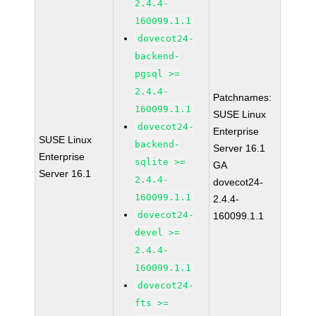
2.4.4-
160099.1.1
dovecot24-
backend-
pgsql >=
2.4.4-
Patchnames:
160099.1.1
SUSE Linux
dovecot24-
Enterprise
SUSE Linux
backend-
Server 16.1
Enterprise
sqlite >=
GA
Server 16.1
2.4.4-
dovecot24-
160099.1.1
2.4.4-
dovecot24-
160099.1.1
devel >=
2.4.4-
160099.1.1
dovecot24-
fts >=