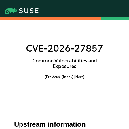
CVE-2026-27857
Common Vulnerabilities and
Exposures
[Previous]
[Index]
[Next]
Upstream information