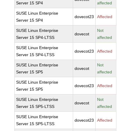
Server 15 SP4
affected
SUSE Linux Enterprise
dovecot23
Affected
Server 15 SP4
SUSE Linux Enterprise
Not
dovecot
Server 15 SP4-LTSS
affected
SUSE Linux Enterprise
dovecot23
Affected
Server 15 SP4-LTSS
SUSE Linux Enterprise
Not
dovecot
Server 15 SP5
affected
SUSE Linux Enterprise
dovecot23
Affected
Server 15 SP5
SUSE Linux Enterprise
Not
dovecot
Server 15 SP5-LTSS
affected
SUSE Linux Enterprise
dovecot23
Affected
Server 15 SP5-LTSS