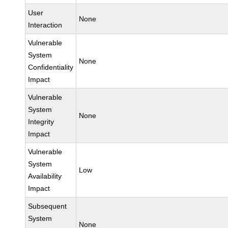
User
None
Interaction
Vulnerable
System
None
Confidentiality
Impact
Vulnerable
System
None
Integrity
Impact
Vulnerable
System
Low
Availability
Impact
Subsequent
System
None