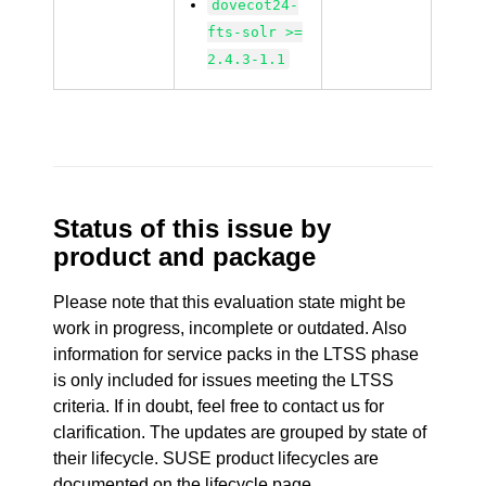
dovecot24-
fts-solr >=
2.4.3-1.1
Status of this issue by
product and package
Please note that this evaluation state might be
work in progress, incomplete or outdated. Also
information for service packs in the LTSS phase
is only included for issues meeting the LTSS
criteria. If in doubt, feel free to contact us for
clarification. The updates are grouped by state of
their lifecycle. SUSE product lifecycles are
documented
on the lifecycle page
.