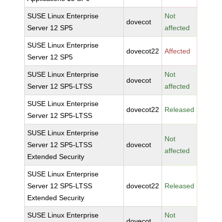
SUSE Linux Enterprise
Not
dovecot
Server 12 SP5
affected
SUSE Linux Enterprise
dovecot22
Affected
Server 12 SP5
SUSE Linux Enterprise
Not
dovecot
Server 12 SP5-LTSS
affected
SUSE Linux Enterprise
dovecot22
Released
Server 12 SP5-LTSS
SUSE Linux Enterprise
Not
Server 12 SP5-LTSS
dovecot
affected
Extended Security
SUSE Linux Enterprise
Server 12 SP5-LTSS
dovecot22
Released
Extended Security
SUSE Linux Enterprise
Not
dovecot