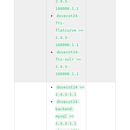
2.4.3-
160000.1.1
dovecot24-
fts-
flatcurve >=
2.4.3-
160000.1.1
dovecot24-
fts-solr >=
2.4.3-
160000.1.1
dovecot24 >=
2.4.3-1.1
dovecot24-
backend-
mysql >=
2.4.3-1.1