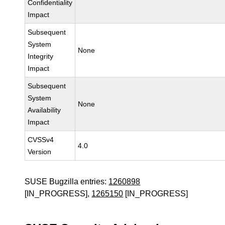
Confidentiality
Impact
Subsequent
System
None
Integrity
Impact
Subsequent
System
None
Availability
Impact
CVSSv4
4.0
Version
SUSE Bugzilla entries:
1260898
[IN_PROGRESS],
1265150
[IN_PROGRESS]