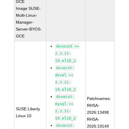
GCE
Image SUSE-
Multi-Linux-
Manager-
Server-BYOS-
GCE
dovecot >=
2.3.21-
19.el10_2
dovecot-
devel >=
2.3.21-
19.el10_2
dovecot-
Patchnames:
mysql >=
RHSA-
SUSE Liberty
2.3.21-
2026:13498
Linux 10
19.el10_2
RHSA-
dovecot-
2026:19149