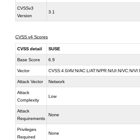
CVSSv3
3.1
Version
CVSS v4 Scores
CVSS detail
SUSE
Base Score
6.9
Vector
CVSS:4.0/AV:N/AC:L/AT:N/PR:N/UI:N/VC:N/VI:
Attack Vector
Network
Attack
Low
Complexity
Attack
None
Requirements
Privileges
None
Required