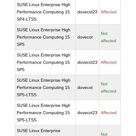
SUSE Linux Enterprise High
Performance Computing 15
dovecot23
Affected
SP4-LTSS
SUSE Linux Enterprise High
Not
Performance Computing 15
dovecot
affected
SP5
SUSE Linux Enterprise High
Performance Computing 15
dovecot23
Affected
SP5
SUSE Linux Enterprise High
Not
Performance Computing 15
dovecot
affected
SP5-LTSS
SUSE Linux Enterprise High
Performance Computing 15
dovecot23
Affected
SP5-LTSS
SUSE Linux Enterprise
Not