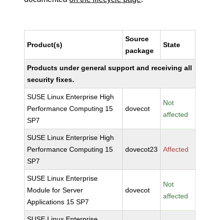
Source
Product(s)
State
package
Products under general support and receiving all
security fixes.
SUSE Linux Enterprise High
Not
Performance Computing 15
dovecot
affected
SP7
SUSE Linux Enterprise High
Performance Computing 15
dovecot23
Affected
SP7
SUSE Linux Enterprise
Not
Module for Server
dovecot
affected
Applications 15 SP7
SUSE Linux Enterprise