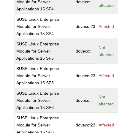
Module for Server
dovecot
affected
Applications 15 SP4
SUSE Linux Enterprise
Module for Server
dovecot23
Affected
Applications 15 SP4
SUSE Linux Enterprise
Not
Module for Server
dovecot
affected
Applications 15 SP5
SUSE Linux Enterprise
Module for Server
dovecot23
Affected
Applications 15 SP5
SUSE Linux Enterprise
Not
Module for Server
dovecot
affected
Applications 15 SP6
SUSE Linux Enterprise
Module for Server
dovecot23
Affected
Applications 15 SP6