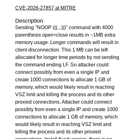
CVE-2026-27857 at MITRE
Description
Sending "NOOP (((...)))" command with 4000
parenthesis open+close results in ~1MB extra
memory usage. Longer commands will result in
client disconnection. This 1 MB can be left
allocated for longer time periods by not sending
the command ending LF. So attacker could
connect possibly from even a single IP and
create 1000 connections to allocate 1 GB of
memory, which would likely result in reaching
VSZ limit and killing the process and its other
proxied connections. Attacker could connect
possibly from even a single IP and create 1000
connections to allocate 1 GB of memory, which
would likely result in reaching VSZ limit and
killing the process and its other proxied